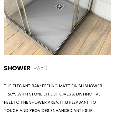
SHOWER
TRAYS
THE ELEGANT RAK-FEELING MATT FINISH SHOWER
TRAYS WITH STONE EFFECT GIVES A DISTINCTIVE
FEEL TO THE SHOWER AREA. IT IS PLEASANT TO
TOUCH AND PROVIDES ENHANCED ANTI-SLIP