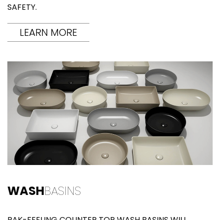
SAFETY.
LEARN MORE
WASH
BASINS
RAK-FEELING COUNTER TOP WASH BASINS WILL