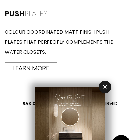
PUSH
PLATES
COLOUR COORDINATED MATT FINISH PUSH
PLATES THAT PERFECTLY COMPLEMENTS THE
WATER CLOSETS.
LEARN MORE
RAK CERAMICS 2026
- ALL RIGHTS RESERVED
PRIVACY
CONTACT US
SELECT YOUR COUNTRY