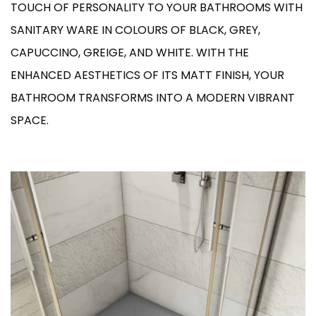
TOUCH OF PERSONALITY TO YOUR BATHROOMS WITH
SANITARY WARE IN COLOURS OF BLACK, GREY,
CAPUCCINO, GREIGE, AND WHITE. WITH THE
ENHANCED AESTHETICS OF ITS MATT FINISH, YOUR
BATHROOM TRANSFORMS INTO A MODERN VIBRANT
SPACE.