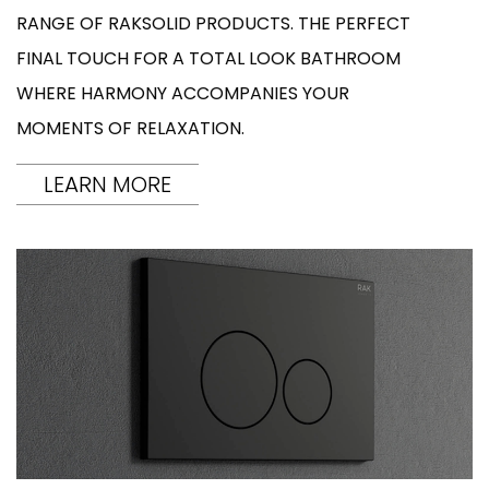
RANGE OF RAKSOLID PRODUCTS. THE PERFECT
FINAL TOUCH FOR A TOTAL LOOK BATHROOM
WHERE HARMONY ACCOMPANIES YOUR
MOMENTS OF RELAXATION.
LEARN MORE