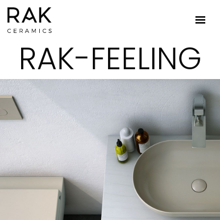
RAK-FEELING