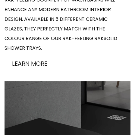
ENHANCE ANY MODERN BATHROOM INTERIOR
DESIGN. AVAILABLE IN 5 DIFFERENT CERAMIC
GLAZES, THEY PERFECTLY MATCH WITH THE
COLOUR RANGE OF OUR RAK-FEELING RAKSOLID
SHOWER TRAYS.
LEARN MORE