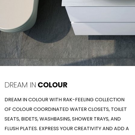
DREAM IN
COLOUR
DREAM IN COLOUR WITH RAK-FEELING COLLECTION
OF COLOUR COORDINATED WATER CLOSETS, TOILET
SEATS, BIDETS, WASHBASINS, SHOWER TRAYS, AND
FLUSH PLATES. EXPRESS YOUR CREATIVITY AND ADD A