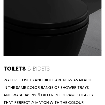
TOILETS
& BIDETS
WATER CLOSETS AND BIDET ARE NOW AVAILABLE
IN THE SAME COLOR RANGE OF SHOWER TRAYS
AND WASHBASINS. 5 DIFFERENT CERAMIC GLAZES
THAT PERFECTLY MATCH WITH THE COLOUR