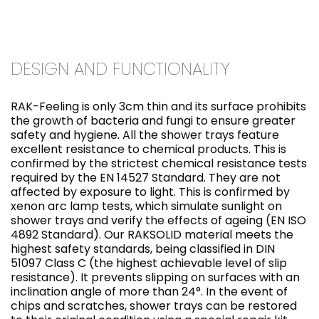
DESIGN AND FUNCTIONALITY
RAK-Feeling is only 3cm thin and its surface prohibits
the growth of bacteria and fungi to ensure greater
safety and hygiene. All the shower trays feature
excellent resistance to chemical products. This is
confirmed by the strictest chemical resistance tests
required by the EN 14527 Standard. They are not
affected by exposure to light. This is confirmed by
xenon arc lamp tests, which simulate sunlight on
shower trays and verify the effects of ageing (EN ISO
4892 Standard). Our RAKSOLID material meets the
highest safety standards, being classified in DIN
51097 Class C (the highest achievable level of slip
resistance). It prevents slipping on surfaces with an
inclination angle of more than 24°. In the event of
chips and scratches, shower trays can be restored