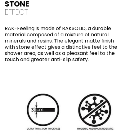
STONE
EFFECT
RAK-Feeling is made of RAKSOLID, a durable
material composed of a mixture of natural
minerals and resins. The elegant matte finish
with stone effect gives a distinctive feel to the
shower area, as well as a pleasant feel to the
touch and greater anti-slip safety.