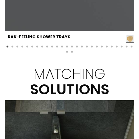
RAK-FEELING SHOWER TRAYS
MATCHING
SOLUTIONS