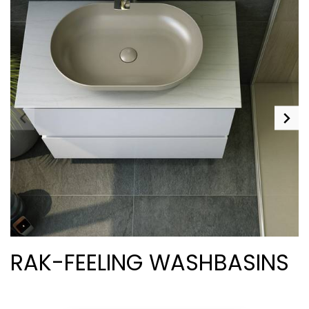
RAK-FEELING WASHBASINS