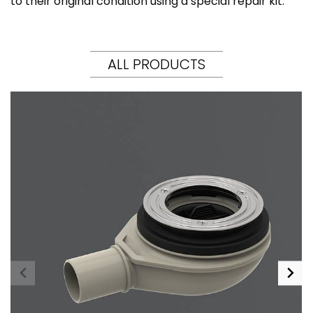
to their original condition using a special repair kit.
ALL PRODUCTS