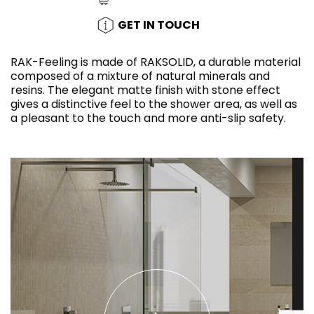
GET IN TOUCH
RAK-Feeling is made of RAKSOLID, a durable material
composed of a mixture of natural minerals and
resins. The elegant matte finish with stone effect
gives a distinctive feel to the shower area, as well as
a pleasant to the touch and more anti-slip safety.