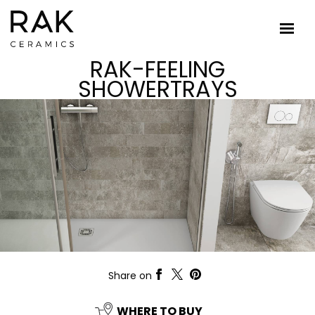
RAK-FEELING
SHOWERTRAYS
Share on
WHERE TO BUY