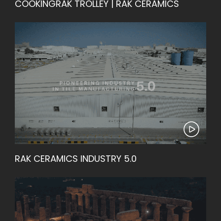
COOKINGRAK TROLLEY | RAK CERAMICS
RAK CERAMICS INDUSTRY 5.0