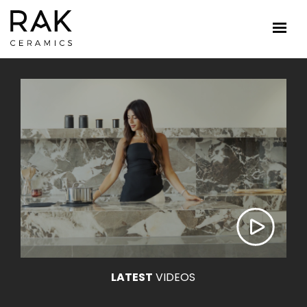
LATEST
VIDEOS