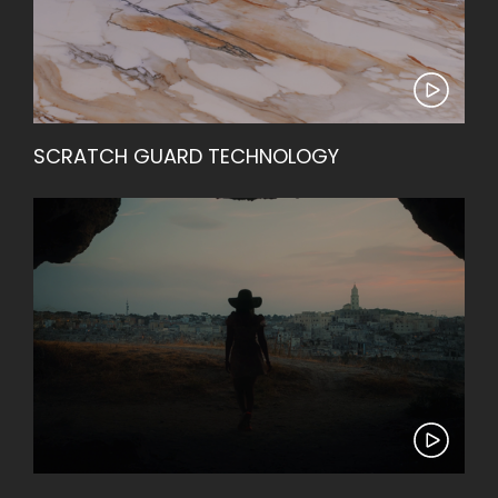
SCRATCH GUARD TECHNOLOGY