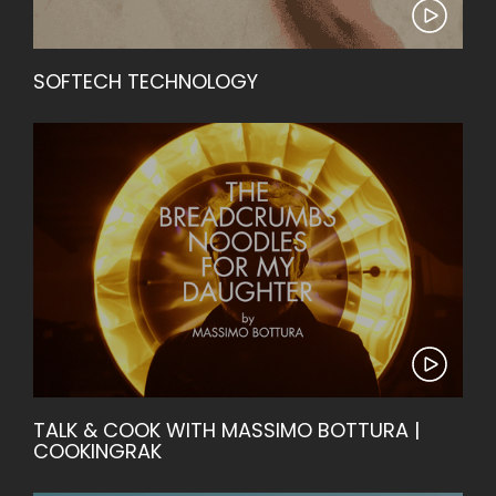
SOFTECH TECHNOLOGY
TALK & COOK WITH MASSIMO BOTTURA |
COOKINGRAK