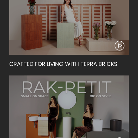
CRAFTED FOR LIVING WITH TERRA BRICKS