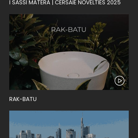
I SASSI MATERA | CERSAIE NOVELTIES 2025
RAK-BATU