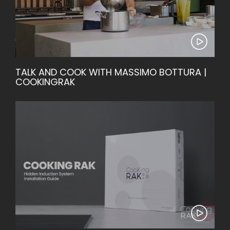
TALK AND COOK WITH MASSIMO BOTTURA |
COOKINGRAK