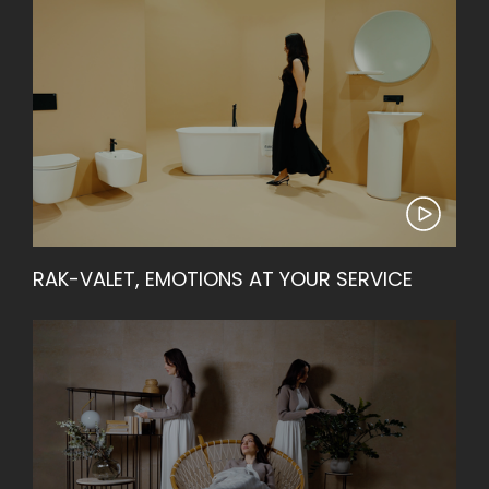
RAK-VALET, EMOTIONS AT YOUR SERVICE