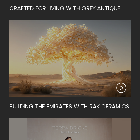
CRAFTED FOR LIVING WITH GREY ANTIQUE
BUILDING THE EMIRATES WITH RAK CERAMICS