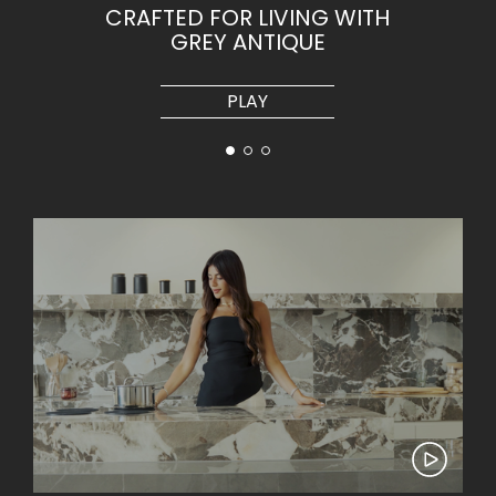
CRAFTED FOR LIVING WITH
GREY ANTIQUE
PLAY