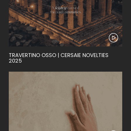
TRAVERTINO OSSO | CERSAIE NOVELTIES
2025