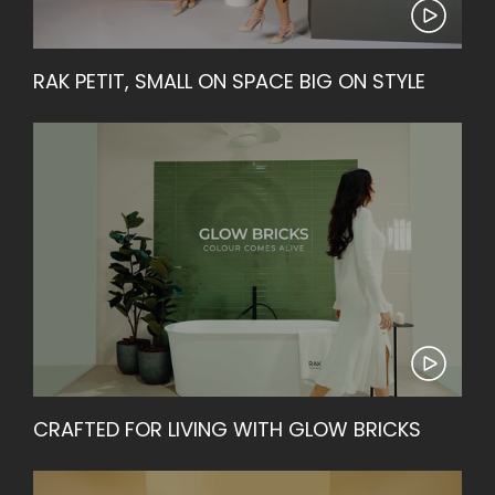
RAK PETIT, SMALL ON SPACE BIG ON STYLE
CRAFTED FOR LIVING WITH GLOW BRICKS