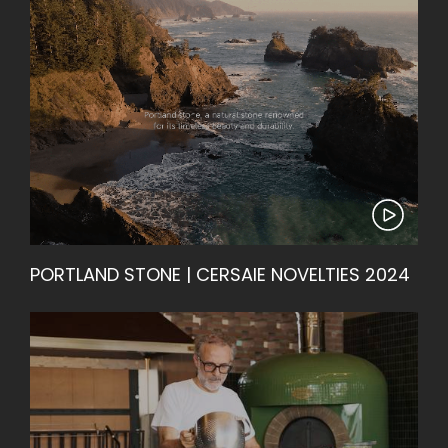
PORTLAND STONE | CERSAIE NOVELTIES 2024