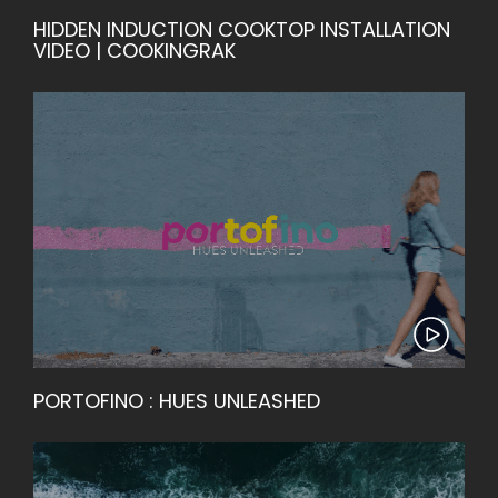
HIDDEN INDUCTION COOKTOP INSTALLATION
VIDEO | COOKINGRAK
PORTOFINO : HUES UNLEASHED