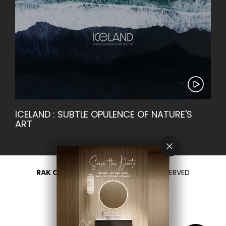
ICELAND : SUBTLE OPULENCE OF NATURE'S
ART
RAK CERAMICS 2026
- ALL RIGHTS RESERVED
PRIVACY
CONTACT US