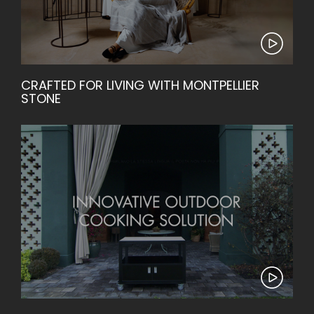
CRAFTED FOR LIVING WITH MONTPELLIER
STONE