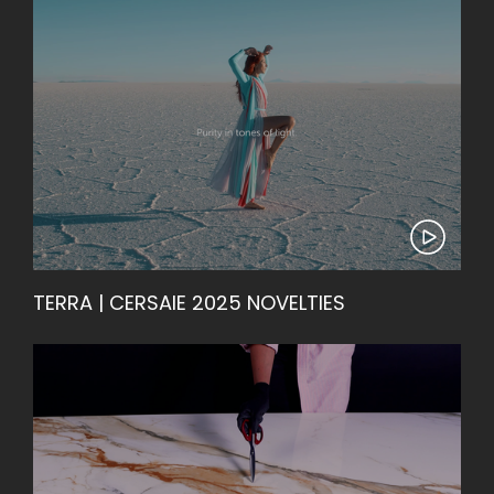
TERRA | CERSAIE 2025 NOVELTIES