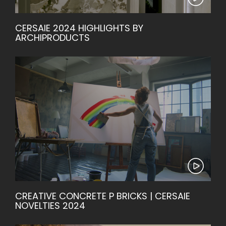
CERSAIE 2024 HIGHLIGHTS BY
ARCHIPRODUCTS
CREATIVE CONCRETE P BRICKS | CERSAIE
NOVELTIES 2024