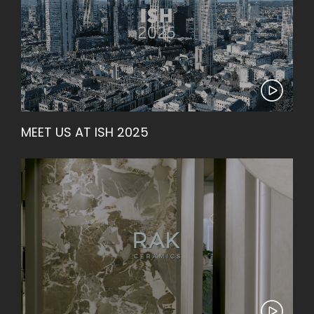
MEET US AT ISH 2025