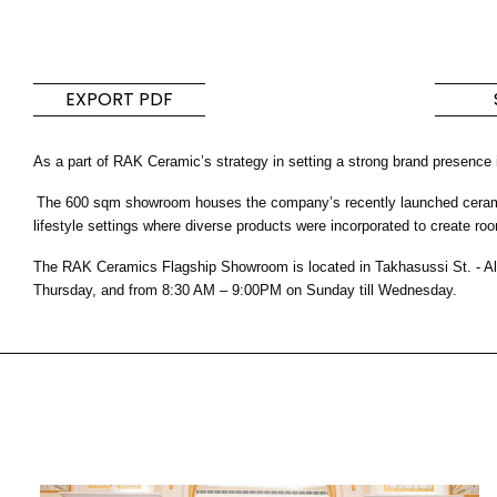
Tiles
Bathroom &
Kitchen
Tiles inspired by the
EXPORT PDF
colours and textures of
Designer bathro
the world
collections and 
kitchen products
As a part of RAK Ceramic’s strategy in setting a strong brand presence
The 600 sqm showroom houses the company’s recently launched ceramic a
DISCOVER MORE
DISCOVER MO
lifestyle settings where diverse products were incorporated to create roo
The RAK Ceramics Flagship Showroom is located in Takhasussi St. - Al
BACK
BACK
BACK
Thursday, and from 8:30 AM – 9:00PM on Sunday till Wednesday.
BACK
Tiles
Bathroom & Kitchen
Wal
Signature collections
Mega
Effects
Categories