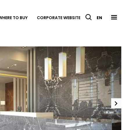
WHERE TO BUY
CORPORATE WEBSITE
EN