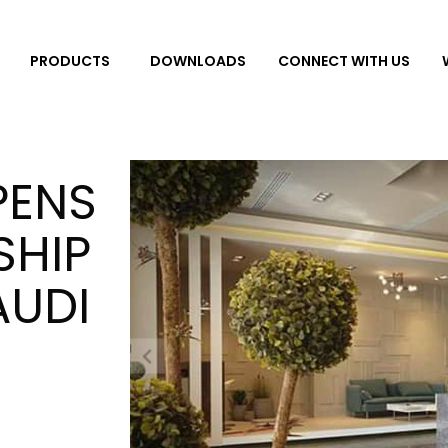
DOWNLOADS
CONNECT WITH US
PRODUCTS
PENS
SHIP
AUDI