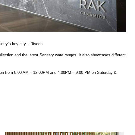
House of Brands
ing RAK
Where the language of
Induction Cooktop
fashion meets the artistry
ern Kitchens
of living spaces.
ntry’s key city – Riyadh.
ction and the latest Sanitary ware ranges. It also showcases different
OVER MORE
DISCOVER MORE
s open from 8.00 AM – 12.00PM and 4.00PM – 9.00 PM on Saturday &
he Countertop
Kitchen
Collections
RAK-BATU
RAK-CLEON
RAK-CLOUD
RAK-CONTOUR
LIVING ROOM
KITCHEN