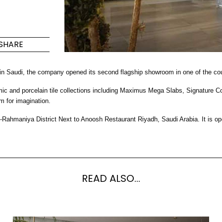
Maximus Mega
Cook
Slab
Hidden 
SHARE
for Mod
om
Large format tiles where
modern
grandeur meets
versatility
 in Saudi, the company opened its second flagship showroom in one of the cou
nd porcelain tile collections including Maximus Mega Slabs, Signature Colle
RE
DISCOVER MORE
DISC
m for imagination.
-Rahmaniya District Next to Anoosh Restaurant Riyadh, Saudi Arabia. It i
l & Floor
T
Colors
Shapes
Rooms
Lifestyle Bathroom & 
READ ALSO...
OVAL
BLACK
ROUND
WHITE
BATHROOM
ROUNDED RECTANGLE