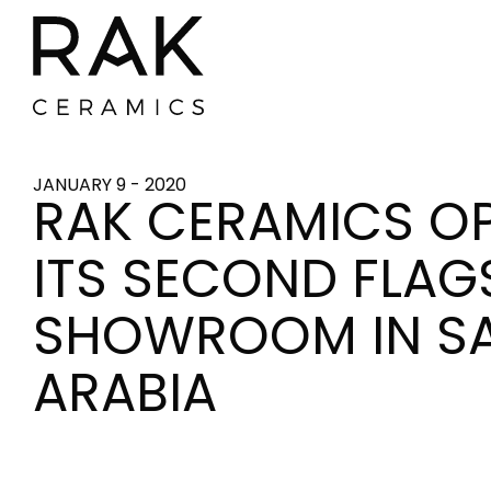
JANUARY 9 - 2020
RAK CERAMICS O
ITS SECOND FLAG
SHOWROOM IN S
ARABIA