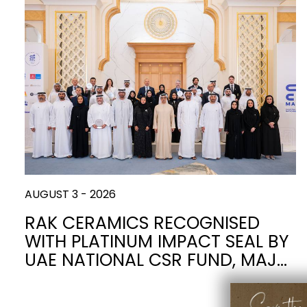
Slabs
BRICKS
WATER
MARBLE
WASH BASINS
STONE
BIDETS
CONCRETE
BATHTUBS
CLOSETS
WOOD
CONTEMPORARY
PLAIN TILES
METALLIC
AESTHET
FURNITURE
ACCESSORIES
FLUSHING
SHOWER TRAYS
SYSTEMS
CERAMIC WALL
AUGUST 3 - 2026
MIRRORS AND
SEAT COVERS
LIGHTS
RAK CERAMICS RECOGNISED
WITH PLATINUM IMPACT SEAL BY
TILE TECHNOLOGY
UAE NATIONAL CSR FUND, MAJ…