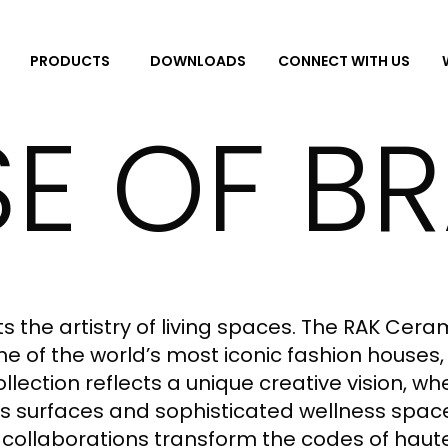
DOWNLOADS
CONNECT WITH US
PRODUCTS
E OF B
 the artistry of living spaces. The RAK Cera
 of the world’s most iconic fashion houses, 
collection reflects a unique creative vision, 
 surfaces and sophisticated wellness spaces
 collaborations transform the codes of haut