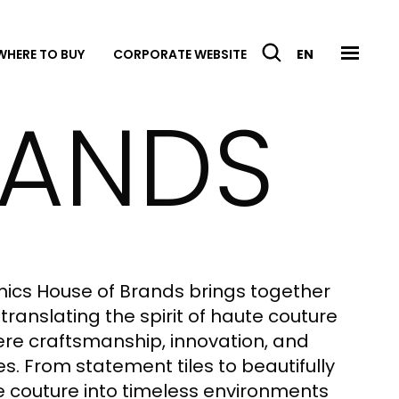
WHERE TO BUY
CORPORATE WEBSITE
EN
RANDS
mics House of Brands brings together
translating the spirit of haute couture
where craftsmanship, innovation, and
. From statement tiles to beautifully
e couture into timeless environments