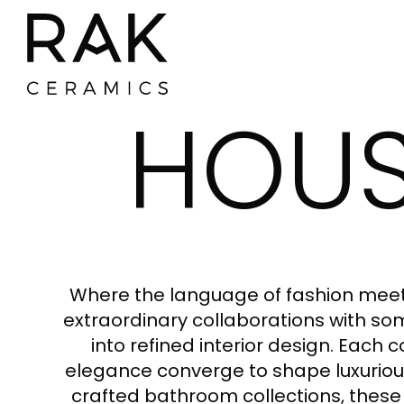
HOUS
Where the language of fashion meets
extraordinary collaborations with some
into refined interior design. Each 
elegance converge to shape luxurious
crafted bathroom collections, these