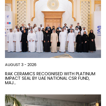
AUGUST 3 - 2026
RAK CERAMICS RECOGNISED WITH PLATINUM
IMPACT SEAL BY UAE NATIONAL CSR FUND,
MAJ…