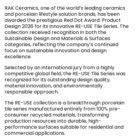
RAK Ceramics, one of the world’s leading ceramics
and porcelain lifestyle solution brands, has been
awarded the prestigious Red Dot Award: Product
Design 2026 for its innovative RE-USE Tile Series. The
collection received recognition in both the
Sustainable Design and Materials & Surfaces
categories, reflecting the company’s continued
focus on sustainable innovation and design
excellence.
Selected by an international jury from a highly
competitive global field, the RE-USE Tile Series was
recognized for its outstanding design quality,
material innovation, and environmentally
responsible approach.
The RE-USE collection is a breakthrough porcelain
tile series manufactured entirely from 100% pre-
consumer recycled materials, transforming
production resources into durable, high-
performance surfaces suitable for residential and
commercial applications.