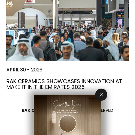
APRIL 30 - 2026
RAK CERAMICS SHOWCASES INNOVATION AT
MAKE IT IN THE EMIRATES 2026
RAK CERAMICS 2026
- ALL RIGHTS RESERVED
PRIVACY
CONTACT US