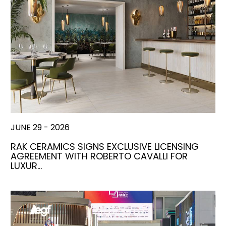
JUNE 29 - 2026
RAK CERAMICS SIGNS EXCLUSIVE LICENSING
AGREEMENT WITH ROBERTO CAVALLI FOR
LUXUR…