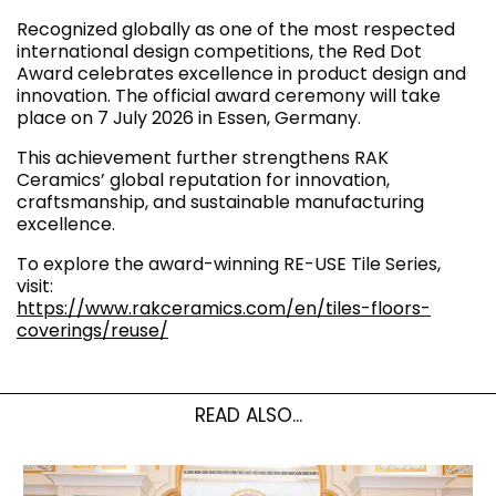
Recognized globally as one of the most respected
international design competitions, the Red Dot
Award celebrates excellence in product design and
innovation. The official award ceremony will take
place on 7 July 2026 in Essen, Germany.
This achievement further strengthens RAK
Ceramics’ global reputation for innovation,
craftsmanship, and sustainable manufacturing
excellence.
To explore the award-winning RE-USE Tile Series,
visit:
https://www.rakceramics.com/en/tiles-floors-
coverings/reuse/
READ ALSO...