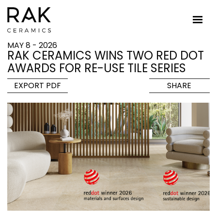
MAY 8 - 2026
RAK CERAMICS WINS TWO RED DOT
AWARDS FOR RE-USE TILE SERIES
EXPORT PDF
SHARE