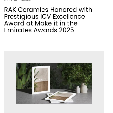
RAK Ceramics Honored with
Prestigious ICV Excellence
Award at Make it in the
Emirates Awards 2025