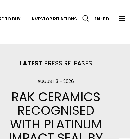
E TO BUY
INVESTOR RELATIONS
EN-BD
LATEST
PRESS RELEASES
en
Cooking RAK
AUGUST 3 - 2026
RAK CERAMICS
RECOGNISED
WITH PLATINUM
IMPACT SEAL BY