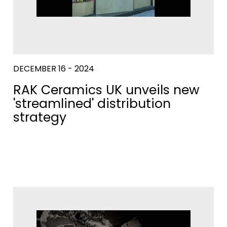
DECEMBER 16 - 2024
RAK Ceramics UK unveils new
'streamlined' distribution
strategy