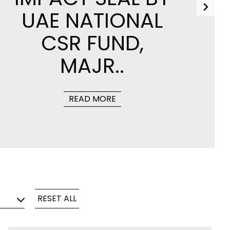
UAE NATIONAL
CSR FUND,
MAJR..
tions
Hidden Induction Cooktop for
ucts
Modern Kitchens
READ MORE
DISCOVER MORE
For Professionals
For Professionals
MATERIALS
PROJECTS
3D AND TECHNICAL SHEETS
RESET ALL
TILE TECHNOLOGIES
CERTIFICATIONS
TILE MAINTENANCE
CERTIFICATIONS