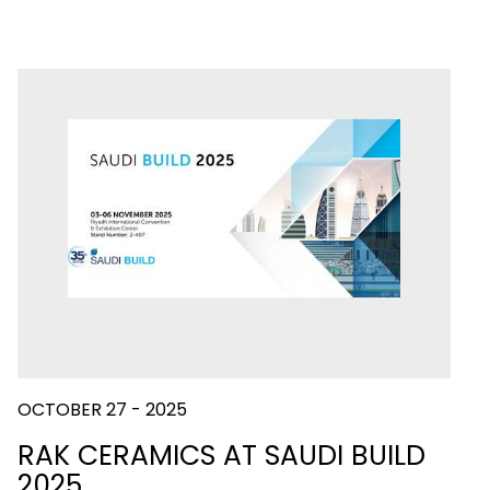
OCTOBER 27 - 2025
RAK CERAMICS AT SAUDI BUILD
2025