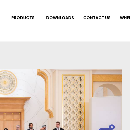
DOWNLOADS
CONTACT US
WHER
PRODUCTS
 Tiles
Bathroom & Kitch