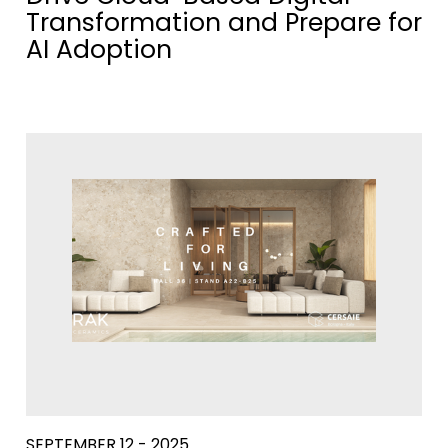
Transformation and Prepare for
AI Adoption
SEPTEMBER 12 - 2025