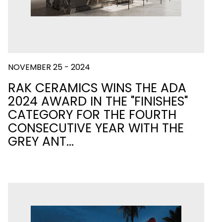
NOVEMBER 25 - 2024
RAK CERAMICS WINS THE ADA
2024 AWARD IN THE "FINISHES"
CATEGORY FOR THE FOURTH
CONSECUTIVE YEAR WITH THE
GREY ANT…