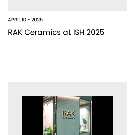
APRIL 10 - 2025
RAK Ceramics at ISH 2025