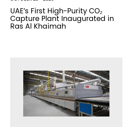
UAE’s First High-Purity CO₂
Capture Plant Inaugurated in
Ras Al Khaimah