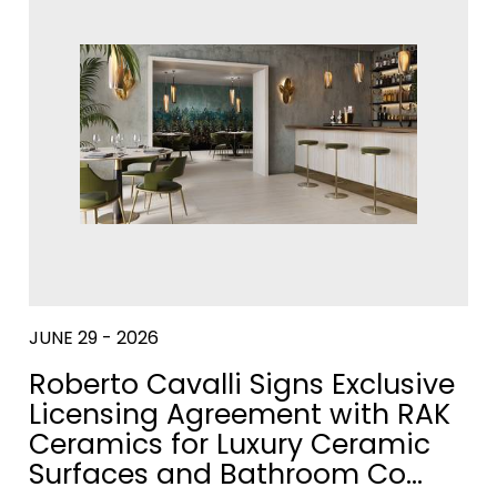
WASH
URINALS
ACCESSOR
BASINS
&
PARTITIONS
DISCOVER
MOR
VER MORE
JUNE 29 - 2026
Roberto Cavalli Signs Exclusive
Licensing Agreement with RAK
Ceramics for Luxury Ceramic
Surfaces and Bathroom Co…