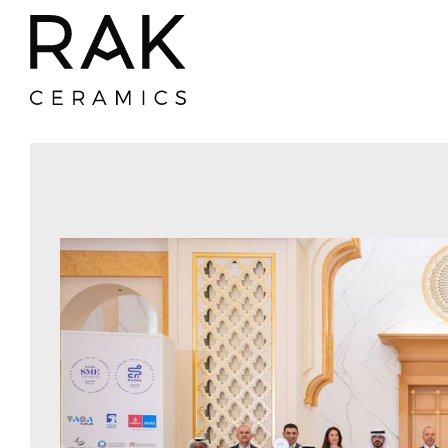
Gres Porcelain
Ceramic
(Vitrified) Tiles