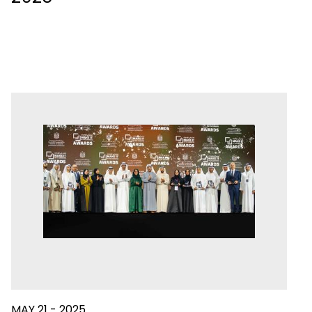
MAY 21 - 2025