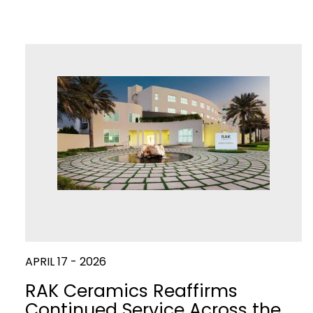
APRIL 17 - 2026
RAK Ceramics Reaffirms
Continued Service Across the