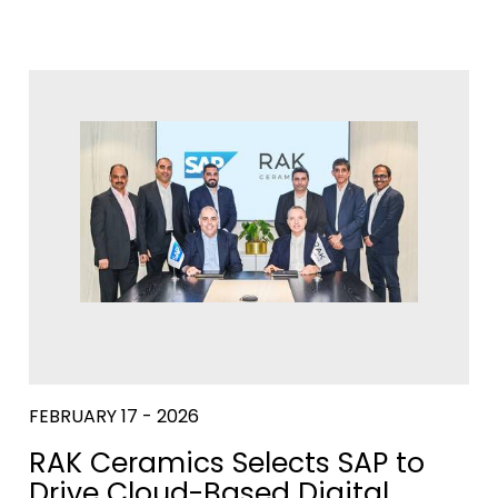
FEBRUARY 17 - 2026
RAK Ceramics Selects SAP to
Drive Cloud-Based Digital