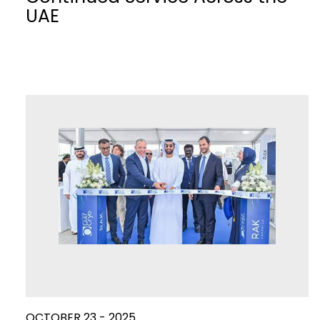
UAE
OCTOBER 23 - 2025