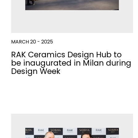
MARCH 20 - 2025
RAK Ceramics Design Hub to
be inaugurated in Milan during
Design Week