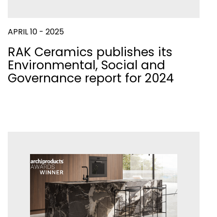
APRIL 10 - 2025
RAK Ceramics publishes its
Environmental, Social and
Governance report for 2024