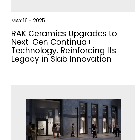
MAY 16 - 2025
RAK Ceramics Upgrades to
Next-Gen Continua+
Technology, Reinforcing Its
Legacy in Slab Innovation