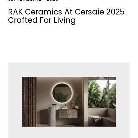
RAK Ceramics At Cersaie 2025
Crafted For Living