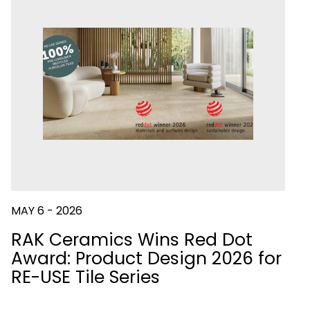
IES
FLUSHING
SYSTEMS
DOWNLOAD
CATALOGUES
E
DOWNLOAD
CATALOGUES
MAY 6 - 2026
RAK Ceramics Wins Red Dot
Award: Product Design 2026 for
RE-USE Tile Series