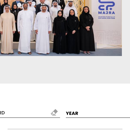
red by the colours and
Designer bathroom collec
 the world
and modern kitchen prod
ER MORE
DISCOVER MORE
alizer
Search by Tile
YEAR