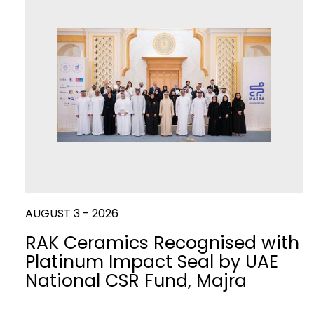
Slabs
Kitchen
WATER
CLOSETS
DISCO
AUGUST 3 - 2026
RAK Ceramics Recognised with
Platinum Impact Seal by UAE
National CSR Fund, Majra