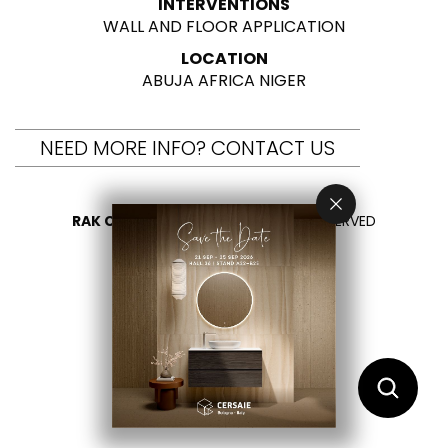
INTERVENTIONS
WALL AND FLOOR APPLICATION
LOCATION
ABUJA AFRICA NIGER
NEED MORE INFO? CONTACT US
RAK CERAMICS 2026
- ALL RIGHTS RESERVED
PRIVACY
CONTACT US
SELECT YOUR COUNTRY
EN
AR
FR