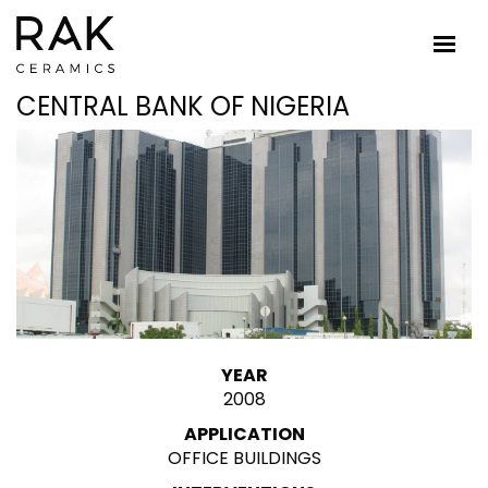
CENTRAL BANK OF NIGERIA
YEAR
2008
APPLICATION
OFFICE BUILDINGS