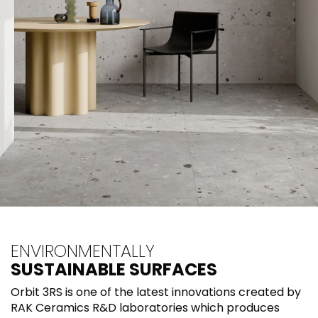
ENVIRONMENTALLY
SUSTAINABLE SURFACES
Orbit 3RS is one of the latest innovations created by
RAK Ceramics R&D laboratories which produces