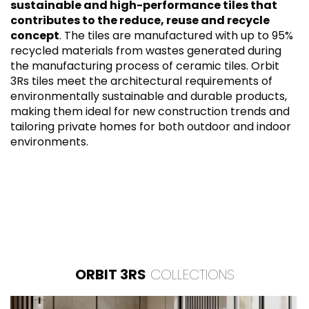
sustainable and high-performance tiles that
contributes to the reduce, reuse and recycle
concept
. The tiles are manufactured with up to 95%
recycled materials from wastes generated during
the manufacturing process of ceramic tiles. Orbit
3Rs tiles meet the architectural requirements of
environmentally sustainable and durable products,
making them ideal for new construction trends and
tailoring private homes for both outdoor and indoor
environments.
ORBIT 3RS
COLLECTIONS