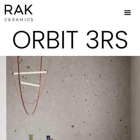
ORBIT 3RS