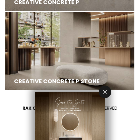
CREATIVE CONCRETE P
CREATIVE CONCRETE P STONE
RAK CERAMICS 2026
- ALL RIGHTS RESERVED
PRIVACY
CONTACT US