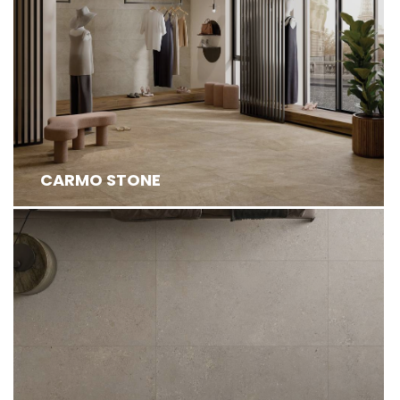
CARMO STONE