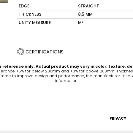
EDGE
STRAIGHT
Maximus Mega
Cook
THICKNESS
8.5 MM
Slab
UNITY MEASURE
M²
Hidden 
for Mod
om
Large format tiles where
modern
grandeur meets
versatility
CERTIFICATIONS
RE
DISCOVER MORE
DISC
 reference only. Actual product may vary in color, texture, de
olerance +5% for below 200mm and +3% for above 200mm. Thickness 
me to improve design and performance, the manufacturer reserves a
information.
l & Floor
T
Colors
Shapes
Rooms
Lifestyle Bathroom & 
OVAL
BLACK
PRIVACY
ROUND
WHITE
BATHROOM
ROUNDED RECTANGLE