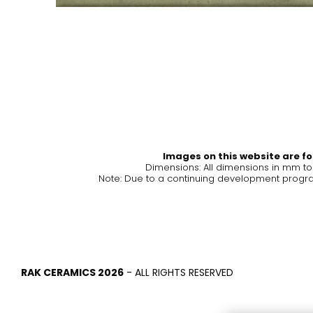
Tiles
Bathroom &
Kitchen
Tiles inspired by the
colours and textures of
Designer bathro
the world
collections and 
kitchen products
DISCOVER MORE
DISCOVER MO
Images on this website are for
Dimensions: All dimensions in mm t
Note: Due to a continuing development program
BACK
BACK
BACK
BACK
Tiles
Bathroom & Kitchen
Wal
Signature collections
Mega
Effects
Categories
RAK CERAMICS 2026
- ALL RIGHTS RESERVED