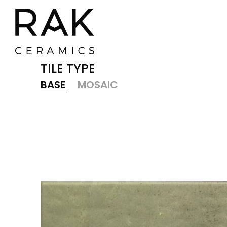
TILE TYPE
BASE
MOSAIC