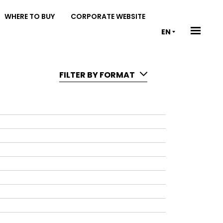
WHERE TO BUY
CORPORATE WEBSITE
EN
FILTER BY FORMAT