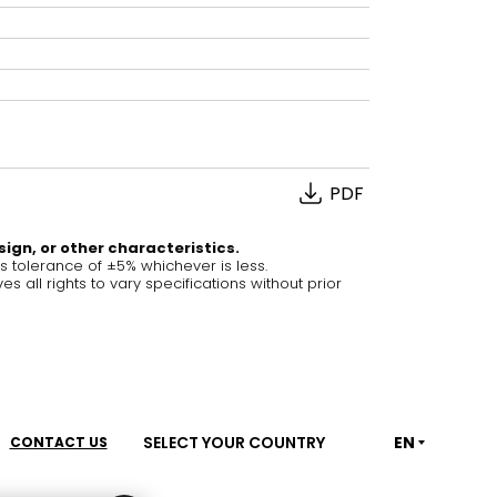
House of Brands
ing RAK
Where the language of
Induction Cooktop
fashion meets the artistry
ern Kitchens
of living spaces.
PDF
OVER MORE
DISCOVER MORE
sign, or other characteristics.
tolerance of ±5% whichever is less.
ll rights to vary specifications without prior
he Countertop
Kitchen
Collections
RAK-BATU
RAK-CLEON
SELECT YOUR COUNTRY
EN
CONTACT US
RAK-CLOUD
RAK-CONTOUR
LIVING ROOM
KITCHEN