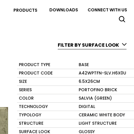
DOWNLOADS
CONNECT WITH US
PRODUCTS
FILTER BY SURFACE LOOK
PRODUCT TYPE
BASE
PRODUCT CODE
A42WPTFN-SLV.H6X0U
SIZE
6.5X26CM
SERIES
PORTOFINO BRICK
COLOR
SALVIA (GREEN)
TECHNOLOGY
DIGITAL
TYPOLOGY
CERAMIC WHITE BODY
STRUCTURE
LIGHT STRUCTURE
SURFACE LOOK
GLOSSY