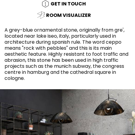
GET IN TOUCH
ROOM VISUALIZER
A grey-blue ornamental stone, originally from gre',
located near lake iseo, italy, particularly used in
architecture during spanish rule. The word ceppo
means "rock with pebbles" and this is its main
aesthetic feature. Highly resistant to foot traffic and
abrasion, this stone has been used in high traffic
projects such as the munich subway, the congress
centre in hamburg and the cathedral square in
cologne.