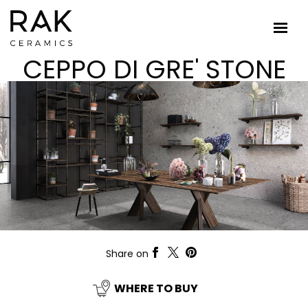
CEPPO DI GRE' STONE
Share on
WHERE TO BUY