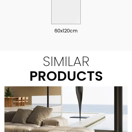
60x120cm
SIMILAR
PRODUCTS