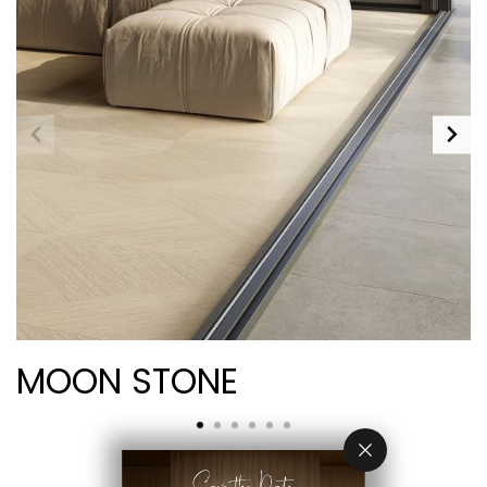
MOON STONE