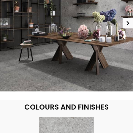
COLOURS AND FINISHES