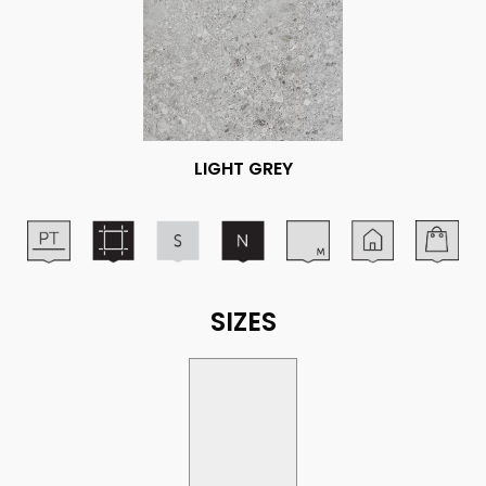
LIGHT GREY
SIZES