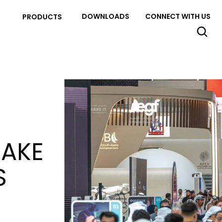
DOWNLOADS
CONNECT WITH US
PRODUCTS
MAKE
S