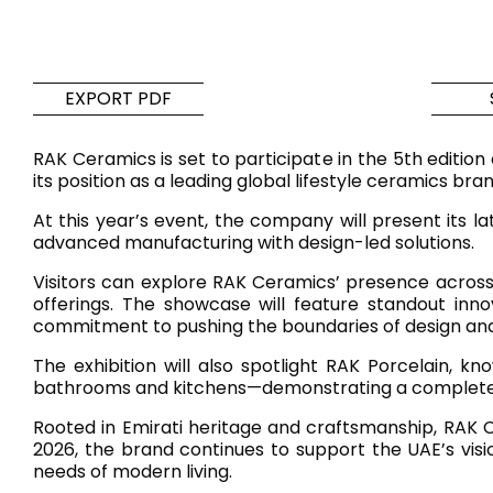
Tiles
Bathroom &
Kitchen
Tiles inspired by the
EXPORT PDF
colours and textures of
Designer bathro
the world
collections and 
RAK Ceramics is set to participate in the 5th editio
kitchen products
its position as a leading global lifestyle ceramics bra
At this year’s event, the company will present its la
DISCOVER MORE
DISCOVER MO
advanced manufacturing with design-led solutions.
Visitors can explore RAK Ceramics’ presence across 
BACK
BACK
BACK
BACK
offerings. The showcase will feature standout inn
Tiles
Bathroom & Kitchen
commitment to pushing the boundaries of design and
Wal
Signature collections
Mega
The exhibition will also spotlight RAK Porcelain, k
Effects
Categories
bathrooms and kitchens—demonstrating a complete lif
Rooted in Emirati heritage and craftsmanship, RAK Ce
2026, the brand continues to support the UAE’s visi
needs of modern living.