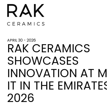
APRIL 30 - 2026
RAK CERAMICS
SHOWCASES
INNOVATION AT 
IT IN THE EMIRATE
2026