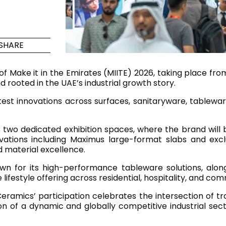
Maximus Mega
Cook
Slab
Hidden 
SHARE
for Mod
om
Large format tiles where
modern
grandeur meets
n of Make it in the Emirates (MIITE) 2026, taking place f
versatility
nd rooted in the UAE’s industrial growth story.
test innovations across surfaces, sanitaryware, tableware
RE
DISCOVER MORE
DISC
two dedicated exhibition spaces, where the brand will 
ovations including Maximus large-format slabs and excl
 material excellence.
l & Floor
T
nown for its high-performance tableware solutions, alo
Colors
Shapes
Rooms
Lifestyle Bathroom & 
estyle offering across residential, hospitality, and com
OVAL
ramics’ participation celebrates the intersection of tr
BLACK
on of a dynamic and globally competitive industrial sect
ROUND
WHITE
BATHROOM
ROUNDED RECTANGLE