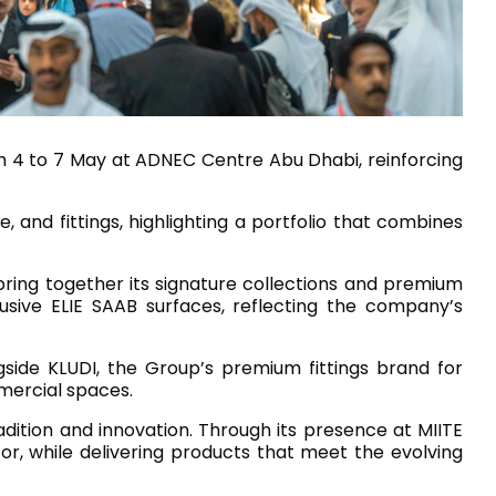
House of Brands
ing RAK
Where the language of
Induction Cooktop
fashion meets the artistry
ern Kitchens
of living spaces.
rom 4 to 7 May at ADNEC Centre Abu Dhabi, reinforcing
, and fittings, highlighting a portfolio that combines
OVER MORE
DISCOVER MORE
bring together its signature collections and premium
usive ELIE SAAB surfaces, reflecting the company’s
he Countertop
ngside KLUDI, the Group’s premium fittings brand for
Kitchen
Collections
mercial spaces.
RAK-BATU
adition and innovation. Through its presence at MIITE
RAK-CLEON
or, while delivering products that meet the evolving
RAK-CLOUD
RAK-CONTOUR
LIVING ROOM
KITCHEN