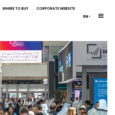
WHERE TO BUY
CORPORATE WEBSITE
EN