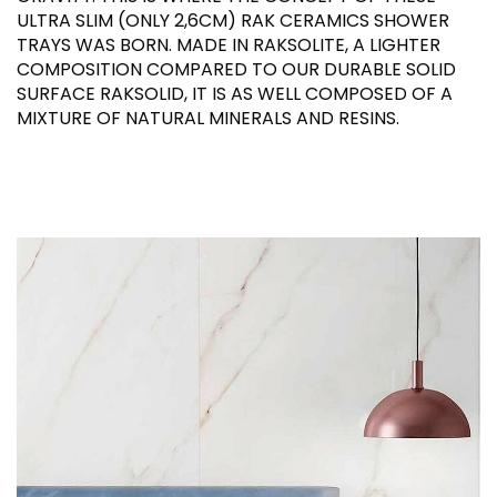
ULTRA SLIM (ONLY 2,6CM) RAK CERAMICS SHOWER
TRAYS WAS BORN. MADE IN RAKSOLITE, A LIGHTER
COMPOSITION COMPARED TO OUR DURABLE SOLID
SURFACE RAKSOLID, IT IS AS WELL COMPOSED OF A
MIXTURE OF NATURAL MINERALS AND RESINS.