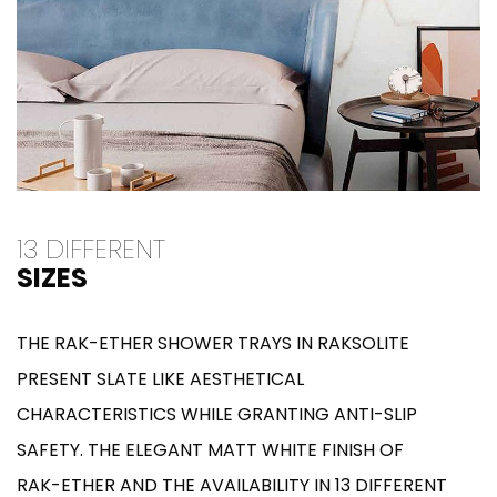
13 DIFFERENT
SIZES
THE RAK-ETHER SHOWER TRAYS IN RAKSOLITE
PRESENT SLATE LIKE AESTHETICAL
CHARACTERISTICS WHILE GRANTING ANTI-SLIP
SAFETY. THE ELEGANT MATT WHITE FINISH OF
RAK-ETHER AND THE AVAILABILITY IN 13 DIFFERENT