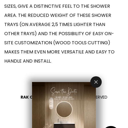
SIZES, GIVE A DISTINCTIVE FEEL TO THE SHOWER
AREA. THE REDUCED WEIGHT OF THESE SHOWER
TRAYS (ON AVERAGE 2,5 TIMES LIGHTER THAN
OTHER TRAYS) AND THE POSSIBILITY OF EASY ON-
SITE CUSTOMIZATION (WOOD TOOLS CUTTING)
MAKES THEM EVEN MORE VERSATILE AND EASY TO
HANDLE AND INSTALL.
RAK CERAMICS 2026
- ALL RIGHTS RESERVED
PRIVACY
CONTACT US