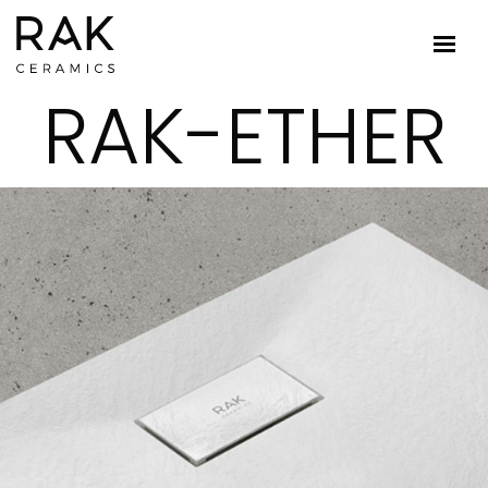
RAK-ETHER