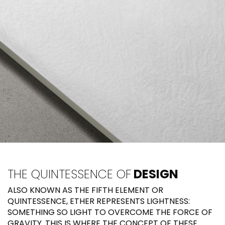
THE QUINTESSENCE OF
DESIGN
ALSO KNOWN AS THE FIFTH ELEMENT OR
QUINTESSENCE, ETHER REPRESENTS LIGHTNESS:
SOMETHING SO LIGHT TO OVERCOME THE FORCE OF
GRAVITY. THIS IS WHERE THE CONCEPT OF THESE