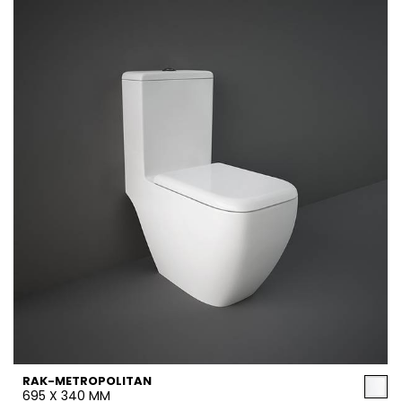
RAK-METROPOLITAN
695 X 340 MM