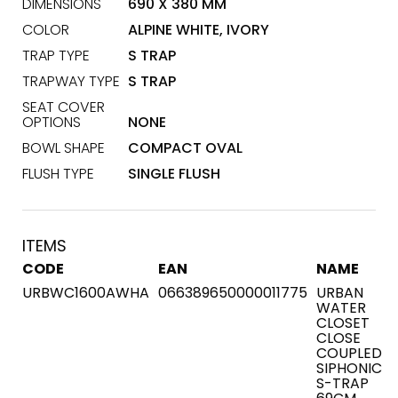
DIMENSIONS
690 X 380 MM
COLOR
ALPINE WHITE, IVORY
TRAP TYPE
S TRAP
TRAPWAY TYPE
S TRAP
SEAT COVER
OPTIONS
NONE
BOWL SHAPE
COMPACT OVAL
FLUSH TYPE
SINGLE FLUSH
ITEMS
CODE
EAN
NAME
URBWC1600AWHA
066389650000011775
URBAN
WATER
CLOSET
CLOSE
COUPLED
SIPHONIC
S-TRAP