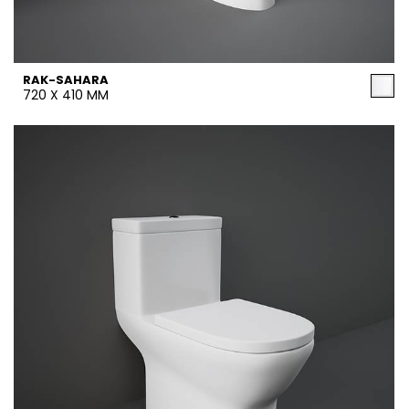
RAK-SAHARA
720 X 410 MM