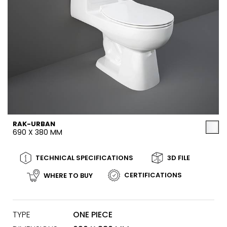
RAK-URBAN
690 X 380 MM
TECHNICAL SPECIFICATIONS
3D FILE
CERTIFICATIONS
WHERE TO BUY
TYPE
ONE PIECE