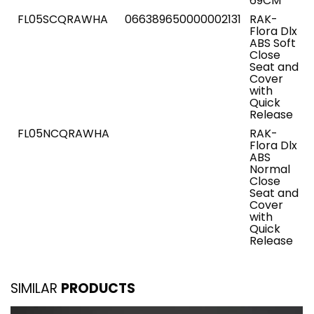
69CM
FL05SCQRAWHA
066389650000002131
RAK-
Flora Dlx
ABS Soft
Close
Seat and
Cover
with
Quick
Release
FL05NCQRAWHA
RAK-
Flora Dlx
ABS
Normal
Close
Seat and
Cover
with
Quick
Release
SIMILAR
PRODUCTS