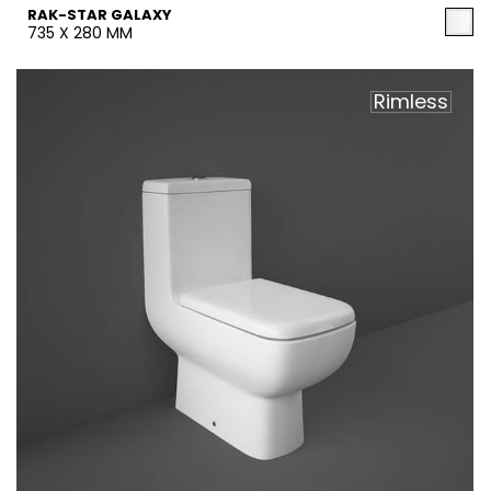
RAK-STAR GALAXY
735 X 280 MM
Rimless