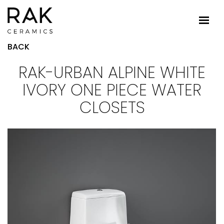
BACK
RAK-URBAN ALPINE WHITE
IVORY ONE PIECE WATER
CLOSETS