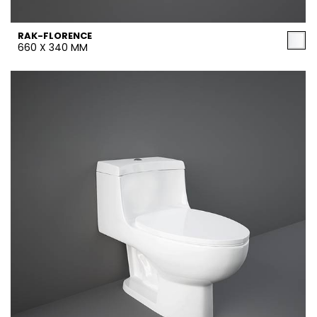
RAK-FLORENCE
660 X 340 MM