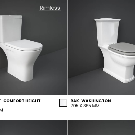
Rimless
T-COMFORT HEIGHT
RAK-WASHINGTON
705 X 365 MM
MM