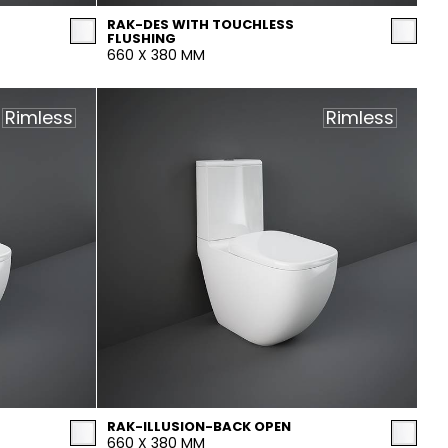
RAK-DES WITH TOUCHLESS
FLUSHING
660 X 380 MM
Rimless
Rimless
RAK-ILLUSION-BACK OPEN
660 X 380 MM