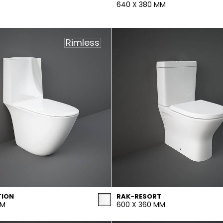
640 X 380 MM
Rimless
TION
RAK-RESORT
MM
600 X 360 MM