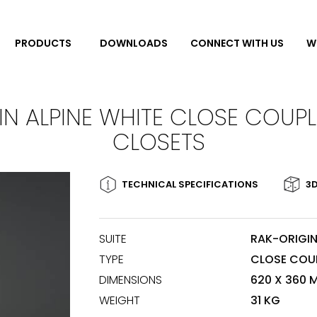
DOWNLOADS
CONNECT WITH US
W
PRODUCTS
IN ALPINE WHITE CLOSE COUP
CLOSETS
TECHNICAL SPECIFICATIONS
3D
SUITE
RAK-ORIGI
TYPE
CLOSE COU
DIMENSIONS
620 X 360 
WEIGHT
31 KG