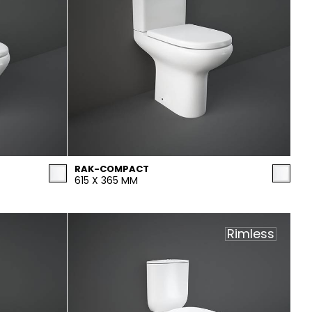
RAK-COMPACT
615 X 365 MM
Rimless