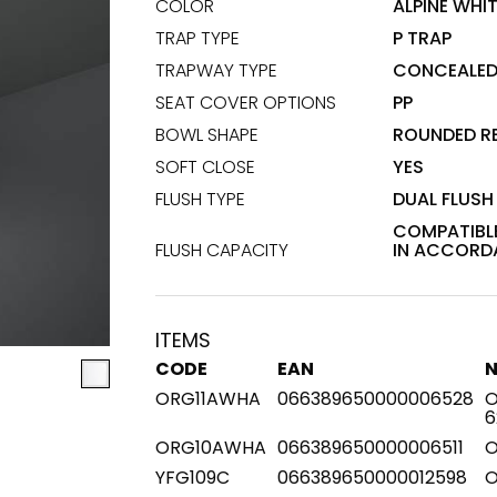
COLOR
ALPINE WHI
TRAP TYPE
P TRAP
Maximus Mega
Cook
Slab
TRAPWAY TYPE
CONCEALE
Hidden 
SEAT COVER OPTIONS
PP
for Mod
om
Large format tiles where
BOWL SHAPE
ROUNDED R
modern
grandeur meets
versatility
SOFT CLOSE
YES
FLUSH TYPE
DUAL FLUSH
RE
DISCOVER MORE
DISC
COMPATIBLE
FLUSH CAPACITY
IN ACCORDA
l & Floor
T
ITEMS
CODE
EAN
Colors
Shapes
Rooms
Lifestyle Bathroom & 
ORG11AWHA
066389650000006528
O
6
OVAL
BLACK
ORG10AWHA
066389650000006511
O
ROUND
WHITE
YFG109C
066389650000012598
O
BATHROOM
ROUNDED RECTANGLE