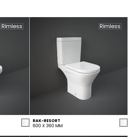
Rimless
Rimless
RAK-RESORT
600 X 360 MM