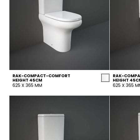
RAK-COMPACT-COMFORT
RAK-COMP
HEIGHT 45CM
HEIGHT 45C
625 X 365 MM
625 X 365 