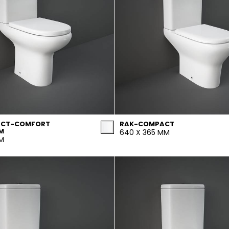
ACT-COMFORT
RAK-COMPACT
M
640 X 365 MM
MM