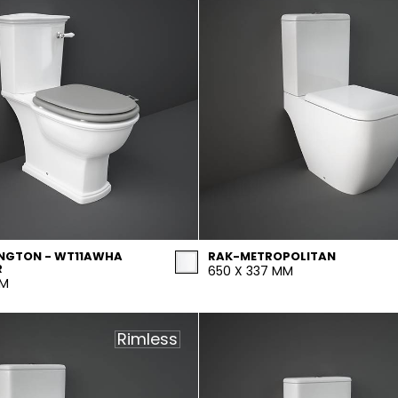
NGTON - WT11AWHA
RAK-METROPOLITAN
R
650 X 337 MM
MM
Rimless