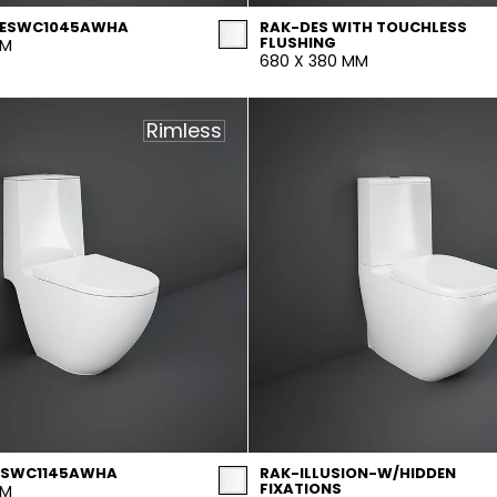
 DESWC1045AWHA
RAK-DES WITH TOUCHLESS
FLUSHING
MM
680 X 380 MM
Rimless
ESWC1145AWHA
RAK-ILLUSION-W/HIDDEN
FIXATIONS
MM