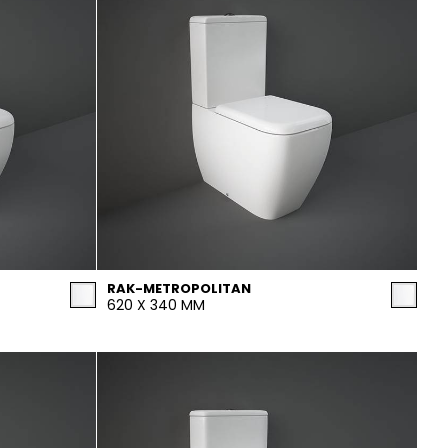
RAK-METROPOLITAN
620 X 340 MM