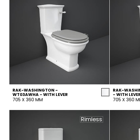
RAK-WASHINGTON -
RAK-WASHI
WT03AWHA - WITH LEVER
- WITH LEVE
705 X 360 MM
705 X 360 
Rimless