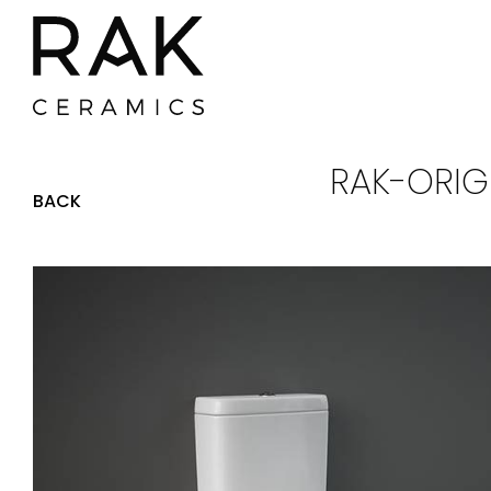
RAK-ORIG
BACK