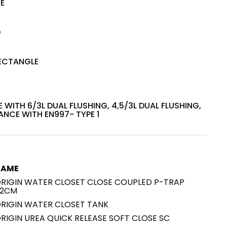
TE
House of Brands
ing RAK
D
Where the language of
Induction Cooktop
fashion meets the artistry
ern Kitchens
of living spaces.
ECTANGLE
OVER MORE
DISCOVER MORE
 WITH 6/3L DUAL FLUSHING, 4,5/3L DUAL FLUSHING,
NCE WITH EN997- TYPE 1
he Countertop
NAME
Kitchen
Collections
RIGIN WATER CLOSET CLOSE COUPLED P-TRAP
RAK-BATU
2CM
RAK-CLEON
RIGIN WATER CLOSET TANK
RAK-CLOUD
RIGIN UREA QUICK RELEASE SOFT CLOSE SC
RAK-CONTOUR
LIVING ROOM
KITCHEN