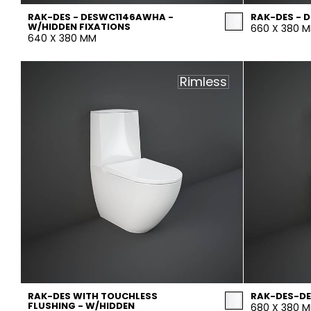
RAK-DES - DESWC1146AWHA -
RAK-DES -
W/HIDDEN FIXATIONS
660 X 380 
640 X 380 MM
Rimless
RAK-DES WITH TOUCHLESS
RAK-DES-D
FLUSHING - W/HIDDEN
680 X 380 