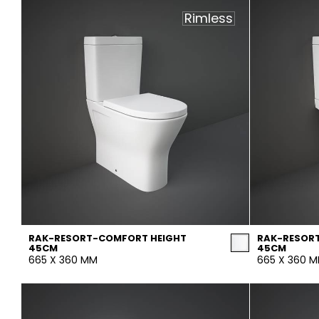
Rimless
RAK-RESORT-COMFORT HEIGHT
RAK-RESOR
45CM
45CM
665 X 360 MM
665 X 360 