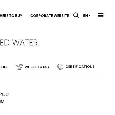
HERE TO BUY
CORPORATE WEBSITE
EN
LED WATER
CERTIFICATIONS
 FILE
WHERE TO BUY
N
PLED
MM