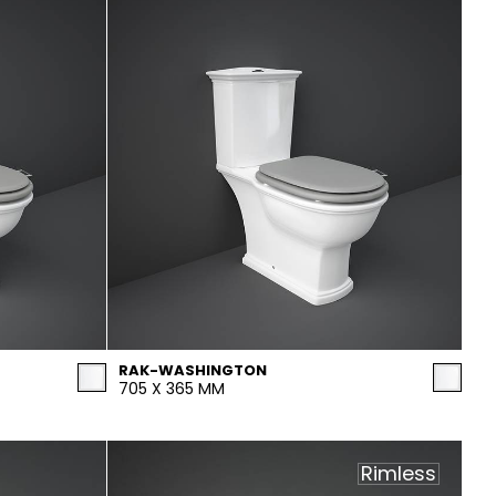
RAK-WASHINGTON
705 X 365 MM
Rimless