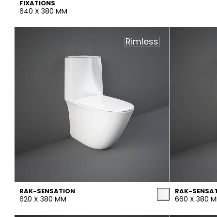
FIXATIONS
640 X 380 MM
Rimless
RAK-SENSATION
RAK-SENSA
620 X 380 MM
660 X 380 