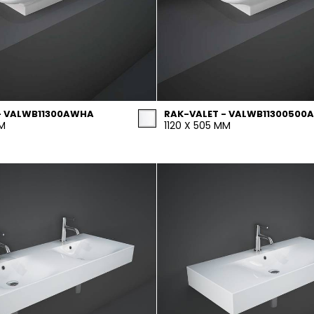
- VALWB11300AWHA
RAK-VALET - VALWB11300500A
MM
1120 X 505 MM