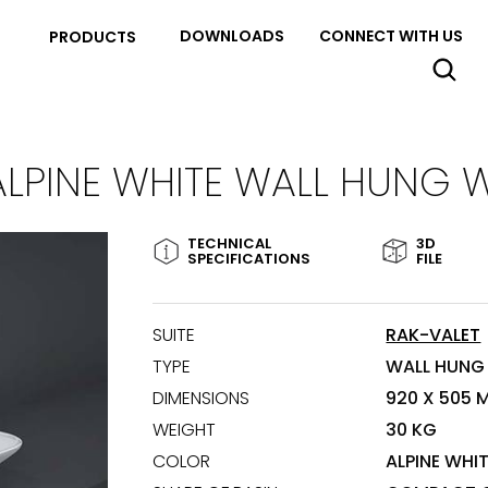
DOWNLOADS
CONNECT WITH US
PRODUCTS
ALPINE WHITE WALL HUNG 
TECHNICAL
3D
SPECIFICATIONS
FILE
SUITE
RAK-VALET
TYPE
WALL HUNG
DIMENSIONS
920 X 505 
WEIGHT
30 KG
COLOR
ALPINE WHI