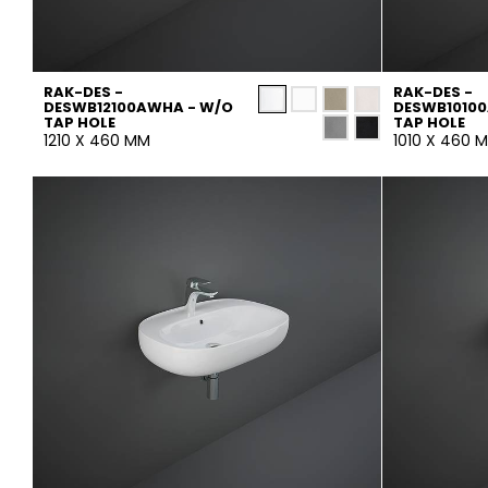
RAK-DES -
RAK-DES -
DESWB12100AWHA - W/O
DESWB1010
TAP HOLE
TAP HOLE
1210 X 460 MM
1010 X 460 