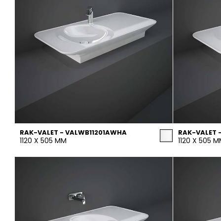
RAK-VALET - VALWB11201AWHA
RAK-VALET 
1120 X 505 MM
1120 X 505 