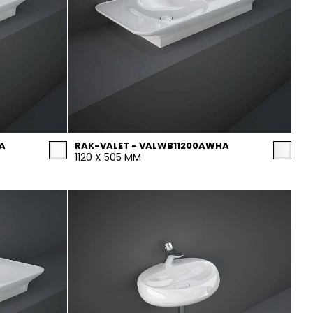
A
RAK-VALET - VALWB11200AWHA
1120 X 505 MM