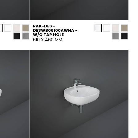
RAK-DES -
DESWB06100AWHA -
W/O TAP HOLE
610 X 460 MM