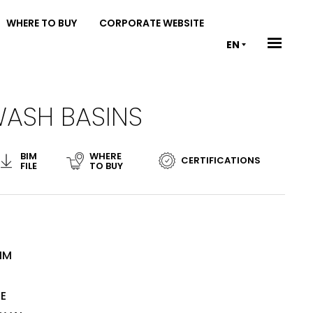
WHERE TO BUY
CORPORATE WEBSITE
EN
WASH BASINS
BIM
WHERE
CERTIFICATIONS
FILE
TO BUY
MM
TE