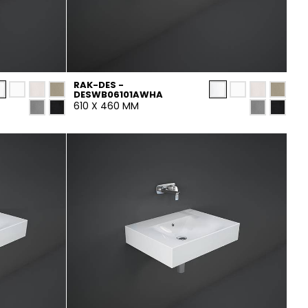
RAK-DES -
DESWB06101AWHA
610 X 460 MM