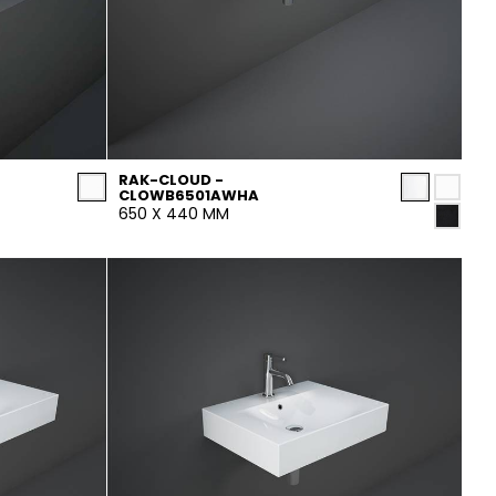
RAK-CLOUD -
CLOWB6501AWHA
650 X 440 MM