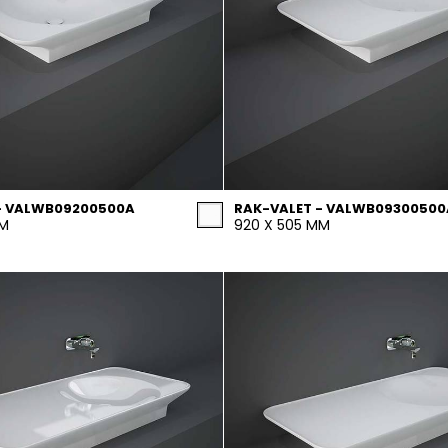
- VALWB09200500A
RAK-VALET - VALWB09300500
MM
920 X 505 MM