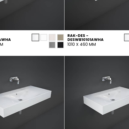
RAK-DES -
1AWHA
DESWB10101AWHA
MM
1010 X 460 MM