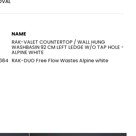
OVAL
House of Brands
ing RAK
Where the language of
Induction Cooktop
fashion meets the artistry
ern Kitchens
NAME
of living spaces.
RAK-VALET COUNTERTOP / WALL HUNG
WASHBASIN 92 CM LEFT LEDGE W/O TAP HOLE -
ALPINE WHITE
684
RAK-DUO Free Flow Wastes Alpine white
OVER MORE
DISCOVER MORE
he Countertop
Kitchen
Collections
RAK-BATU
RAK-CLEON
RAK-CLOUD
RAK-CONTOUR
LIVING ROOM
KITCHEN