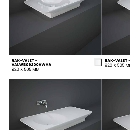
RAK-VALET -
RAK-VALET 
VALWB09200AWHA
920 X 505 
920 X 505 MM