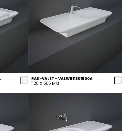
A
RAK-VALET - VALWB11301500A
1120 X 505 MM