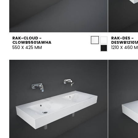
RAK-CLOUD -
RAK-DES -
CLOWB5501AWHA
DESWB1210
550 X 425 MM
1210 X 460 