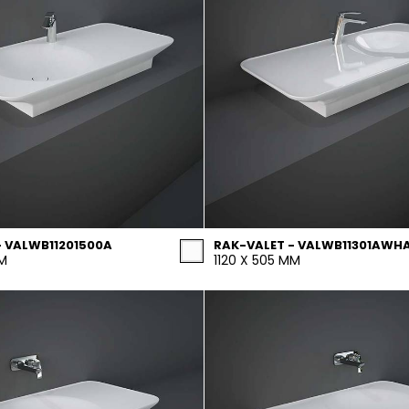
- VALWB11201500A
RAK-VALET - VALWB11301AWH
MM
1120 X 505 MM