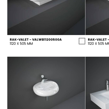
RAK-VALET - VALWB11200500A
RAK-VALET 
1120 X 505 MM
1120 X 505 