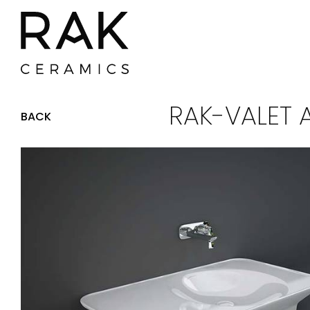
RAK-VALET 
BACK