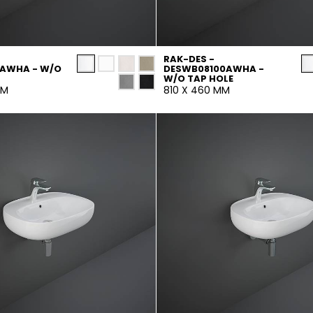
RAK-DES -
0AWHA - W/O
DESWB08100AWHA -
W/O TAP HOLE
MM
810 X 460 MM