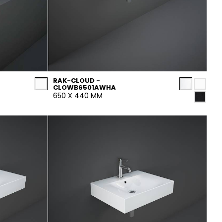
RAK-CLOUD -
CLOWB6501AWHA
650 X 440 MM