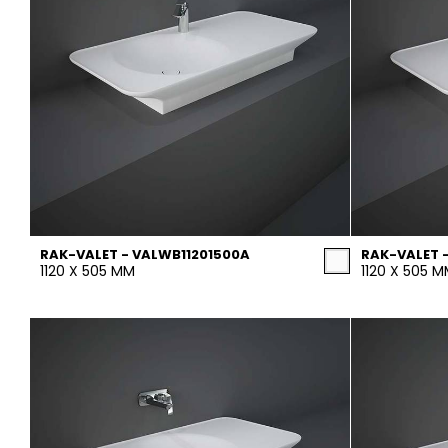
RAK-VALET - VALWB11201500A
RAK-VALET 
1120 X 505 MM
1120 X 505 