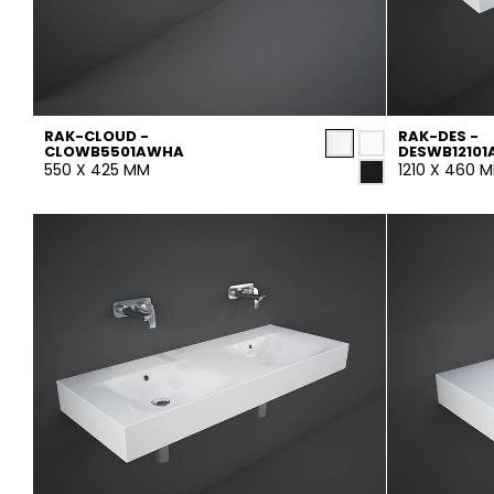
RAK-CLOUD -
RAK-DES -
CLOWB5501AWHA
DESWB1210
550 X 425 MM
1210 X 460 