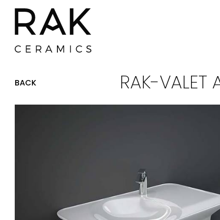
RAK-VALET 
BACK