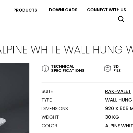
DOWNLOADS
CONNECT WITH US
PRODUCTS
ALPINE WHITE WALL HUNG 
TECHNICAL
3D
SPECIFICATIONS
FILE
SUITE
RAK-VALET
TYPE
WALL HUNG
DIMENSIONS
920 X 505 
WEIGHT
30 KG
COLOR
ALPINE WHI