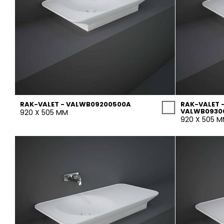
RAK-VALET - VALWB09200500A
RAK-VALET 
VALWB093
920 X 505 MM
920 X 505 