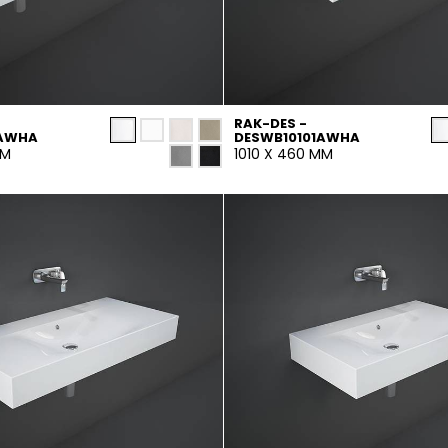
RAK-DES -
1AWHA
DESWB10101AWHA
MM
1010 X 460 MM