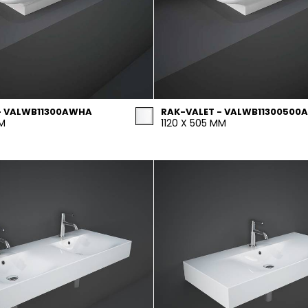
- VALWB11300AWHA
RAK-VALET - VALWB11300500A
MM
1120 X 505 MM