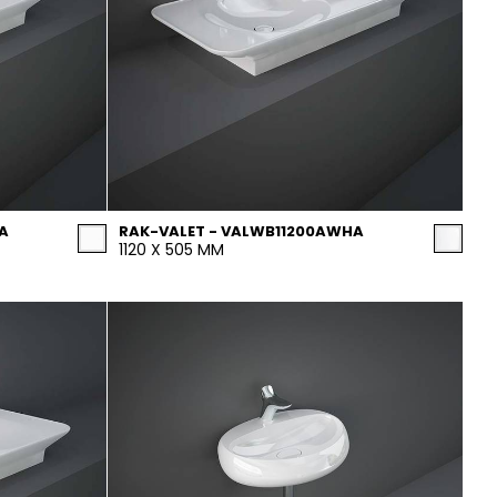
A
RAK-VALET - VALWB11200AWHA
1120 X 505 MM