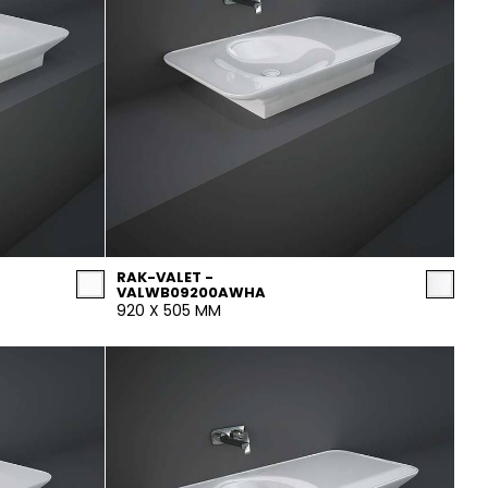
RAK-VALET -
VALWB09200AWHA
920 X 505 MM