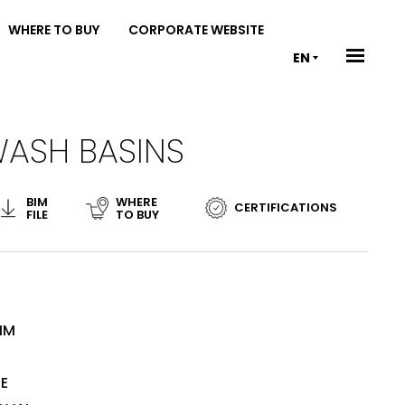
WHERE TO BUY
CORPORATE WEBSITE
EN
WASH BASINS
BIM
WHERE
CERTIFICATIONS
FILE
TO BUY
MM
TE