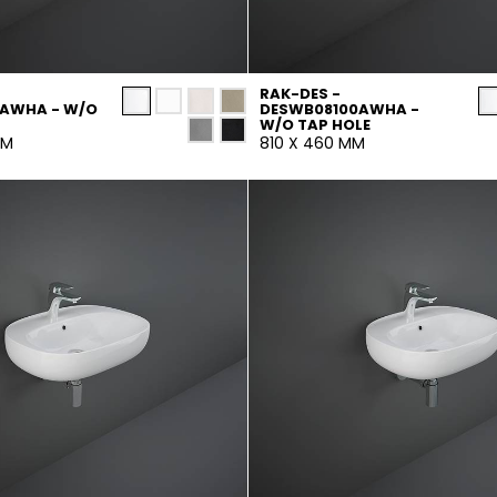
RAK-DES -
0AWHA - W/O
DESWB08100AWHA -
W/O TAP HOLE
MM
810 X 460 MM