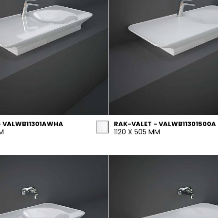
- VALWB11301AWHA
RAK-VALET - VALWB11301500A
MM
1120 X 505 MM