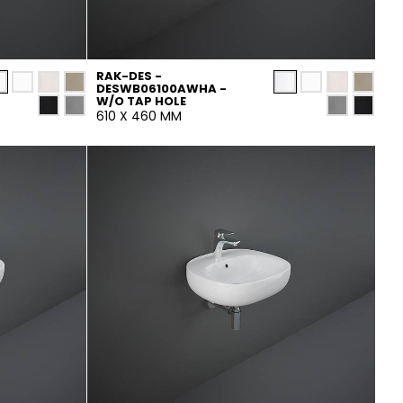
RAK-DES -
DESWB06100AWHA -
W/O TAP HOLE
610 X 460 MM