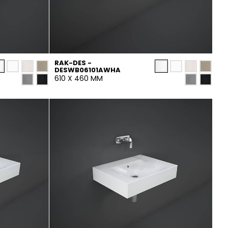
RAK-DES -
DESWB06101AWHA
610 X 460 MM