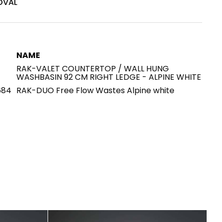
OVAL
House of Brands
ing RAK
Where the language of
Induction Cooktop
fashion meets the artistry
ern Kitchens
NAME
of living spaces.
RAK-VALET COUNTERTOP / WALL HUNG
WASHBASIN 92 CM RIGHT LEDGE - ALPINE WHITE
684
RAK-DUO Free Flow Wastes Alpine white
OVER MORE
DISCOVER MORE
he Countertop
Kitchen
Collections
RAK-BATU
RAK-CLEON
RAK-CLOUD
RAK-CONTOUR
LIVING ROOM
KITCHEN