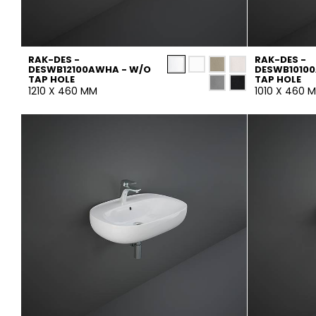
RAK-DES -
RAK-DES -
DESWB12100AWHA - W/O
DESWB1010
TAP HOLE
TAP HOLE
1210 X 460 MM
1010 X 460 