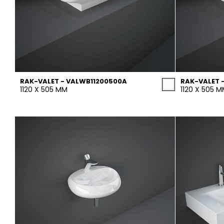
RAK-VALET - VALWB11200500A
RAK-VALET 
1120 X 505 MM
1120 X 505 