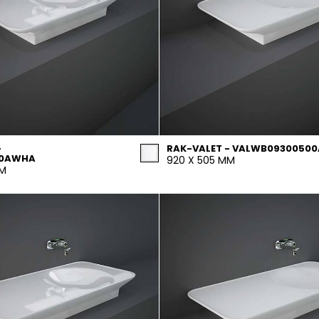
-
RAK-VALET - VALWB09300500
00AWHA
920 X 505 MM
MM