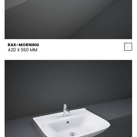
RAK-MORNING
420 X 550 MM