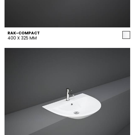
RAK-COMPACT
400 X 325 MM