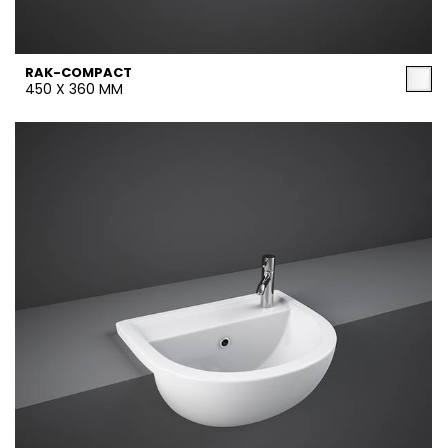
RAK-COMPACT
450 X 360 MM