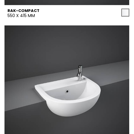
RAK-COMPACT
550 X 415 MM