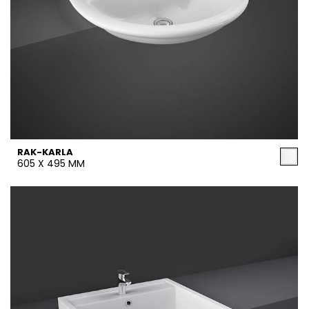
RAK-KARLA
605 X 495 MM