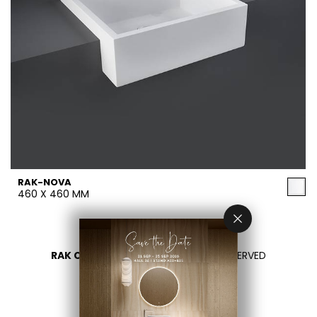
RAK-NOVA
460 X 460 MM
RAK CERAMICS 2026
- ALL RIGHTS RESERVED
PRIVACY
CONTACT US