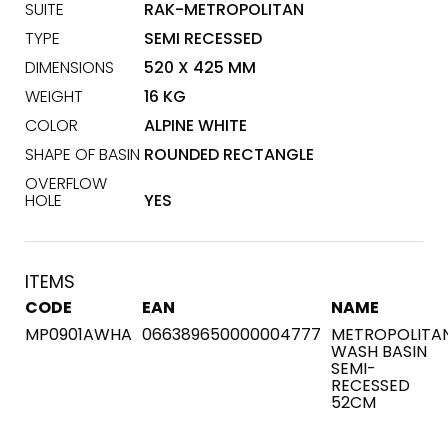
SUITE
RAK-METROPOLITAN
TYPE
SEMI RECESSED
DIMENSIONS
520 X 425 MM
WEIGHT
16 KG
COLOR
ALPINE WHITE
SHAPE OF BASIN
ROUNDED RECTANGLE
OVERFLOW
HOLE
YES
ITEMS
CODE
EAN
NAME
MP0901AWHA
066389650000004777
METROPOLITA
WASH BASIN
SEMI-
RECESSED
52CM