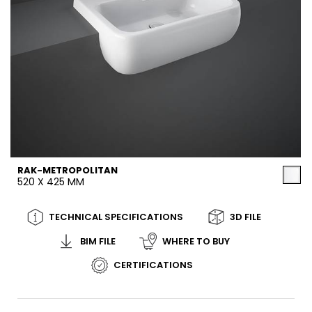
RAK-METROPOLITAN
520 X 425 MM
TECHNICAL SPECIFICATIONS
3D FILE
BIM FILE
WHERE TO BUY
CERTIFICATIONS