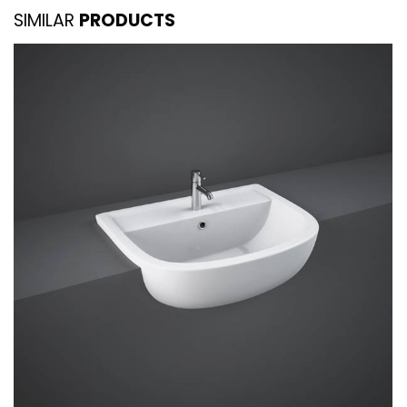
SIMILAR
PRODUCTS