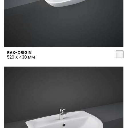
RAK-ORIGIN
520 X 430 MM