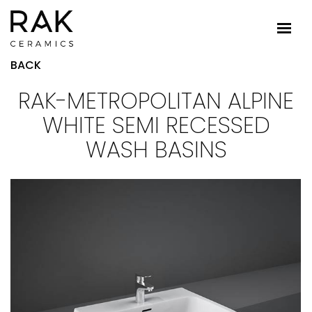
BACK
RAK-METROPOLITAN ALPINE
WHITE SEMI RECESSED
WASH BASINS