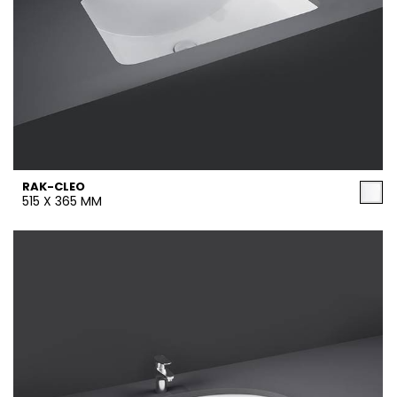
RAK-CLEO
515 X 365 MM