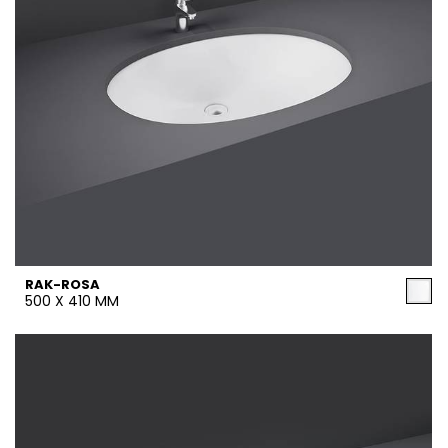
RAK-ROSA
500 X 410 MM