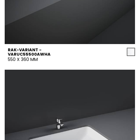
RAK-VARIANT -
VARUC55500AWHA
550 X 360 MM