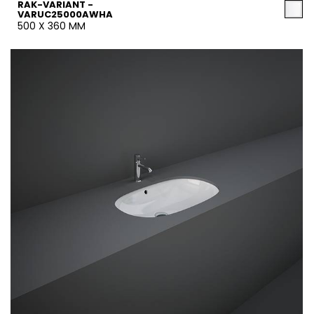
RAK-VARIANT -
VARUC25000AWHA
500 X 360 MM