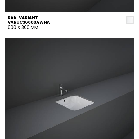
RAK-VARIANT -
VARUC36000AWHA
600 X 360 MM