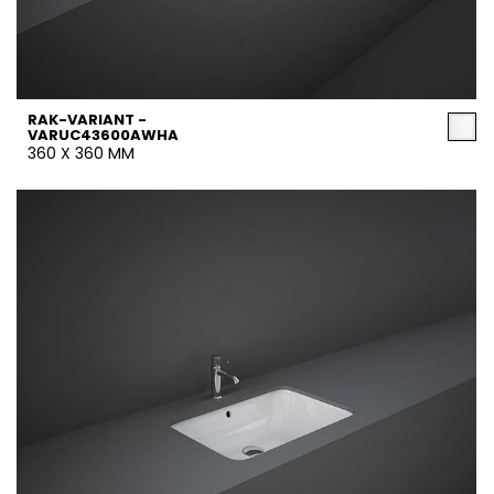
RAK-VARIANT -
VARUC43600AWHA
360 X 360 MM