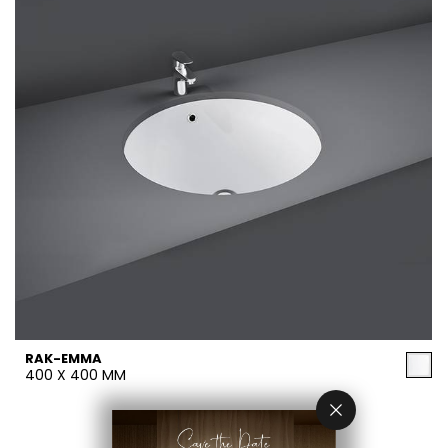
RAK-EMMA
400 X 400 MM