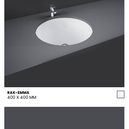
RAK-EMMA
400 X 400 MM