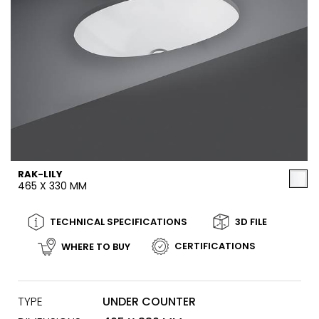
RAK-LILY
465 X 330 MM
TECHNICAL SPECIFICATIONS
3D FILE
CERTIFICATIONS
WHERE TO BUY
TYPE
UNDER COUNTER