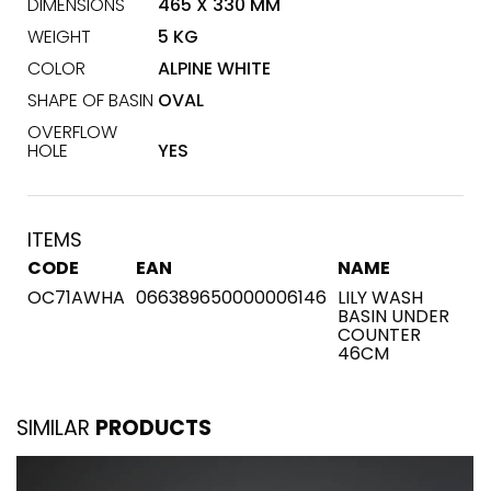
DIMENSIONS
465 X 330 MM
WEIGHT
5 KG
COLOR
ALPINE WHITE
SHAPE OF BASIN
OVAL
OVERFLOW
HOLE
YES
ITEMS
CODE
EAN
NAME
OC71AWHA
066389650000006146
LILY WASH
BASIN UNDER
COUNTER
46CM
SIMILAR
PRODUCTS