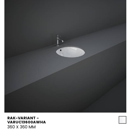
RAK-VARIANT -
VARUC13600AWHA
360 X 360 MM