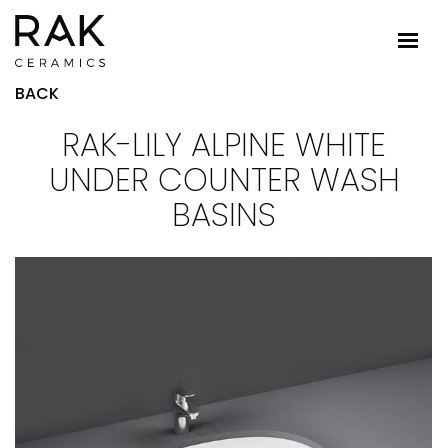
BACK
RAK-LILY ALPINE WHITE
UNDER COUNTER WASH
BASINS