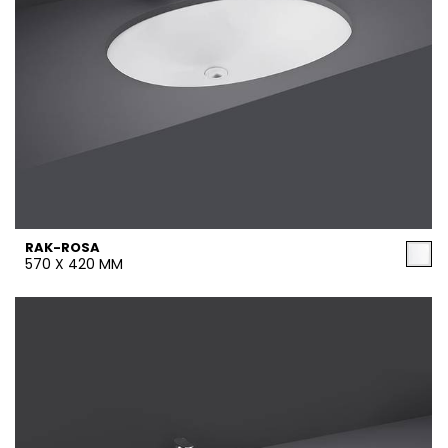
RAK-ROSA
570 X 420 MM