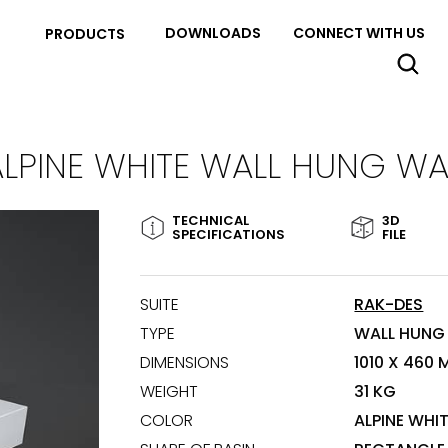
DOWNLOADS
CONNECT WITH US
PRODUCTS
ALPINE WHITE WALL HUNG WA
TECHNICAL
3D
SPECIFICATIONS
FILE
SUITE
RAK-DES
TYPE
WALL HUNG
DIMENSIONS
1010 X 460
WEIGHT
31 KG
COLOR
ALPINE WHI