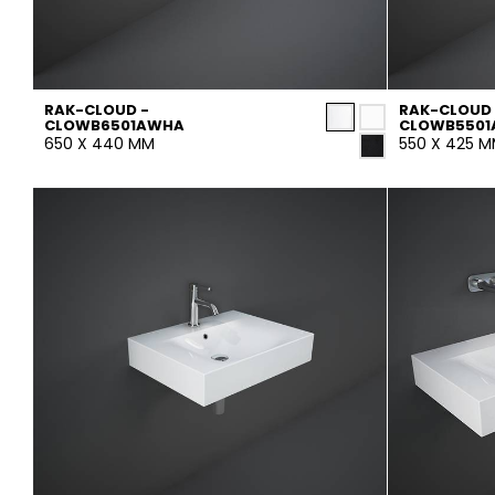
RAK-CLOUD -
RAK-CLOUD 
CLOWB6501AWHA
CLOWB550
650 X 440 MM
550 X 425 