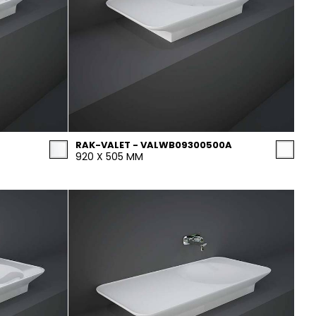
RAK-VALET - VALWB09300500A
920 X 505 MM