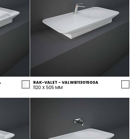
A
RAK-VALET - VALWB11301500A
1120 X 505 MM