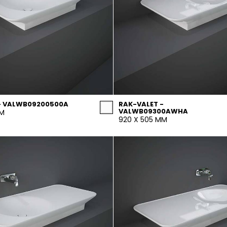
- VALWB09200500A
RAK-VALET -
VALWB09300AWHA
MM
920 X 505 MM