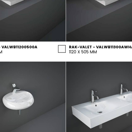
- VALWB11200500A
RAK-VALET - VALWB11300AWH
MM
1120 X 505 MM