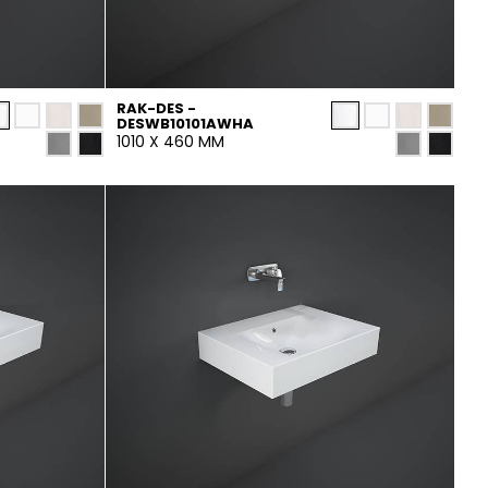
RAK-DES -
DESWB10101AWHA
1010 X 460 MM