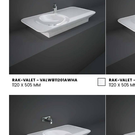
RAK-VALET - VALWB11201AWHA
RAK-VALET 
1120 X 505 MM
1120 X 505 