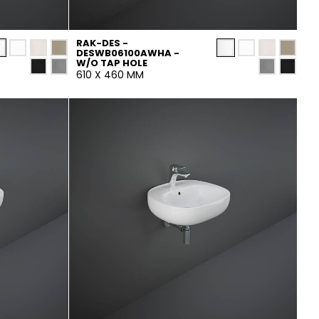
RAK-DES -
DESWB06100AWHA -
W/O TAP HOLE
610 X 460 MM