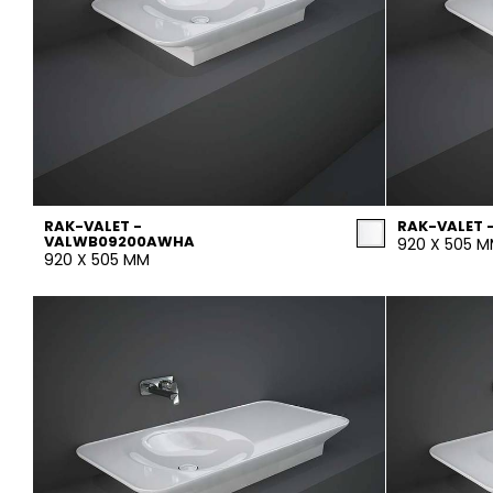
RAK-VALET -
RAK-VALET 
VALWB09200AWHA
920 X 505 
920 X 505 MM