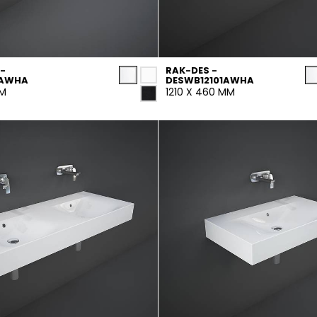
-
RAK-DES -
1AWHA
DESWB12101AWHA
MM
1210 X 460 MM