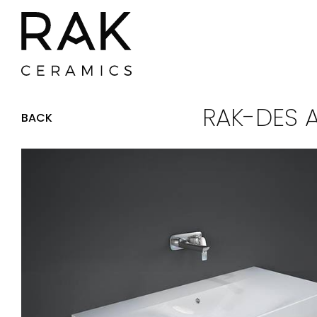
RAK-DES 
BACK