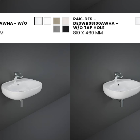
RAK-DES -
AWHA - W/O
DESWB08100AWHA -
W/O TAP HOLE
MM
810 X 460 MM