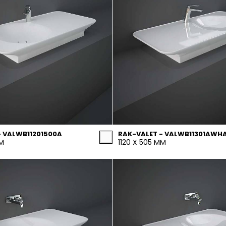
- VALWB11201500A
RAK-VALET - VALWB11301AWH
MM
1120 X 505 MM