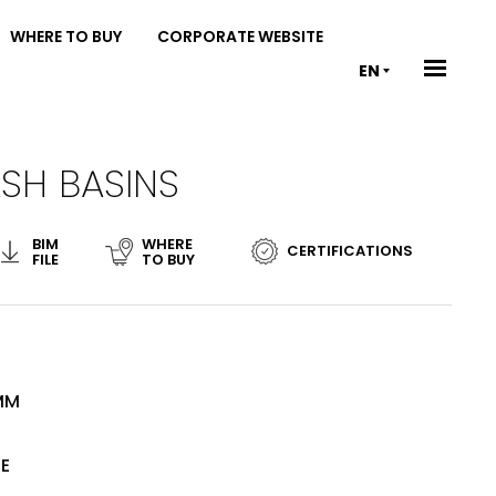
WHERE TO BUY
CORPORATE WEBSITE
EN
SH BASINS
BIM
WHERE
CERTIFICATIONS
FILE
TO BUY
 MM
TE