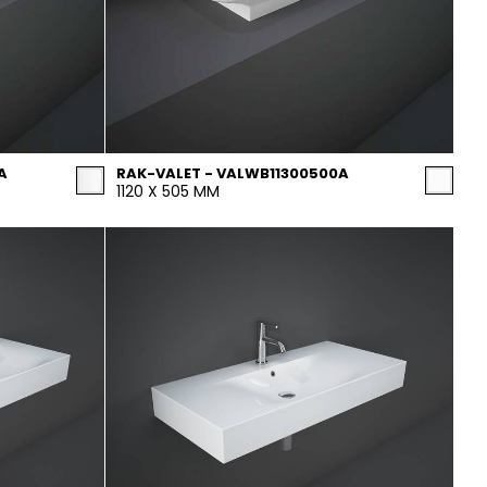
A
RAK-VALET - VALWB11300500A
1120 X 505 MM