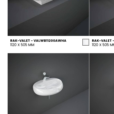
RAK-VALET - VALWB11200AWHA
RAK-VALET 
1120 X 505 MM
1120 X 505 