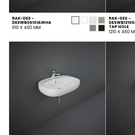
RAK-DES -
RAK-DES -
DESWB06101AWHA
DESWB12100
TAP HOLE
610 X 460 MM
1210 X 460 