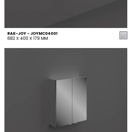
RAK-JOY - JOYMC04001
682 X 400 X 179 MM