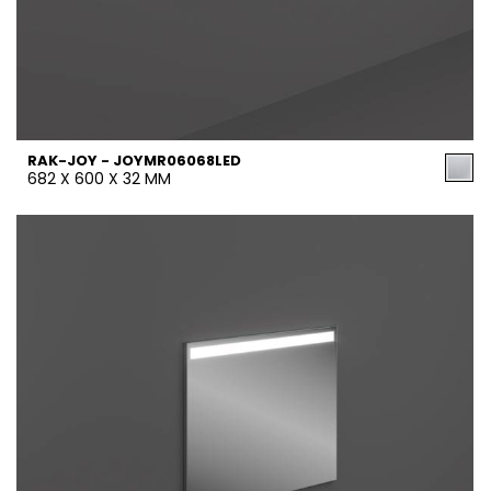
RAK-JOY - JOYMR06068LED
682 X 600 X 32 MM