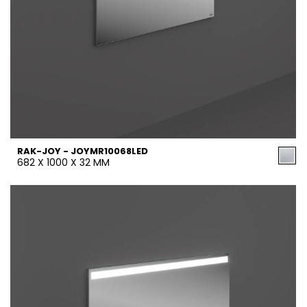
RAK-JOY - JOYMR10068LED
682 X 1000 X 32 MM