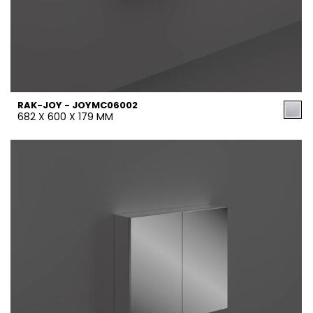
RAK-JOY - JOYMC06002
682 X 600 X 179 MM