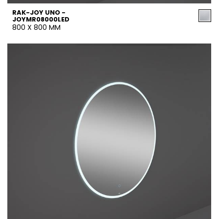
RAK-JOY UNO -
JOYMR08000LED
800 X 800 MM