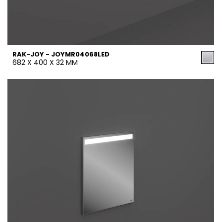
RAK-JOY - JOYMR04068LED
682 X 400 X 32 MM