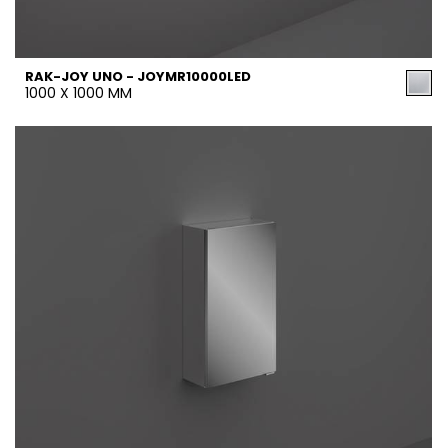
RAK-JOY UNO - JOYMR10000LED
1000 X 1000 MM