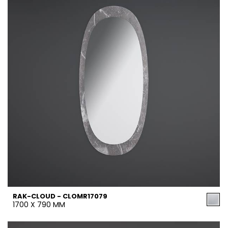
RAK-CLOUD - CLOMR17079
1700 X 790 MM