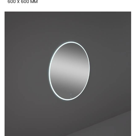
600 X 600 MM