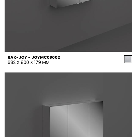
RAK-JOY - JOYMC08002
682 X 800 X 179 MM