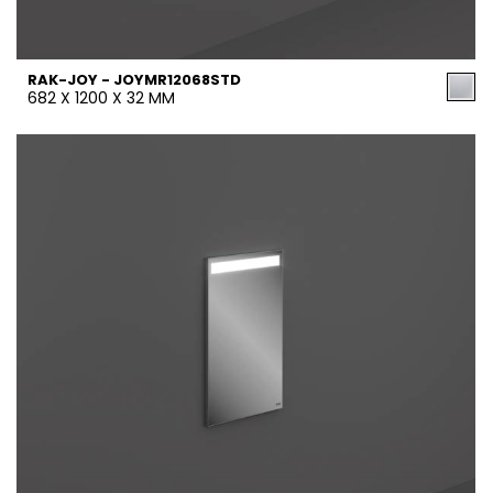
RAK-JOY - JOYMR12068STD
682 X 1200 X 32 MM