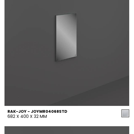
RAK-JOY - JOYMR04068STD
682 X 400 X 32 MM