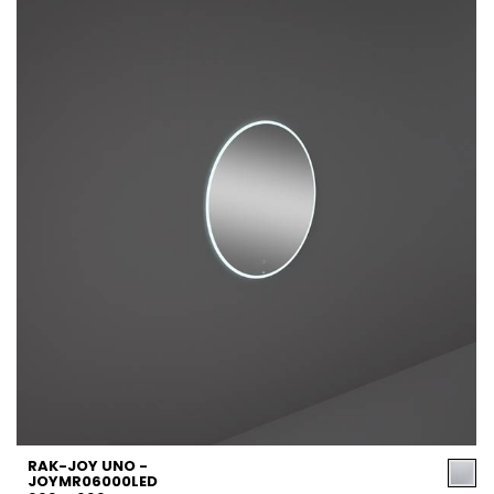
RAK-JOY UNO -
JOYMR06000LED