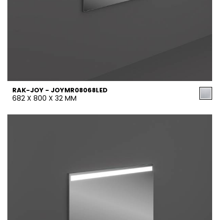
RAK-JOY - JOYMR08068LED
682 X 800 X 32 MM