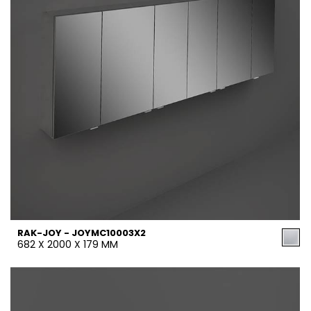
RAK-JOY - JOYMC10003X2
682 X 2000 X 179 MM