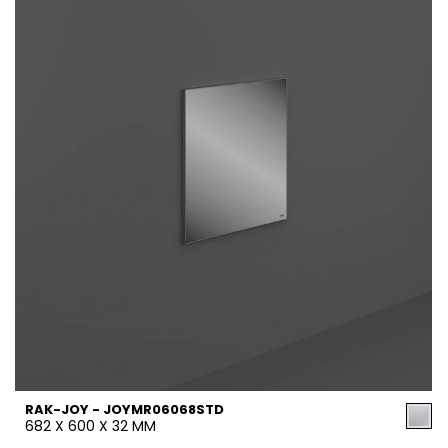
RAK-JOY - JOYMR06068STD
682 X 600 X 32 MM