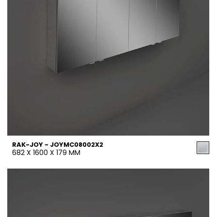
RAK-JOY - JOYMC08002X2
682 X 1600 X 179 MM