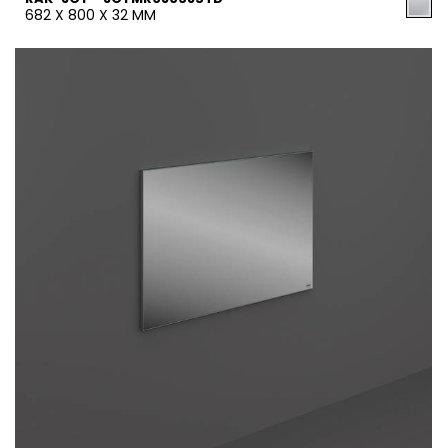
682 X 800 X 32 MM