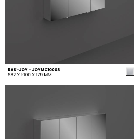
RAK-JOY - JOYMC10003
682 X 1000 X 179 MM