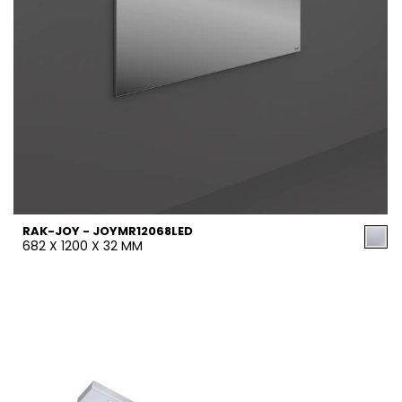
RAK-JOY - JOYMR12068LED
682 X 1200 X 32 MM