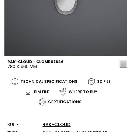
RAK-CLOUD - CLOMR07846
780 X 460 MM
TECHNICAL SPECIFICATIONS
3D FILE
BIM FILE
WHERE TO BUY
CERTIFICATIONS
SUITE
RAK-CLOUD