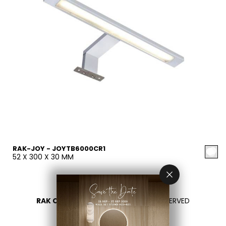
RAK-JOY - JOYTB6000CR1
52 X 300 X 30 MM
RAK CERAMICS 2026
- ALL RIGHTS RESERVED
PRIVACY