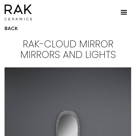
BACK
RAK-CLOUD MIRROR
MIRRORS AND LIGHTS