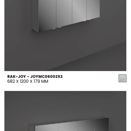
RAK-JOY - JOYMC06002X2
682 X 1200 X 179 MM