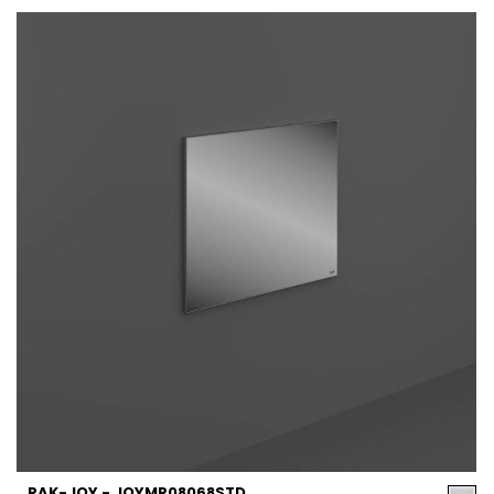
RAK-JOY - JOYMR08068STD