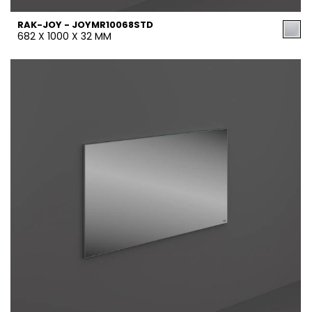
RAK-JOY - JOYMR10068STD
682 X 1000 X 32 MM