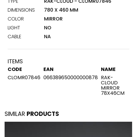
TYPE
RAK-CLOUD - CLOMR07846
DIMENSIONS
780 X 460 MM
COLOR
MIRROR
LIGHT
NO
CABLE
NA
ITEMS
CODE
EAN
NAME
CLOMR07846
066389650000000878
RAK-
CLOUD
MIRROR
78X46CM
SIMILAR
PRODUCTS