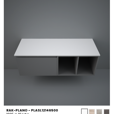
RAK-PLANO - PLASL12146500