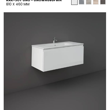
RAK-JOY UNO - UNOWH080PWH
810 X 460 MM