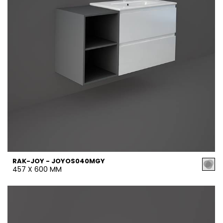
RAK-JOY - JOYOS040MGY
457 X 600 MM