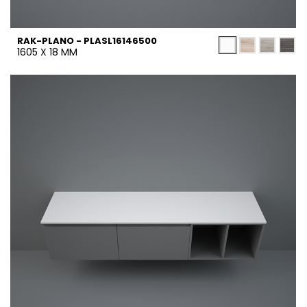
RAK-PLANO - PLASL16146500
1605 X 18 MM