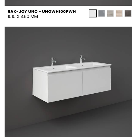
RAK-JOY UNO - UNOWH100PWH
1010 X 460 MM