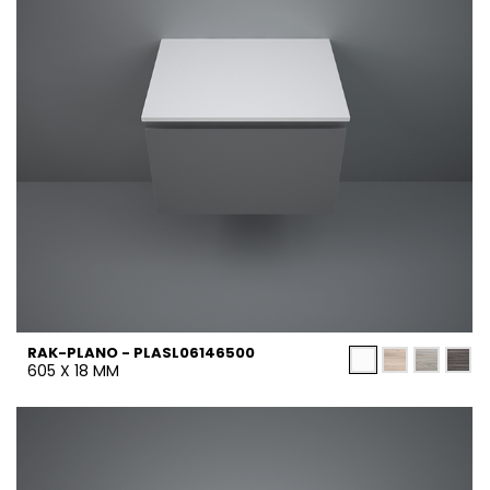
RAK-PLANO - PLASL06146500
605 X 18 MM