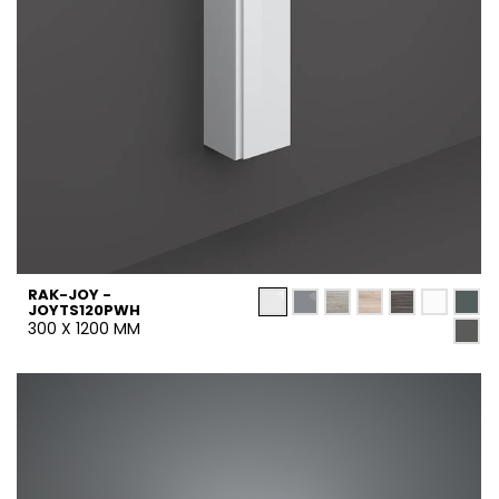
RAK-JOY -
JOYTS120PWH
300 X 1200 MM