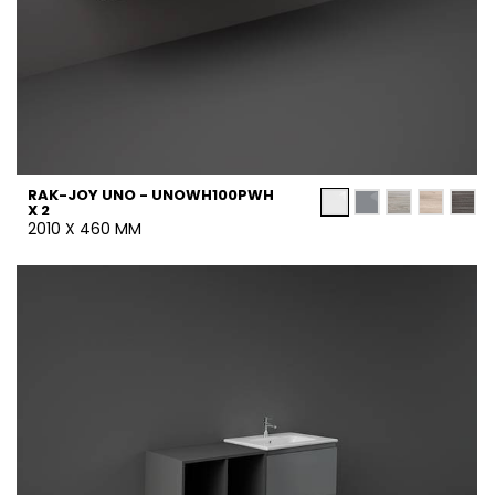
RAK-JOY UNO - UNOWH100PWH
X 2
2010 X 460 MM