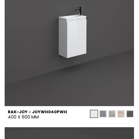
RAK-JOY - JOYWH040PWH
400 X 600 MM