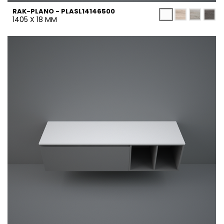
RAK-PLANO - PLASL14146500
1405 X 18 MM