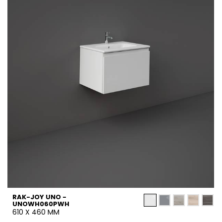
RAK-JOY UNO -
UNOWH060PWH
610 X 460 MM