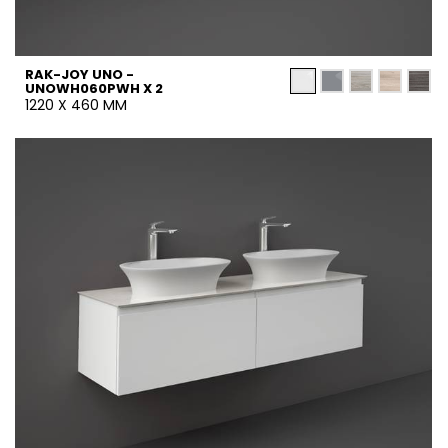
RAK-JOY UNO -
UNOWH060PWH X 2
1220 X 460 MM