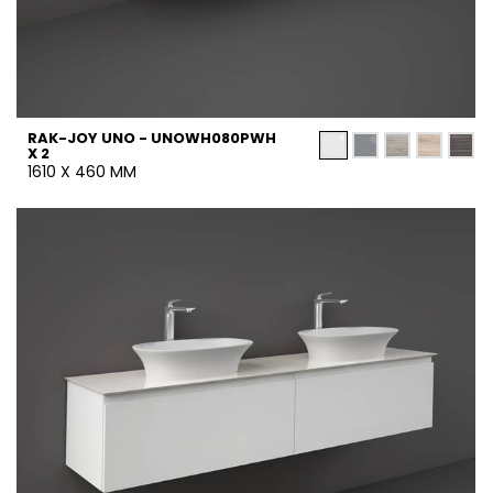
RAK-JOY UNO - UNOWH080PWH
X 2
1610 X 460 MM