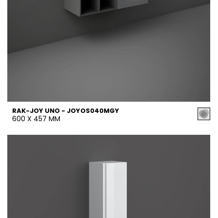
RAK-JOY UNO - JOYOS040MGY
600 X 457 MM