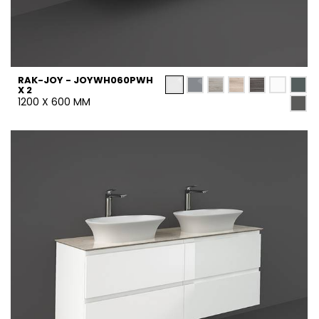
RAK-JOY - JOYWH060PWH
X 2
1200 X 600 MM