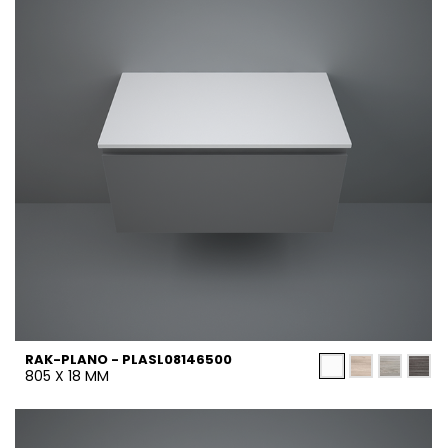
RAK-PLANO - PLASL08146500
805 X 18 MM