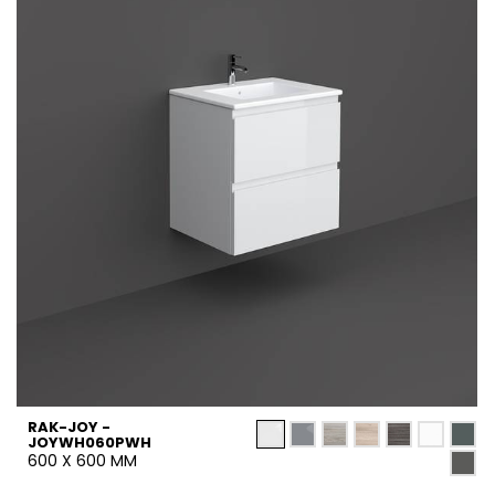
RAK-JOY -
JOYWH060PWH
600 X 600 MM