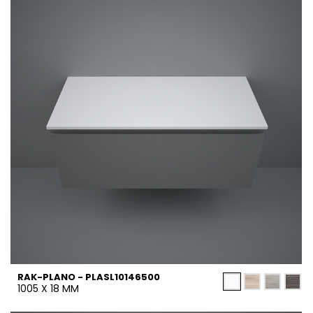
RAK-PLANO - PLASL10146500
1005 X 18 MM