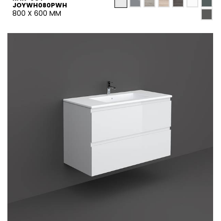
JOYWH080PWH
800 X 600 MM