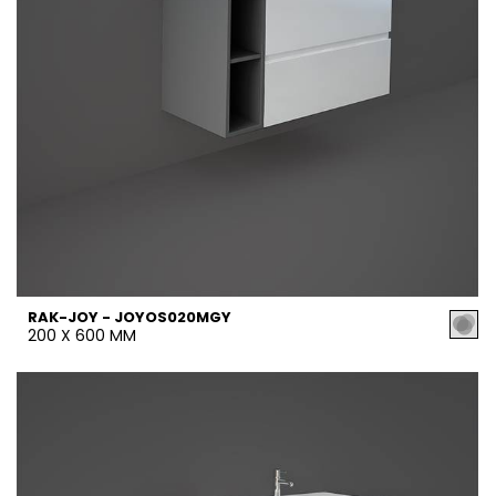
RAK-JOY - JOYOS020MGY
200 X 600 MM