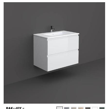
RAK-JOY -