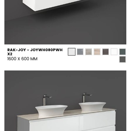
RAK-JOY - JOYWH080PWH
X2
1600 X 600 MM