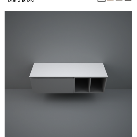
1205 X 18 MM