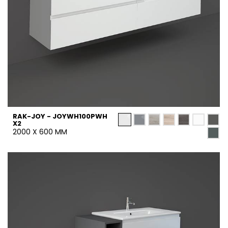
RAK-JOY - JOYWH100PWH
X2
2000 X 600 MM