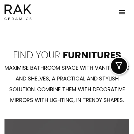
FIND YOUR
FURNITURES
MAXIMISE BATHROOM SPACE WITH VANITY UNITS
AND SHELVES, A PRACTICAL AND STYLISH
SOLUTION. COMBINE THEM WITH DECORATIVE
MIRRORS WITH LIGHTING, IN TRENDY SHAPES.