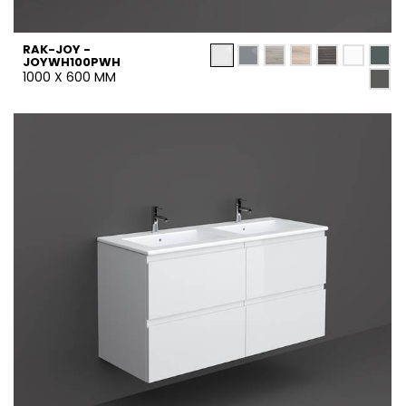
RAK-JOY -
JOYWH100PWH
1000 X 600 MM