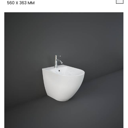
560 X 363 MM