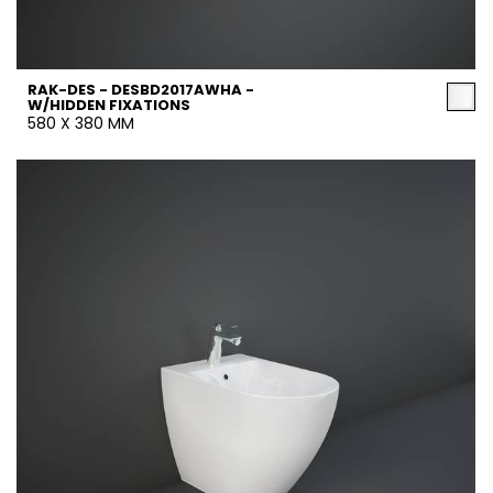
RAK-DES - DESBD2017AWHA -
W/HIDDEN FIXATIONS
580 X 380 MM