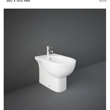
360 X 500 MM