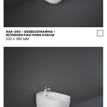
RAK-DES - DESBD2019AWHA -
W/HIDDEN FIXATIONS H45CM
520 X 380 MM