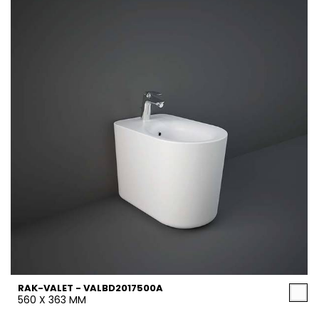
RAK-VALET - VALBD2017500A
560 X 363 MM