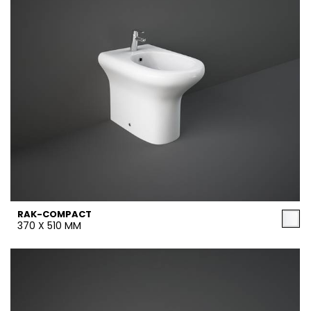
RAK-COMPACT
370 X 510 MM