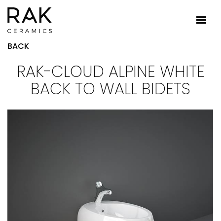
BACK
RAK-CLOUD ALPINE WHITE
BACK TO WALL BIDETS