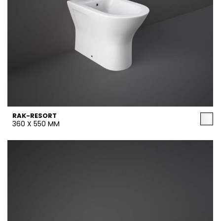
RAK-RESORT
360 X 550 MM