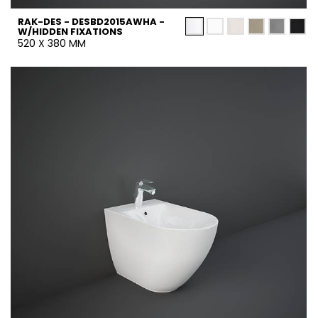
RAK-DES - DESBD2015AWHA -
W/HIDDEN FIXATIONS
520 X 380 MM