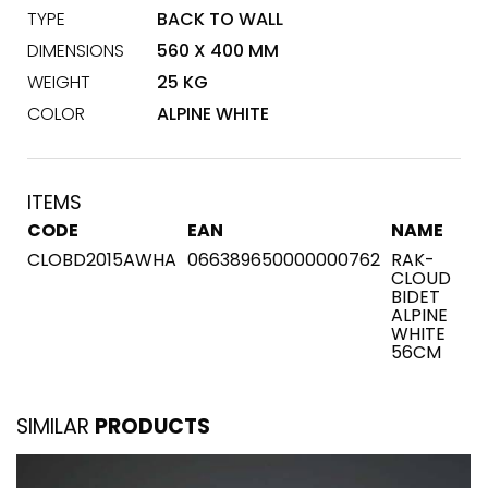
TYPE
BACK TO WALL
DIMENSIONS
560 X 400 MM
WEIGHT
25 KG
COLOR
ALPINE WHITE
ITEMS
CODE
EAN
NAME
CLOBD2015AWHA
066389650000000762
RAK-
CLOUD
BIDET
ALPINE
WHITE
56CM
SIMILAR
PRODUCTS