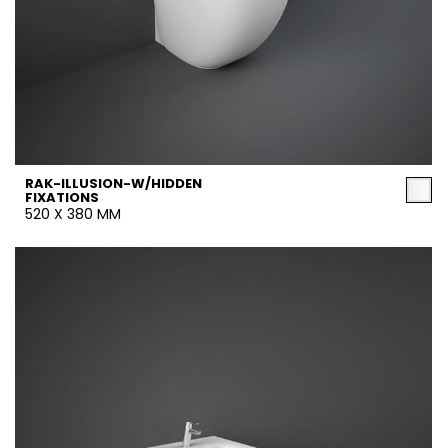
RAK-ILLUSION-W/HIDDEN
FIXATIONS
520 X 380 MM