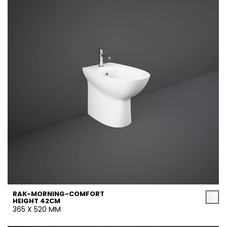
RAK-MORNING-COMFORT
HEIGHT 42CM
365 X 520 MM