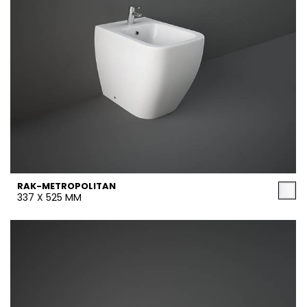
RAK-METROPOLITAN
337 X 525 MM