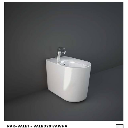
RAK-VALET - VALBD2017AWHA