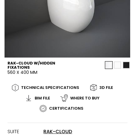
RAK-CLOUD W/HIDDEN
FIXATIONS
560 X 400 MM
TECHNICAL SPECIFICATIONS
3D FILE
BIM FILE
WHERE TO BUY
CERTIFICATIONS
SUITE
RAK-CLOUD