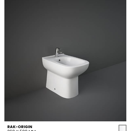
RAK-ORIGIN