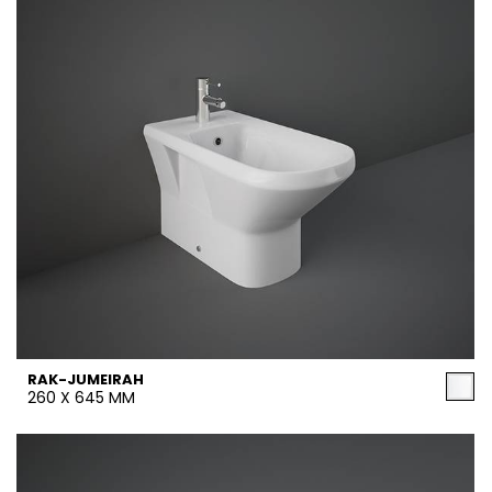
RAK-JUMEIRAH
260 X 645 MM