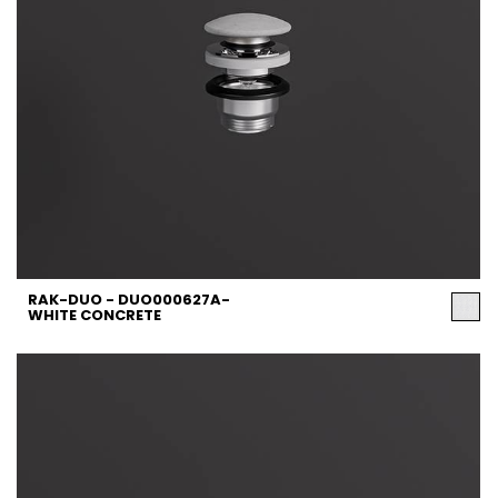
RAK-DUO - DUO000627A-
WHITE CONCRETE