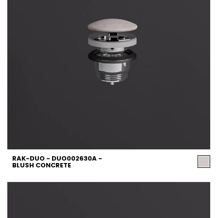
RAK-DUO - DUO002630A -
BLUSH CONCRETE