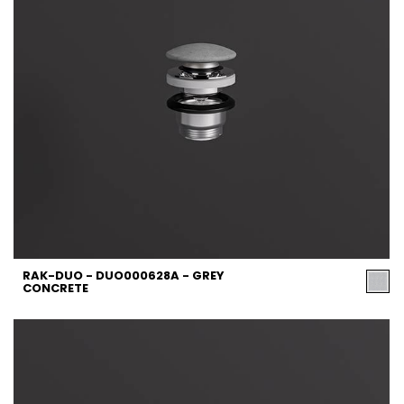
RAK-DUO - DUO000628A - GREY
CONCRETE