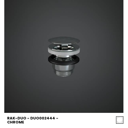
RAK-DUO - DUO002444 -
CHROME