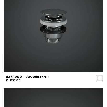
RAK-DUO - DUO000444 -
CHROME