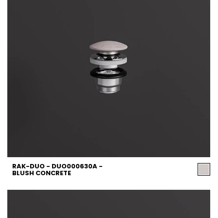
RAK-DUO - DUO000630A -
BLUSH CONCRETE