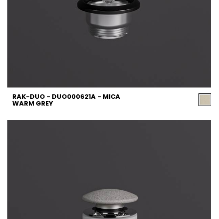
RAK-DUO - DUO000621A - MICA
WARM GREY