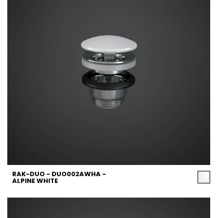
RAK-DUO - DUO002AWHA -
ALPINE WHITE