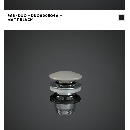
RAK-DUO - DUO000504A -
MATT BLACK