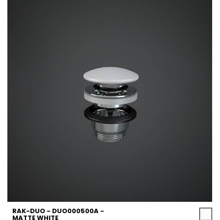
RAK-DUO - DUO000500A -
MATTE WHITE