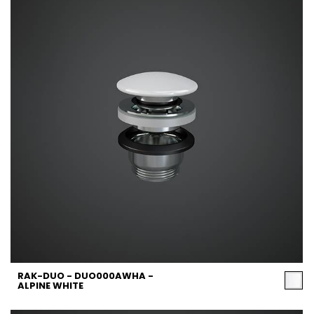
RAK-DUO - DUO000AWHA -
ALPINE WHITE