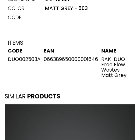
COLOR
MATT GREY - 503
CODE
ITEMS
CODE
EAN
NAME
DUO002503A
066389650000001646
RAK-DUO
Free Flow
Wastes
Matt Grey
SIMILAR
PRODUCTS