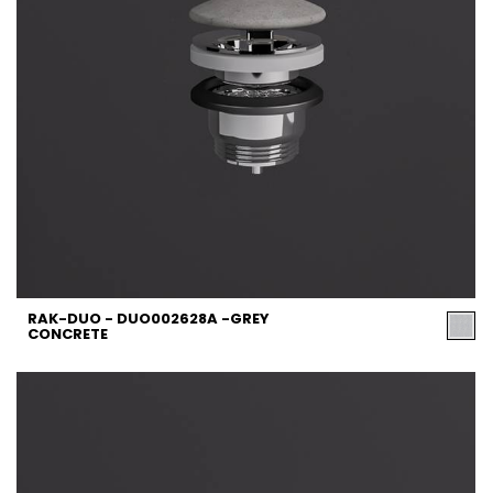
RAK-DUO - DUO002628A -GREY
CONCRETE