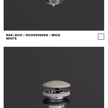
RAK-DUO - DUO002600A - MICA
WHITE