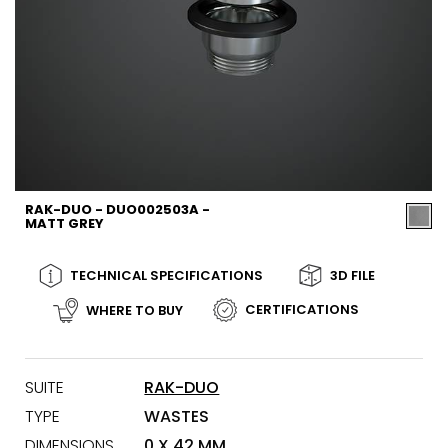
RAK-DUO - DUO002503A -
MATT GREY
TECHNICAL SPECIFICATIONS
3D FILE
CERTIFICATIONS
WHERE TO BUY
SUITE
RAK-DUO
TYPE
WASTES
DIMENSIONS
0 X 42 MM