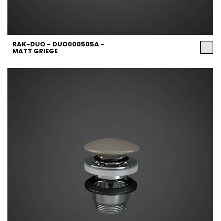
RAK-DUO - DUO000505A -
MATT GRIEGE