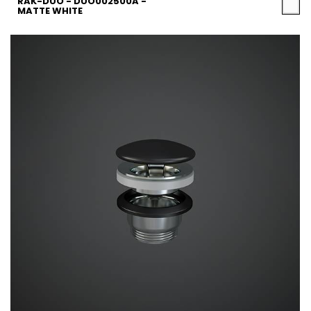
RAK-DUO - DUO002500A -
MATTE WHITE