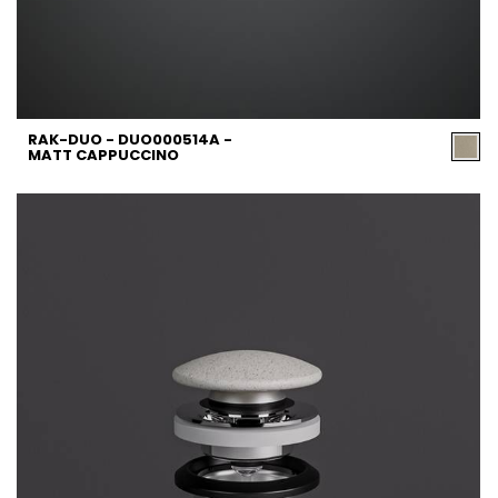
RAK-DUO - DUO000514A -
MATT CAPPUCCINO