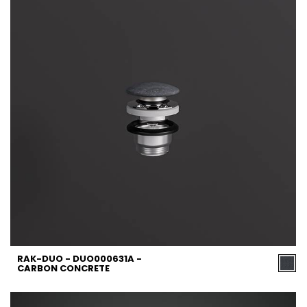
RAK-DUO - DUO000631A -
CARBON CONCRETE