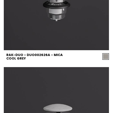
RAK-DUO - DUO002626A - MICA
COOL GREY