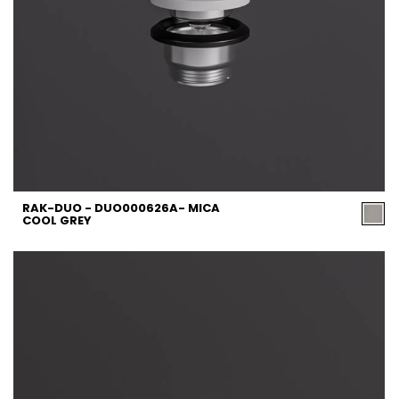
RAK-DUO - DUO000626A- MICA
COOL GREY