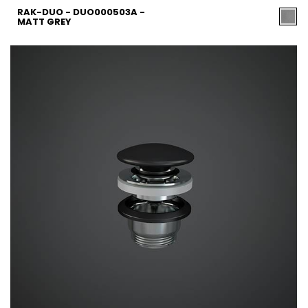
RAK-DUO - DUO000503A -
MATT GREY