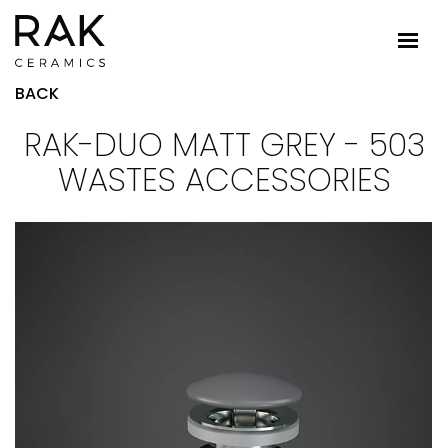
BACK
RAK-DUO MATT GREY - 503
WASTES ACCESSORIES