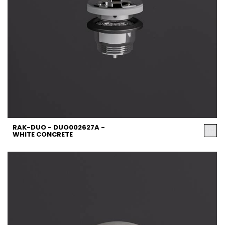
RAK-DUO - DUO002627A -
WHITE CONCRETE