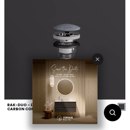
RAK-DUO - DUO002631A -
CARBON CONCRETE