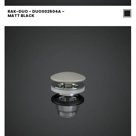
RAK-DUO - DUO002504A -
MATT BLACK