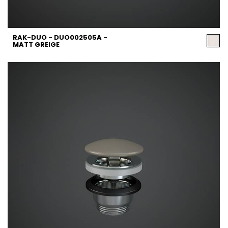
RAK-DUO - DUO002505A -
MATT GREIGE