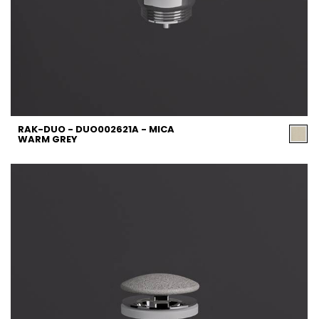
RAK-DUO - DUO002621A - MICA
WARM GREY