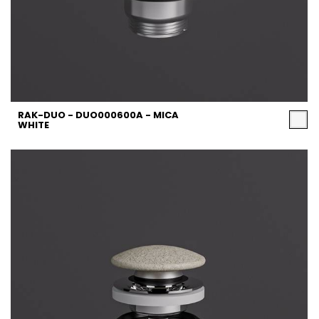
RAK-DUO - DUO000600A - MICA
WHITE