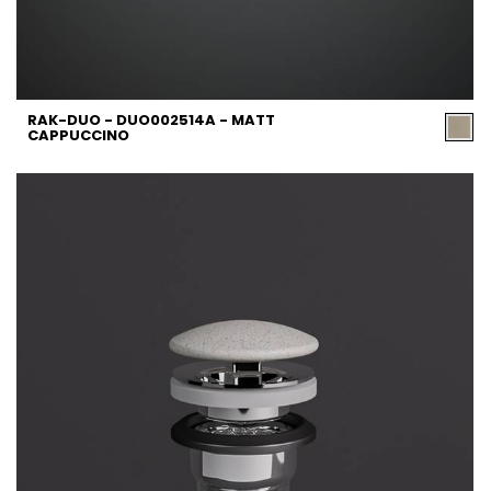
RAK-DUO - DUO002514A - MATT
CAPPUCCINO