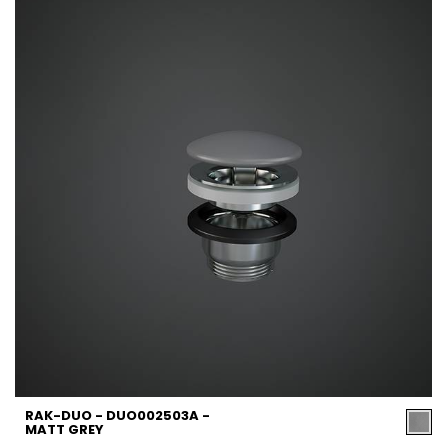
RAK-DUO - DUO002503A -
MATT GREY