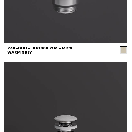
RAK-DUO - DUO000621A - MICA
WARM GREY