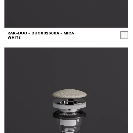
RAK-DUO - DUO002600A - MICA
WHITE