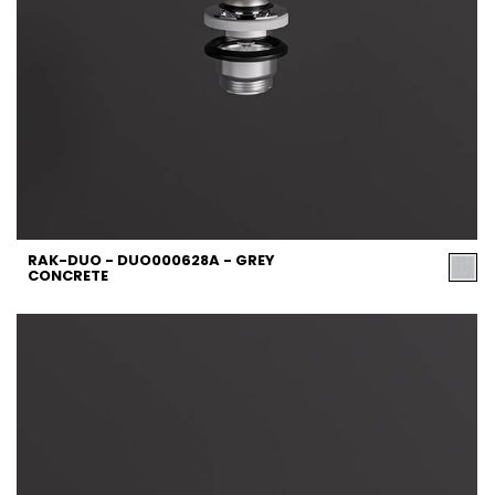
RAK-DUO - DUO000628A - GREY
CONCRETE