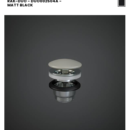
RAK-DUO - DUO002504A -
MATT BLACK