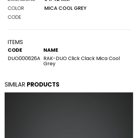
COLOR
MICA COOL GREY
CODE
ITEMS
CODE
NAME
DUO000626A
RAK-DUO Click Clack Mica Cool
Grey
SIMILAR
PRODUCTS