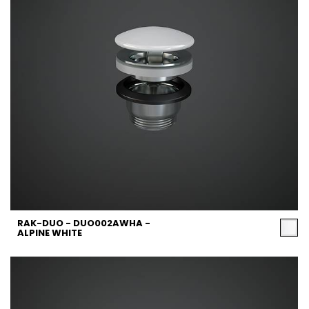
RAK-DUO - DUO002AWHA -
ALPINE WHITE