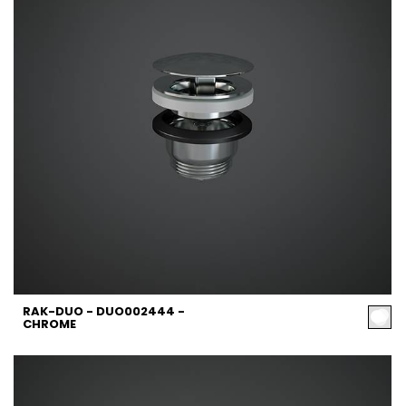
RAK-DUO - DUO002444 -
CHROME