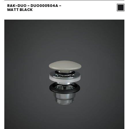
RAK-DUO - DUO000504A -
MATT BLACK