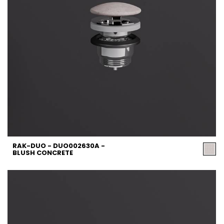
RAK-DUO - DUO002630A -
BLUSH CONCRETE