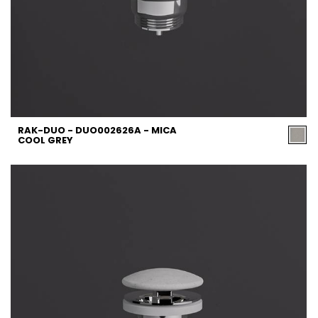
RAK-DUO - DUO002626A - MICA
COOL GREY