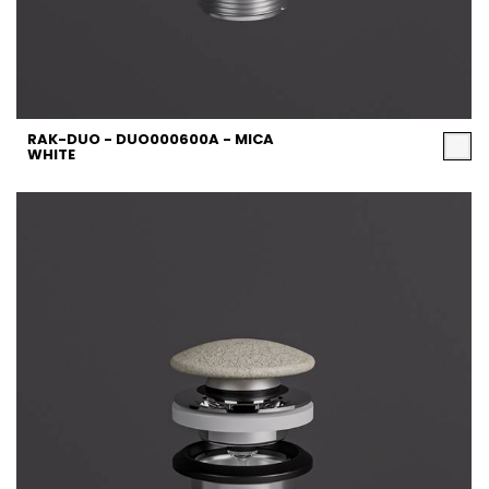
RAK-DUO - DUO000600A - MICA
WHITE