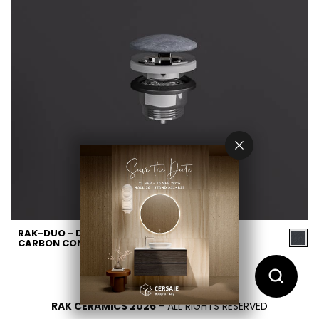
RAK-DUO - DUO002631A -
CARBON CONCRETE
RAK CERAMICS 2026
- ALL RIGHTS RESERVED