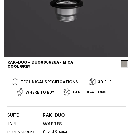
RAK-DUO - DUO000626A- MICA
COOL GREY
TECHNICAL SPECIFICATIONS
3D FILE
CERTIFICATIONS
WHERE TO BUY
SUITE
RAK-DUO
TYPE
WASTES
DIMENSIONS
0 X 42 MM