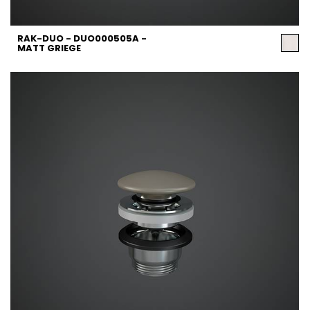
RAK-DUO - DUO000505A -
MATT GRIEGE