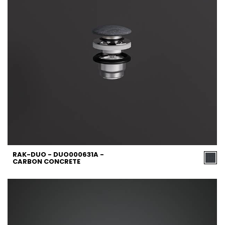
RAK-DUO - DUO000631A -
CARBON CONCRETE