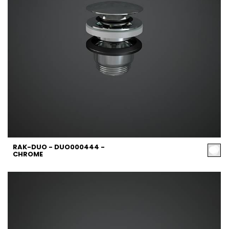
RAK-DUO - DUO000444 -
CHROME