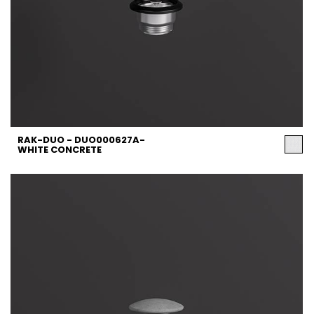
RAK-DUO - DUO000627A-
WHITE CONCRETE