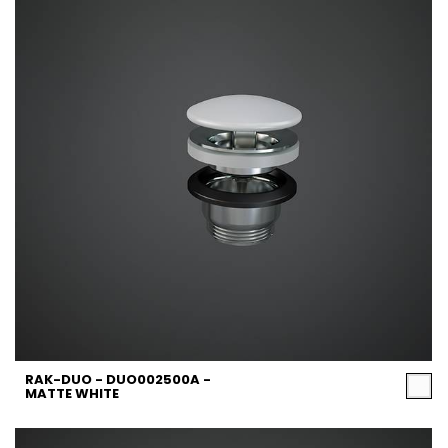
RAK-DUO - DUO002500A -
MATTE WHITE