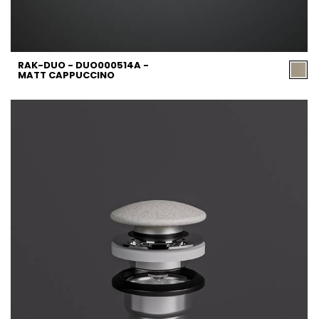
RAK-DUO - DUO000514A -
MATT CAPPUCCINO