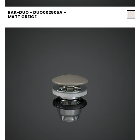
RAK-DUO - DUO002505A -
MATT GREIGE