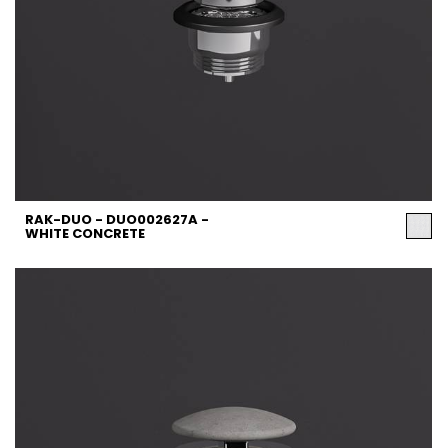
RAK-DUO - DUO002627A -
WHITE CONCRETE