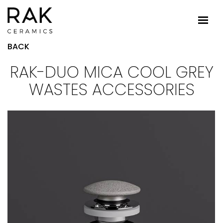
BACK
RAK-DUO MICA COOL GREY
WASTES ACCESSORIES