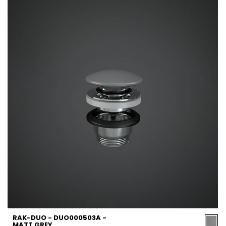
RAK-DUO - DUO000503A -
MATT GREY