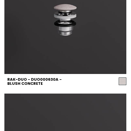
RAK-DUO - DUO000630A -
BLUSH CONCRETE