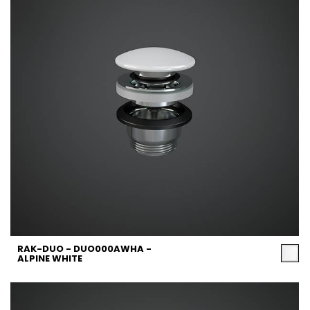
RAK-DUO - DUO000AWHA -
ALPINE WHITE