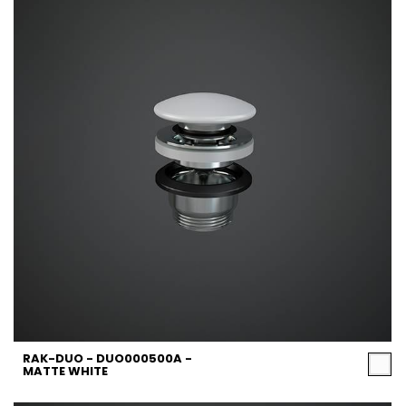
RAK-DUO - DUO000500A -
MATTE WHITE