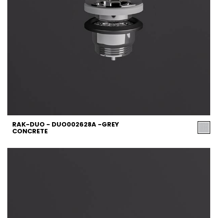
RAK-DUO - DUO002628A -GREY
CONCRETE