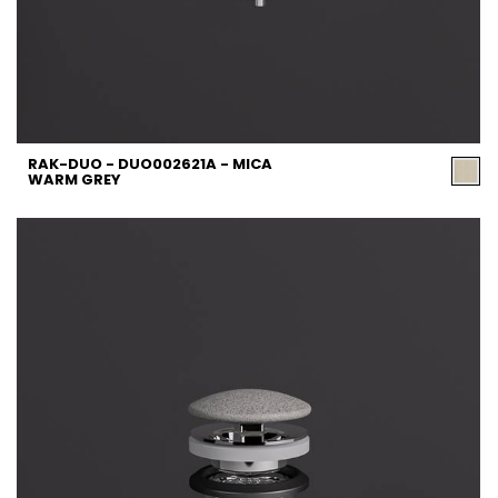
RAK-DUO - DUO002621A - MICA
WARM GREY