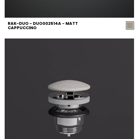
RAK-DUO - DUO002514A - MATT
CAPPUCCINO