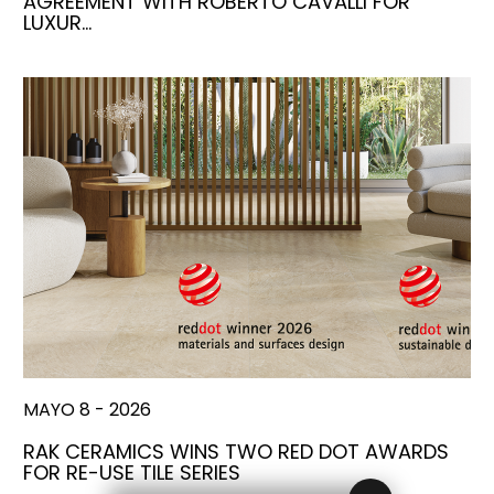
AGREEMENT WITH ROBERTO CAVALLI FOR
LUXUR…
MAYO 8 - 2026
RAK CERAMICS WINS TWO RED DOT AWARDS
FOR RE-USE TILE SERIES