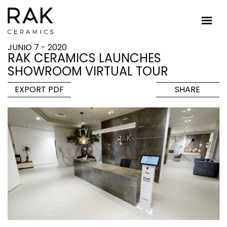
JUNIO 7 - 2020
RAK CERAMICS LAUNCHES
SHOWROOM VIRTUAL TOUR
EXPORT PDF
SHARE