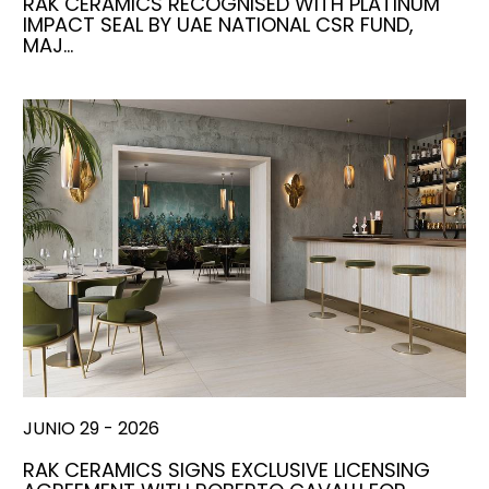
RAK CERAMICS RECOGNISED WITH PLATINUM
IMPACT SEAL BY UAE NATIONAL CSR FUND,
MAJ…
JUNIO 29 - 2026
RAK CERAMICS SIGNS EXCLUSIVE LICENSING