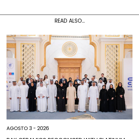
READ ALSO...
AGOSTO 3 - 2026