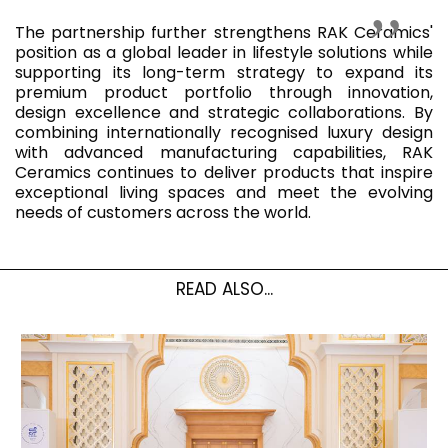
The partnership further strengthens RAK Ceramics'
position as a global leader in lifestyle solutions while
supporting its long-term strategy to expand its
premium product portfolio through innovation,
design excellence and strategic collaborations. By
combining internationally recognised luxury design
with advanced manufacturing capabilities, RAK
Ceramics continues to deliver products that inspire
exceptional living spaces and meet the evolving
needs of customers across the world.
READ ALSO...