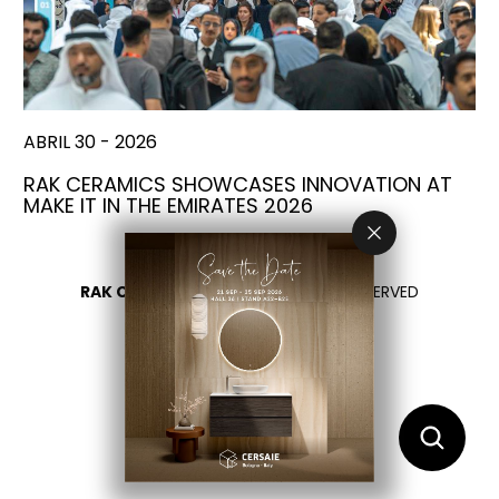
ABRIL 30 - 2026
RAK CERAMICS SHOWCASES INNOVATION AT
MAKE IT IN THE EMIRATES 2026
RAK CERAMICS 2026
- ALL RIGHTS RESERVED
PRIVACY
CONTÁCTENOS
SELECCIONA TU PAÍS
ES
EN