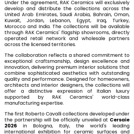
Under the agreement, RAK Ceramics will exclusively
develop and distribute the collections across the
United Arab Emirates, Saudi Arabia, Bahrain, Oman,
Kuwait, Jordan, Lebanon, Egypt, Iraq, Turkey,
Morocco and India. The collections will be available
through RAK Ceramics' flagship showrooms, directly
operated retail network and wholesale partners
across the licensed territories.
The collaboration reflects a shared commitment to
exceptional craftsmanship, design excellence and
innovation, delivering premium interior solutions that
combine sophisticated aesthetics with outstanding
quality and performance. Designed for homeowners,
architects and interior designers, the collections will
offer a distinctive expression of Italian luxury
supported by RAK Ceramics' world-class
manufacturing expertise.
The first Roberto Cavalli collections developed under
the partnership will be officially unveiled at
Cersaie
2026
in Bologna, Italy, the world's leading
international exhibition for ceramic surfaces and