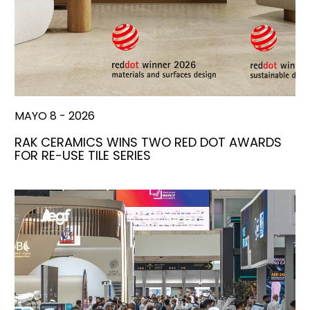
MAYO 8 - 2026
RAK CERAMICS WINS TWO RED DOT AWARDS
FOR RE-USE TILE SERIES