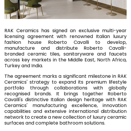
RAK Ceramics has signed an exclusive multi-year
licensing agreement with renowned Italian luxury
fashion house Roberto Cavalli to develop,
manufacture and distribute Roberto Cavalli-
branded ceramic tiles, sanitaryware and faucets
across key markets in the Middle East, North Africa,
Turkey and India.
The agreement marks a significant milestone in RAK
Ceramics' strategy to expand its premium lifestyle
portfolio through collaborations with globally
recognised brands. It brings together Roberto
Cavalli's distinctive Italian design heritage with RAK
Ceramics' manufacturing excellence, innovation
capabilities and extensive international distribution
network to create a new collection of luxury ceramic
surfaces and complete bathroom solutions.