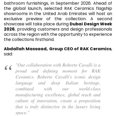
bathroom furnishings, in September 2026. Ahead of
the global launch, selected RAK Ceramics flagship
showrooms in the United Arab Emirates will host an
exclusive preview of the collection. A second
showcase will take place during
Dubai Design Week
2026
, providing customers and design professionals
across the region with the opportunity to experience
the collections firsthand.
Abdallah Massaad, Group CEO of RAK Ceramics
,
said:
"Our collaboration with Roberto Cavalli is a
proud and defining moment for RAK
Ceramics. Roberto Cavalli's iconic design
language and deep Italian heritage,
combined with our world-class
manufacturing excellence, global reach and
culture of innovation, create a proposition
that is truly distinctive in the luxury living
space."