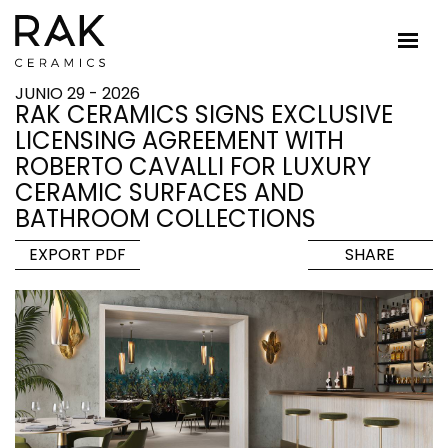
JUNIO 29 - 2026
RAK CERAMICS SIGNS EXCLUSIVE
LICENSING AGREEMENT WITH
ROBERTO CAVALLI FOR LUXURY
CERAMIC SURFACES AND
BATHROOM COLLECTIONS
EXPORT PDF
SHARE