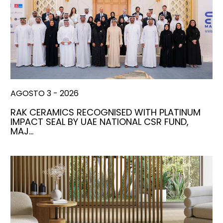
AGOSTO 3 - 2026
RAK CERAMICS RECOGNISED WITH PLATINUM
IMPACT SEAL BY UAE NATIONAL CSR FUND,
MAJ…