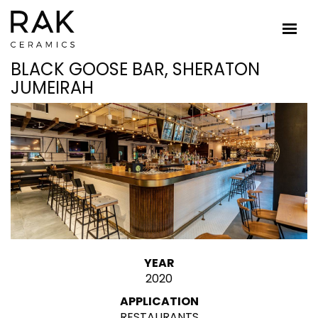
BLACK GOOSE BAR, SHERATON
JUMEIRAH
YEAR
2020
APPLICATION
RESTAURANTS