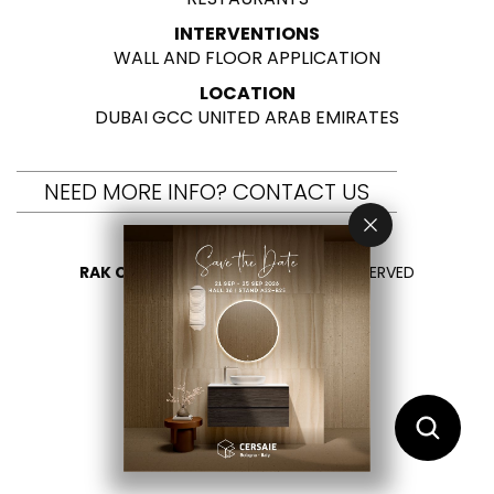
INTERVENTIONS
WALL AND FLOOR APPLICATION
LOCATION
DUBAI GCC UNITED ARAB EMIRATES
NEED MORE INFO? CONTACT US
RAK CERAMICS 2026
- ALL RIGHTS RESERVED
PRIVACY
CONTACT US
SELECT YOUR COUNTRY
EN
ES