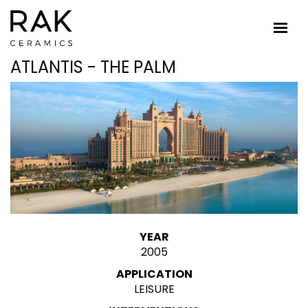
ATLANTIS - THE PALM
YEAR
2005
APPLICATION
LEISURE