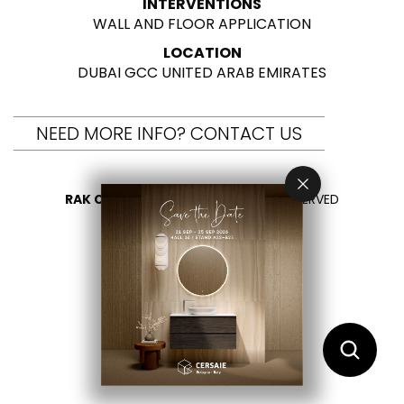
INTERVENTIONS
WALL AND FLOOR APPLICATION
LOCATION
DUBAI GCC UNITED ARAB EMIRATES
NEED MORE INFO? CONTACT US
RAK CERAMICS 2026
- ALL RIGHTS RESERVED
PRIVACY
CONTACT US
SELECT YOUR COUNTRY
EN
ES