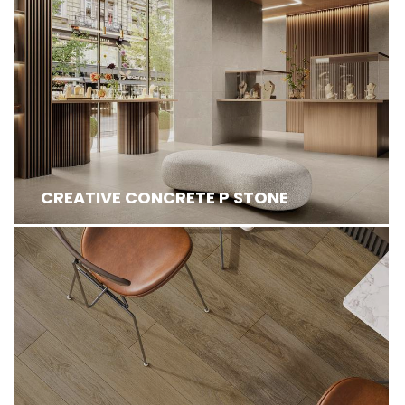
CREATIVE CONCRETE P STONE