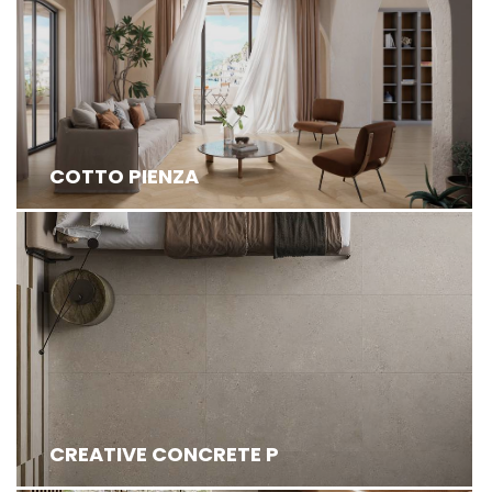
INSPIRED BY THE TRADITIONAL ITALIAN COTTO
FROM TUSCANY, EXUDE TIMELESS CHARM ...
COTTO PIENZA
CREATIVE CONCRETE P