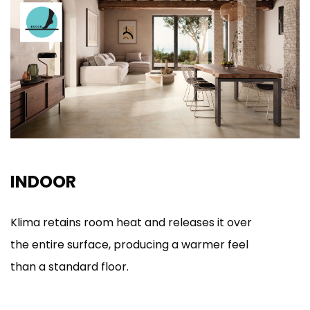
INDOOR
Klima retains room heat and releases it over
the entire surface, producing a warmer feel
than a standard floor.