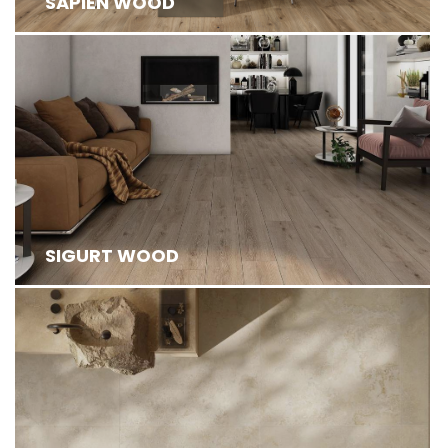
SAPIEN WOOD
SIGURT WOOD