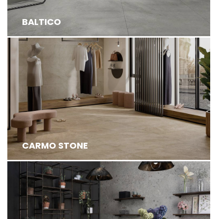
BALTICO
CARMO STONE