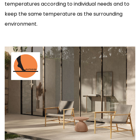
temperatures according to individual needs and to
keep the same temperature as the surrounding
environment.