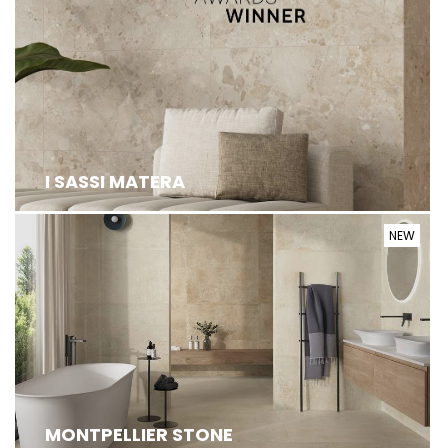
I SASSI MATERA
NEW
MONTPELLIER IS BORN AS A PORCELAIN
STONEWARE SURFACE COLLECTION WITH A STONE
...
MONTPELLIER STONE