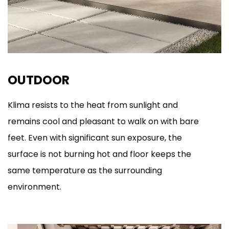
OUTDOOR
Klima resists to the heat from sunlight and
remains cool and pleasant to walk on with bare
feet. Even with significant sun exposure, the
surface is not burning hot and floor keeps the
same temperature as the surrounding
environment.