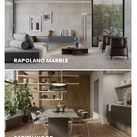
RAPOLANO MARBLE