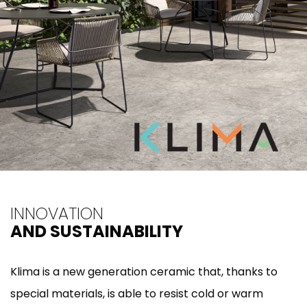
INNOVATION
AND SUSTAINABILITY
Klima is a new generation ceramic that, thanks to
special materials, is able to resist cold or warm