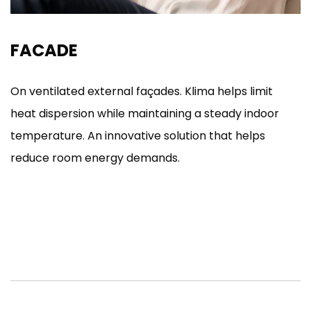
FACADE
On ventilated external façades. Klima helps limit
heat dispersion while maintaining a steady indoor
temperature. An innovative solution that helps
reduce room energy demands.