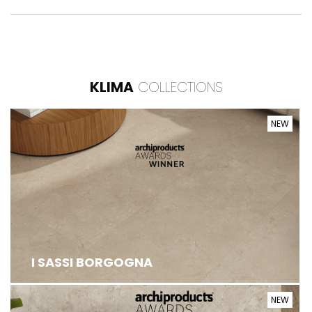
KLIMA
COLLECTIONS
NEW
I SASSI BORGOGNA
NEW