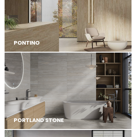
PONTINO
PORTLAND STONE IS AN INNOVATIVE COLLECTION
FEATURING HIGH-DEFINITION STRUCTUR...
PORTLAND STONE