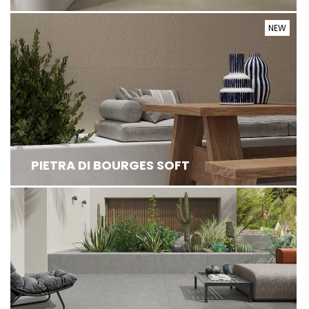
NEW
PIETRA DI BOURGES SOFT DRAWS INSPIRATION
FROM REFINED FRENCH LIMESTONE, REINT...
PIETRA DI BOURGES SOFT
BALTICO IS AN IMPRESSIVE COLLECTION OF HIGH
PERFORMANCE STONE EFFECT TILES FE...