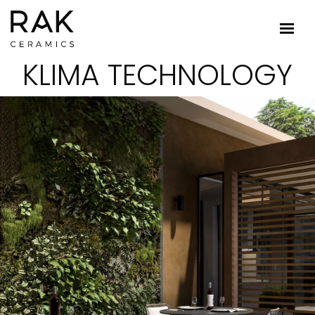
KLIMA TECHNOLOGY