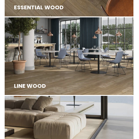
ESSENTIAL WOOD
LINE WOOD