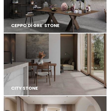
CEPPO DI GRE' STONE
CITY STONE