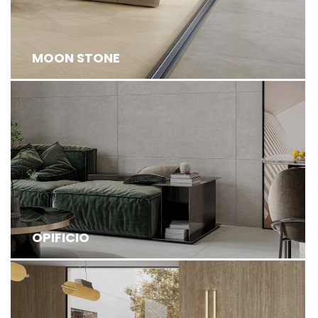
MOON STONE
OPIFICIO