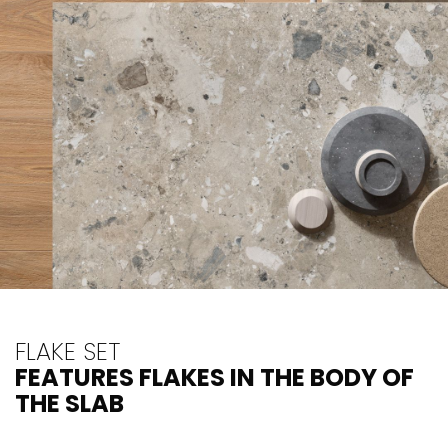
FLAKE SET
FEATURES FLAKES IN THE BODY OF
THE SLAB