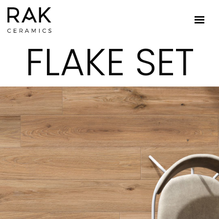
FLAKE SET