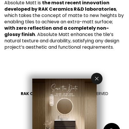
Absolute Matt is
the most recent innovation
developed by RAK Ceramics R&D laboratories
,
which takes the concept of matte to new heights by
enabling tiles to achieve an extra-matt surface;
with zero reflection and a completely non-
glossy finish
. Absolute Matt enhances the tile’s
natural texture and durability, satisfying any design
project’s aesthetic and functional requirements.
RAK CERAMICS 2026
- ALL RIGHTS RESERVED
PRIVACY
CONTACT US
SELECT YOUR COUNTRY