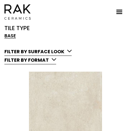
TILE TYPE
BASE
FILTER BY SURFACE LOOK
FILTER BY FORMAT