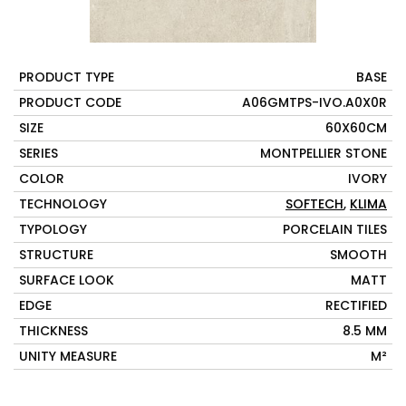
PRODUCT TYPE
BASE
PRODUCT CODE
A06GMTPS-IVO.A0X0R
SIZE
60X60CM
SERIES
MONTPELLIER STONE
COLOR
IVORY
TECHNOLOGY
SOFTECH
,
KLIMA
TYPOLOGY
PORCELAIN TILES
STRUCTURE
SMOOTH
SURFACE LOOK
MATT
EDGE
RECTIFIED
THICKNESS
8.5 MM
UNITY MEASURE
M²