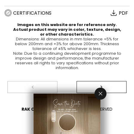
CERTIFICATIONS
PDF
Images on this website are for reference only.
Actual product may vary in color, texture, design,
or other characteristics.
Dimensions: All dimensions in mm tolerance +5% for
below 200mm and +3% for above 200mm. Thickness
tolerance of ±5% whichever is less.
Note: Due to a continuing development programme to
improve design and performance, the manufacturer
reserves all rights to vary specifications without prior
information.
RAK CERAMICS 2026
- ALL RIGHTS RESERVED
PRIVACY
CONTACT US