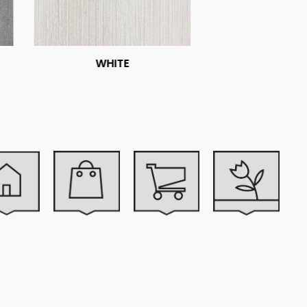
WHITE