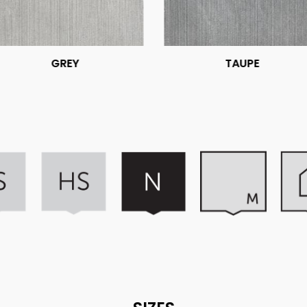
GREY
TAUPE