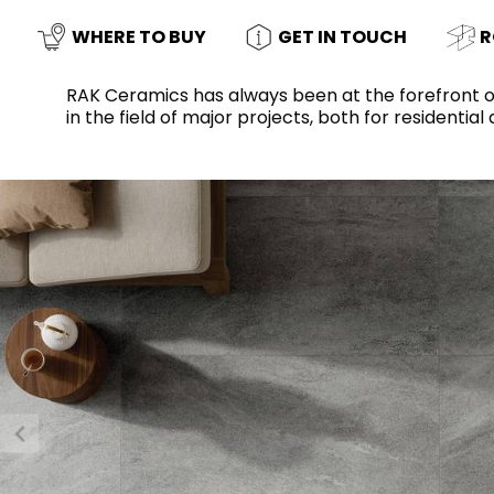
Slabs
BRICKS
WATER
MARBLE
WASH BASINS
STONE
BIDETS
CONCRETE
BATHTUBS
WHERE TO BUY
GET IN TOUCH
R
CLOSETS
RAK Ceramics has always been at the forefront o
in the field of major projects, both for residenti
WOOD
FABRIC/RESIN
CERAMIC WALL
AESTHET
FURNITURE
TILES
ACCESSORIES
FLUSHING
SHOWER TRAYS
SYSTEMS
MIRRORS AND
KITCHEN SINKS
LIGHTS
TILE TECHNOLOGY