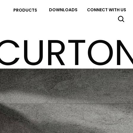
DOWNLOADS
CONNECT WITH US
PRODUCTS
CURTO