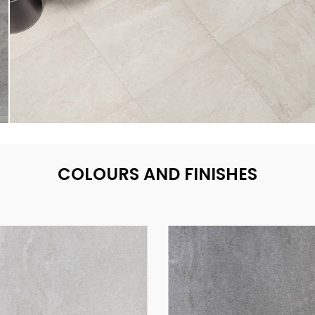
COLOURS AND FINISHES