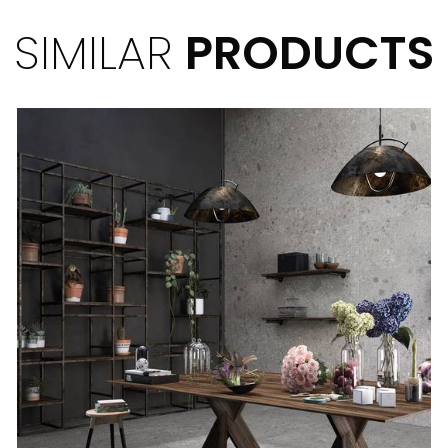
SIMILAR
PRODUCTS