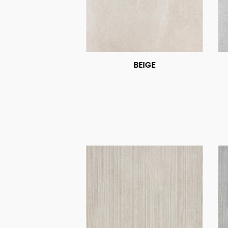
BEIGE