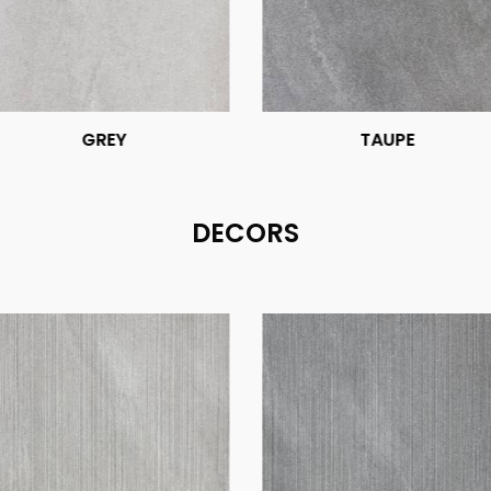
GREY
TAUPE
DECORS