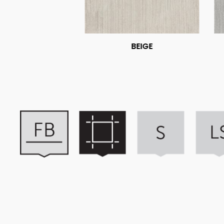
BEIGE