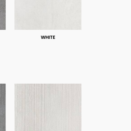
WHITE