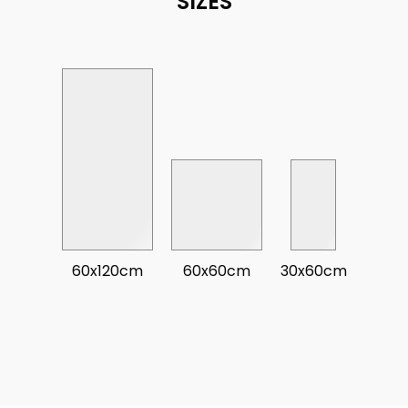
SIZES
60x120cm
60x60cm
30x60cm