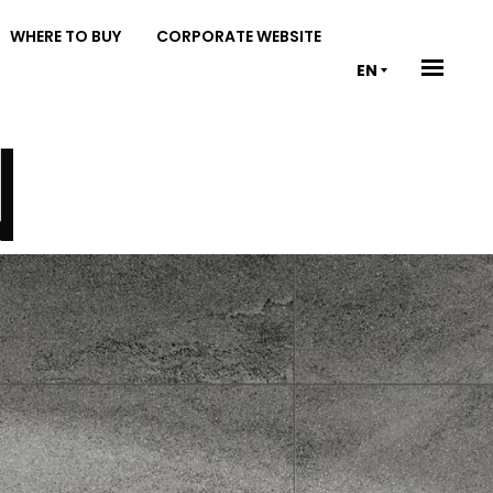
WHERE TO BUY
CORPORATE WEBSITE
EN
N