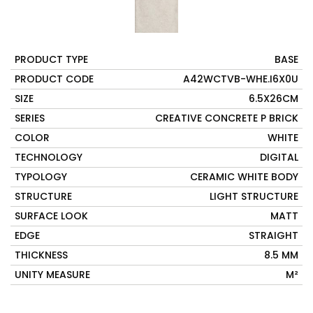
PRODUCT TYPE
BASE
PRODUCT CODE
A42WCTVB-WHE.I6X0U
SIZE
6.5X26CM
SERIES
CREATIVE CONCRETE P BRICK
COLOR
WHITE
TECHNOLOGY
DIGITAL
TYPOLOGY
CERAMIC WHITE BODY
STRUCTURE
LIGHT STRUCTURE
SURFACE LOOK
MATT
EDGE
STRAIGHT
THICKNESS
8.5 MM
UNITY MEASURE
M²