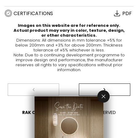
CERTIFICATIONS
PDF
Images on this website are for reference only.
Actual product may vary in color, texture, design,
or other characteristics.
Dimensions: All dimensions in mm tolerance +5% for
below 200mm and +3% for above 200mm. Thickness
tolerance of ±5% whichever is less.
Note: Due to a continuing development programme to
improve design and performance, the manufacturer
reserves all rights to vary specifications without prior
information.
RAK CERAMICS 2026
- ALL RIGHTS RESERVED
PRIVACY
CONTACT US