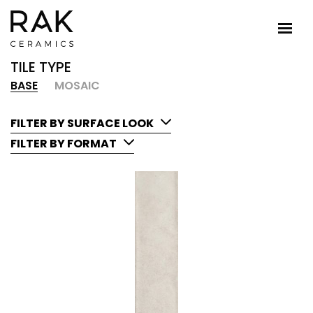
TILE TYPE
BASE
MOSAIC
FILTER BY SURFACE LOOK
FILTER BY FORMAT