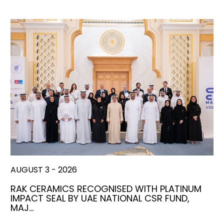
AUGUST 3 - 2026
RAK CERAMICS RECOGNISED WITH PLATINUM
IMPACT SEAL BY UAE NATIONAL CSR FUND,
MAJ…