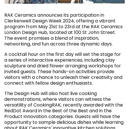
RAK Ceramics announces its participation in
Clerkenwell Design Week 2024, offering a vibrant
program from May 21st to 23rd at the RAK Ceramics
London Design Hub, located at 100 St John Street.
The event promises a blend of inspiration,
networking, and fun across three dynamic days.
A cocktail hour on the first day will set the stage for
a series of interactive experiences, including clay
sculpture and dried flower arranging workshops for
invited guests. These hands-on activities provide
visitors with a chance to unleash their creativity and
connect with fellow design enthusiasts.
The Design Hub will also host live cooking
demonstrations, where visitors can witness the
versatility of CookingRAK, recently awarded with the
RedDot Award in the Best of the Best and in the
Product innovation categories. Guests will have the
opportunity to sample delicious dishes while learning
about RAK Ceramics' innovative kitchen solutions.