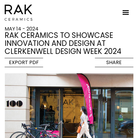
MAY 14 - 2024
RAK CERAMICS TO SHOWCASE
INNOVATION AND DESIGN AT
CLERKENWELL DESIGN WEEK 2024
EXPORT PDF
SHARE