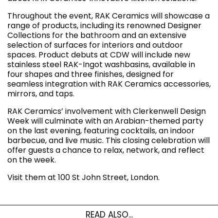
Throughout the event, RAK Ceramics will showcase a
range of products, including its renowned Designer
Collections for the bathroom and an extensive
selection of surfaces for interiors and outdoor
spaces. Product debuts at CDW will include new
stainless steel RAK-Ingot washbasins, available in
four shapes and three finishes, designed for
seamless integration with RAK Ceramics accessories,
mirrors, and taps.
RAK Ceramics’ involvement with Clerkenwell Design
Week will culminate with an Arabian-themed party
on the last evening, featuring cocktails, an indoor
barbecue, and live music. This closing celebration will
offer guests a chance to relax, network, and reflect
on the week.
Visit them at 100 St John Street, London.
READ ALSO...