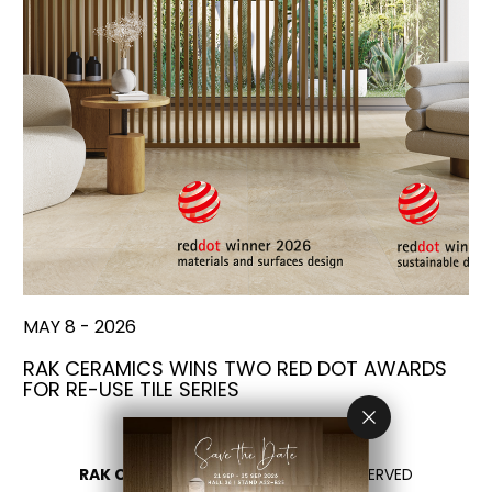
MAY 8 - 2026
RAK CERAMICS WINS TWO RED DOT AWARDS
FOR RE-USE TILE SERIES
RAK CERAMICS 2026
- ALL RIGHTS RESERVED