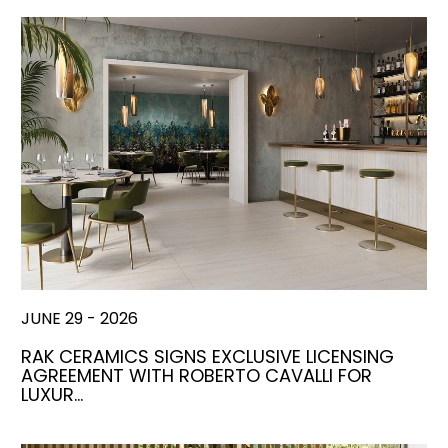
JUNE 29 - 2026
RAK CERAMICS SIGNS EXCLUSIVE LICENSING
AGREEMENT WITH ROBERTO CAVALLI FOR
LUXUR…