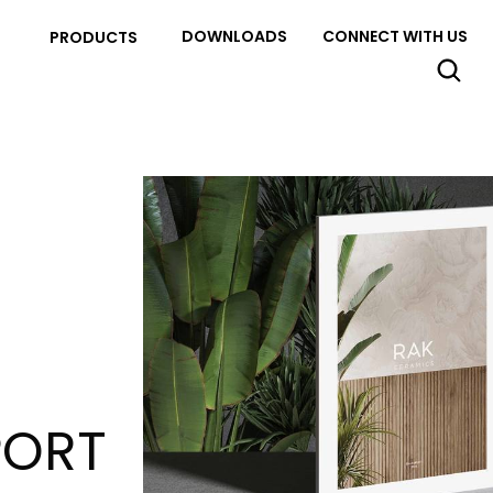
DOWNLOADS
CONNECT WITH US
PRODUCTS
PORT