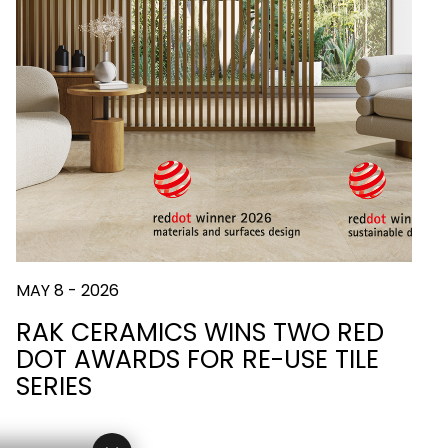
MAY 8 - 2026
RAK CERAMICS WINS TWO RED
DOT AWARDS FOR RE-USE TILE
SERIES