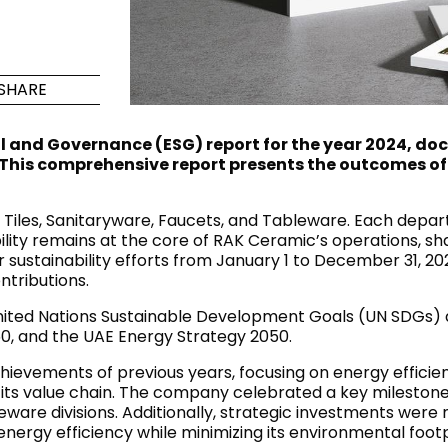
Maximus Mega
Cook
Slab
Hidden 
SHARE
for Mod
om
Large format tiles where
modern
grandeur meets
al and Governance (ESG) report for the year 2024, 
versatility
. This comprehensive report presents the outcomes of 
RE
DISCOVER MORE
DISC
les, Sanitaryware, Faucets, and Tableware. Each departm
lity remains at the core of RAK Ceramic’s operations, shap
sustainability efforts from January 1 to December 31, 20
ntributions.
l & Floor
T
ited Nations Sustainable Development Goals (UN SDGs) an
0, and the UAE Energy Strategy 2050.
Colors
Shapes
Rooms
Lifestyle Bathroom & 
chievements of previous years, focusing on energy efficie
OVAL
BLACK
its value chain. The company celebrated a key milestone 
ROUND
are divisions. Additionally, strategic investments were m
WHITE
ergy efficiency while minimizing its environmental footp
BATHROOM
ROUNDED RECTANGLE