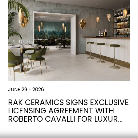
JUNE 29 - 2026
RAK CERAMICS SIGNS EXCLUSIVE
LICENSING AGREEMENT WITH
ROBERTO CAVALLI FOR LUXUR…