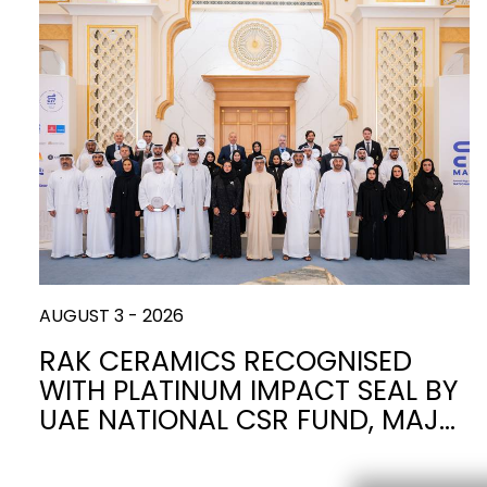
AUGUST 3 - 2026
RAK CERAMICS RECOGNISED
WITH PLATINUM IMPACT SEAL BY
UAE NATIONAL CSR FUND, MAJ…