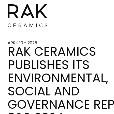
APRIL 10 - 2025
RAK CERAMICS
PUBLISHES ITS
ENVIRONMENTAL,
SOCIAL AND
GOVERNANCE RE