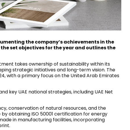
House of Brands
ing RAK
Where the language of
Induction Cooktop
fashion meets the artistry
ern Kitchens
of living spaces.
documenting the company’s achievements in the
the set objectives for the year and outlines the
OVER MORE
DISCOVER MORE
ent takes ownership of sustainability within its
ing strategic initiatives and long-term vision. The
24, with a primary focus on the United Arab Emirates
he Countertop
d key UAE national strategies, including UAE Net
Kitchen
Collections
ncy, conservation of natural resources, and the
RAK-BATU
by obtaining ISO 50001 certification for energy
RAK-CLEON
ade in manufacturing facilities, incorporating
RAK-CLOUD
rint.
RAK-CONTOUR
LIVING ROOM
KITCHEN