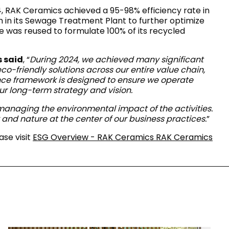
RAK-COVE
 RAK Ceramics achieved a 95-98% efficiency rate in
RAK-DES
em in its Sewage Treatment Plant to further optimize
RAK-DUO
e was reused to formulate 100% of its recycled
RAK-ECOFIX
WELLNESS AND SWIMMING
POOL
HEAVY COMMERCIAL
RAK-FEELING SHOWERTRAYS
RAK-FEELING WASHBASINS
 said
, “
During 2024, we achieved many significant
RAK-ILLUSION
A selection of
o-friendly solutions across our entire value chain,
RAK-JOY
high-end
ance framework is designed to ensure we operate
UNNING VISUAL AND SEAMLESS DESIGN
products crafted
RAK-JOY UNO
our long-term strategy and vision.
to elevate any
RAK-KITCHEN SINKS
space with
RAK-PETIT
y managing the environmental impact of the activities.
sophistication.
RAK-PLANO
nd nature at the center of our business practices.
”
RAK-SENSATION
VIEW ALL
RAK-SKIN
ase visit
ESG Overview - RAK Ceramics RAK Ceramics
YSTEMS
RAK-VALET
RAK-VARIANT
RAK-WASHINGTON
ADVANCED
SEARCH
DOWNLOAD
CATALOGUES
ATIONS
SUSTAINABILITY
DOWNLOAD
CATALOGUES