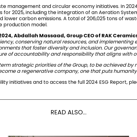
RECTANGLE
 management and circular economy initiatives. In 2024,
IVORY
RAK-BATU
RAK-VALET
s for 2025, including the integration of an Aeration Syst
Styles
lower carbon emissions. A total of 206,025 tons of wast
BEIGE
le production model.
OUTDOOR
AVANTGARDE
GREY
 2024, Abdallah Massaad, Group CEO of RAK Ceramics
CONTEMPORARY
ciency, conserving natural resources, and implementing ec
ANTHRACITE
UPDATED
ronments that foster diversity and inclusion. Our govern
RAK-DES
FURNITURE
ST
IC WALLS AND DURABLE FLOORS
CLASSIC
ure of accountability and responsibility that aligns with 
BROWN
LIGHT COMMERCIAL
g-term strategic priorities of the Group, to be achieved b
BLUE
Bathroom
ecome a regenerative company, one that puts humanity a
Solutions
GREEN
ty initiatives and to access the full 2024 ESG Report, ple
Stylish solutions
RAK-CLEON
FLUSHING S
designed for
PINK
functionality and
affordability.
CERTIFICATIONS
SUSTAINABILITY
ALL
COLLECTIONS
VIEW ALL
READ ALSO...
CERTIFIC