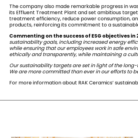
Slabs
The company also made remarkable progress in waste
BRICKS
WATER
MARBLE
WASH BASINS
STONE
BIDETS
CONCRETE
BATHTUBS
its Effluent Treatment Plant and set ambitious target
CLOSETS
treatment efficiency, reduce power consumption, and 
products, reinforcing its commitment to a sustainab
Commenting on the success of ESG objectives in
sustainability goals, including increased energy effi
WOOD
FABRIC/RESIN
CERAMIC WALL
while ensuring that our employees work in safe envi
AESTHET
FURNITURE
TILES
ACCESSORIES
FLUSHING
SHOWER TRAYS
ethically and transparently, while maintaining a cult
SYSTEMS
Our sustainability targets are set in light of the lon
We are more committed than ever in our efforts to b
For more information about RAK Ceramics’ sustainabili
MIRRORS AND
KITCHEN SINKS
LIGHTS
TILE TECHNOLOGY