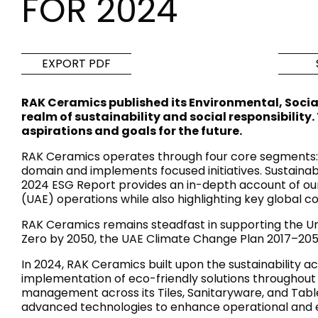
FOR 2024
Tiles
Bathroom &
Kitchen
Tiles inspired by the
EXPORT PDF
colours and textures of
Designer bathro
the world
collections and 
RAK Ceramics published its Environmental, Soci
kitchen products
realm of sustainability and social responsibility
aspirations and goals for the future.
DISCOVER MORE
DISCOVER MO
RAK Ceramics operates through four core segments: Ti
domain and implements focused initiatives. Sustainabi
BACK
BACK
BACK
2024 ESG Report provides an in-depth account of our 
BACK
(UAE) operations while also highlighting key global co
Tiles
Bathroom & Kitchen
Wal
Signature collections
RAK Ceramics remains steadfast in supporting the Un
Mega
Zero by 2050, the UAE Climate Change Plan 2017–205
Effects
Categories
In 2024, RAK Ceramics built upon the sustainability a
implementation of eco-friendly solutions throughout 
management across its Tiles, Sanitaryware, and Tablew
advanced technologies to enhance operational and en