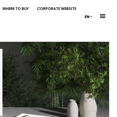
WHERE TO BUY
CORPORATE WEBSITE
EN