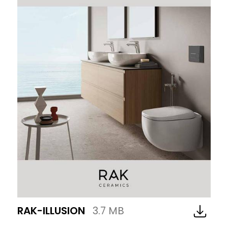
RAK-ILLUSION
3.7 MB