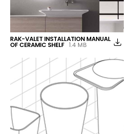
RAK-VALET INSTALLATION MANUAL
OF CERAMIC SHELF
1.4 MB