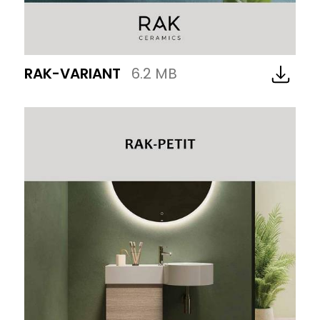
RAK-VARIANT
6.2 MB