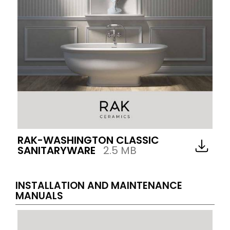
RAK-WASHINGTON CLASSIC
SANITARYWARE
2.5 MB
INSTALLATION AND MAINTENANCE
MANUALS