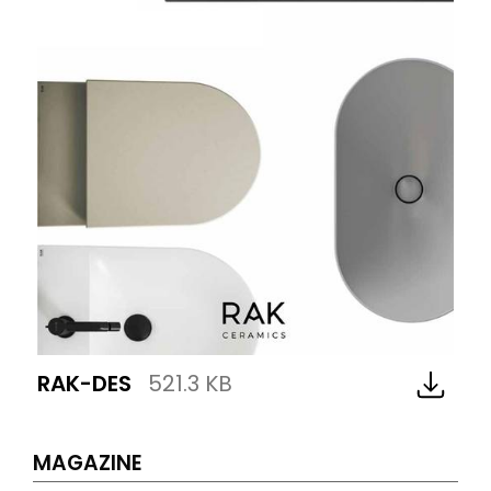
RAK-DES
521.3 KB
MAGAZINE