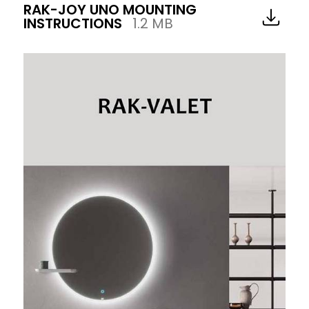
RAK-JOY UNO MOUNTING
INSTRUCTIONS
1.2 MB