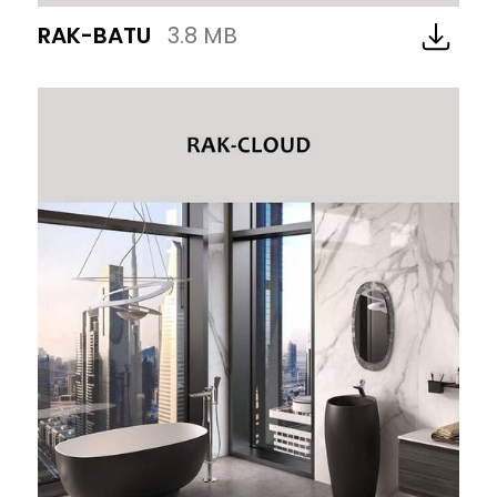
RAK-BATU
3.8 MB