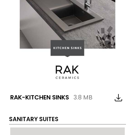
RAK-KITCHEN SINKS
3.8 MB
SANITARY SUITES