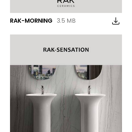
RAK-MORNING
3.5 MB