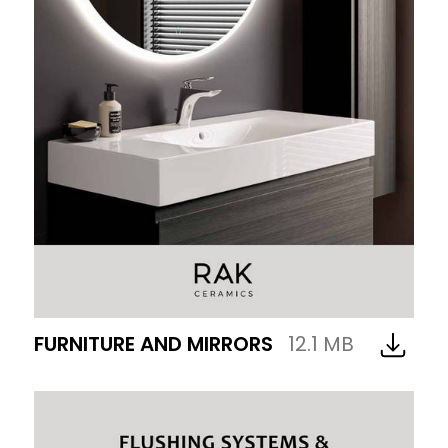
FURNITURE AND MIRRORS
12.1 MB