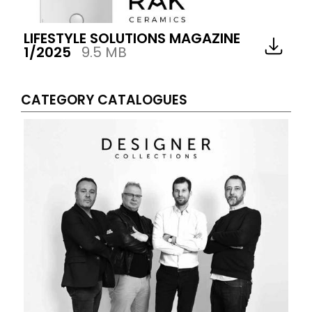
LIFESTYLE SOLUTIONS MAGAZINE
1/2025
9.5 MB
CATEGORY CATALOGUES