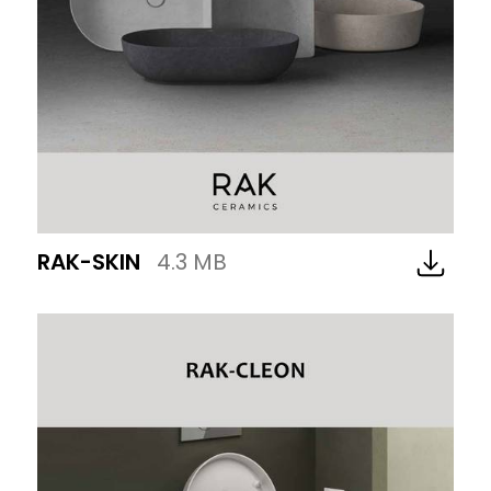
RAK-SKIN
4.3 MB