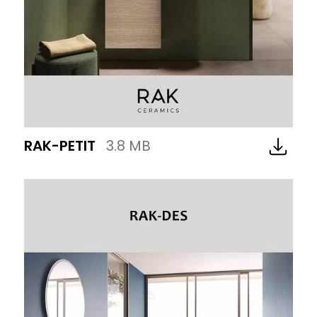
RAK-PETIT
3.8 MB