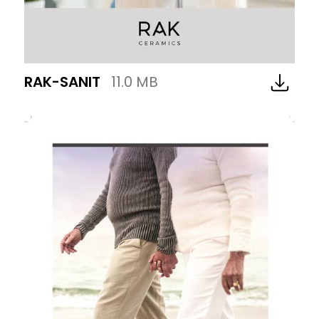
RAK-SANIT
11.0 MB