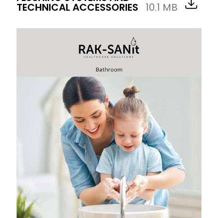
TECHNICAL ACCESSORIES
10.1 MB