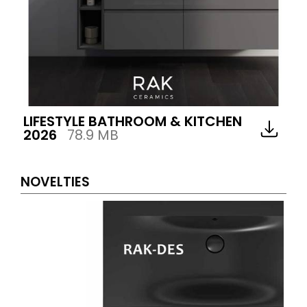
LIFESTYLE BATHROOM & KITCHEN
2026
78.9 MB
NOVELTIES