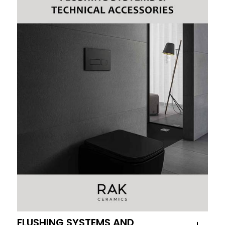
FLUSHING SYSTEMS AND