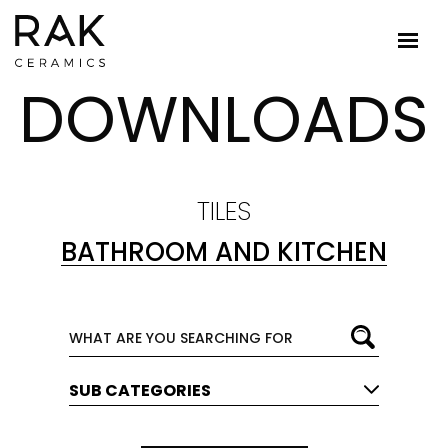
DOWNLOADS
TILES
BATHROOM AND KITCHEN
SUB CATEGORIES