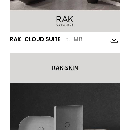
RAK-CLOUD SUITE
5.1 MB