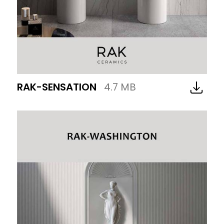
RAK-SENSATION
4.7 MB