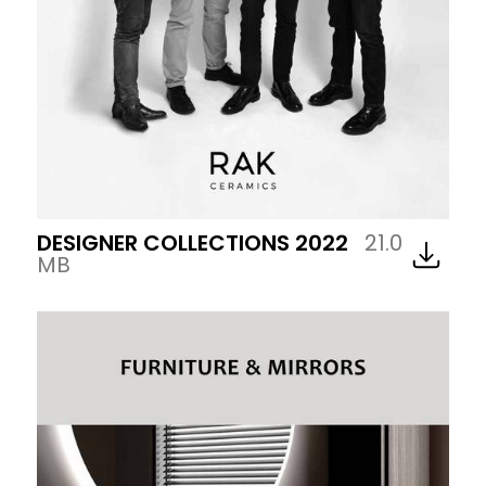
DESIGNER COLLECTIONS 2022
21.0
MB