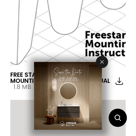
FREE STANDING WASH BASIN
MOUNTING INSTRUCTION MANUAL
1.8 MB