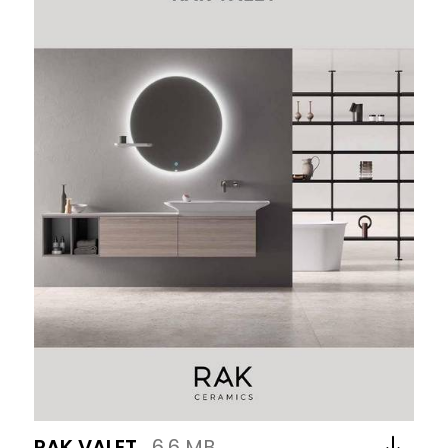
RAK VALET
6.6 MB