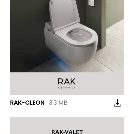
RAK-CLEON
3.3 MB