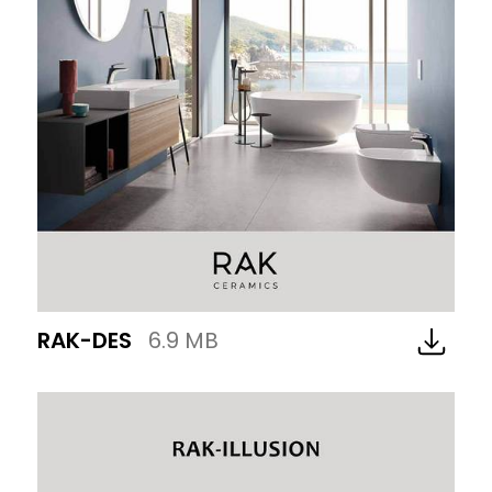
RAK-DES
6.9 MB