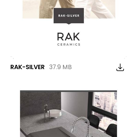
RAK-SILVER
37.9 MB