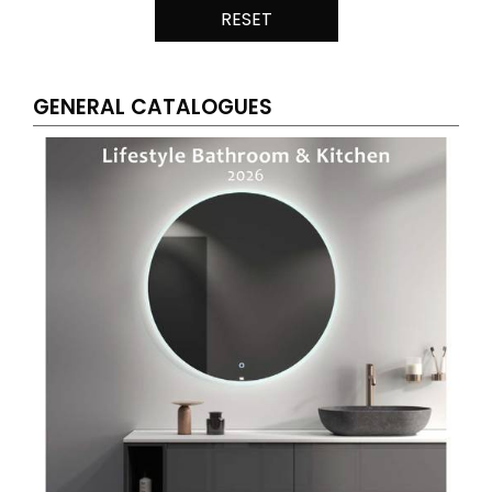
RESET
GENERAL CATALOGUES