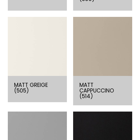
MATT GREIGE
MATT
(505)
CAPPUCCINO
(514)