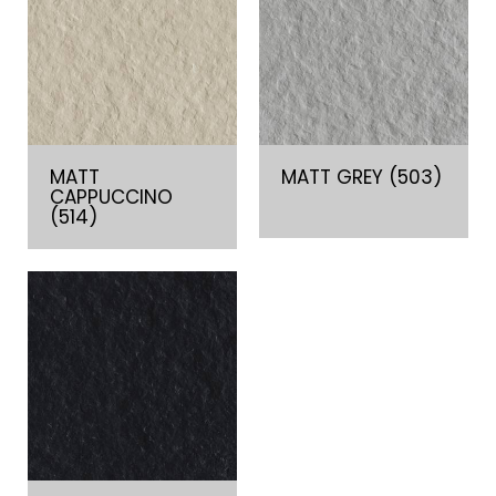
MATT
MATT GREY (503)
CAPPUCCINO
(514)