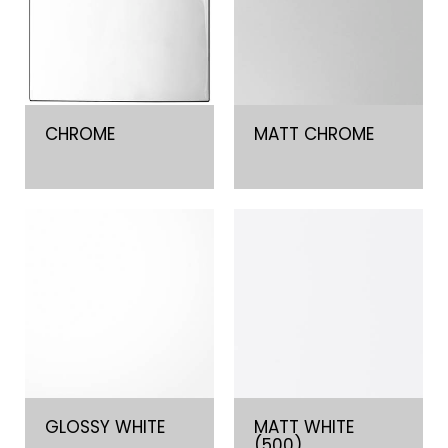
CHROME
MATT CHROME
GLOSSY WHITE
MATT WHITE
(500)