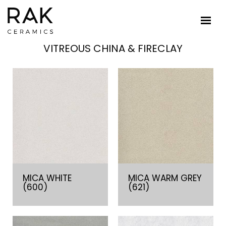
VITREOUS CHINA & FIRECLAY
MICA WHITE
MICA WARM GREY
(600)
(621)