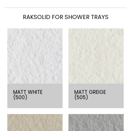
RAKSOLID FOR SHOWER TRAYS
MATT WHITE
MATT GREIGE
(500)
(505)