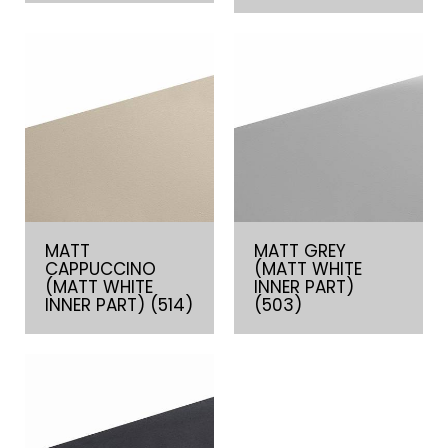
MATT
MATT GREY
CAPPUCCINO
(MATT WHITE
(MATT WHITE
INNER PART)
INNER PART) (514)
(503)