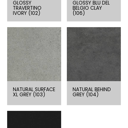
GLOSSY
GLOSSY BLU DEL
TRAVERTINO
BELGIO CLAY
IVORY (102)
(106)
NATURAL SURFACE
NATURAL BEHIND
XL GREY (103)
GREY (104)