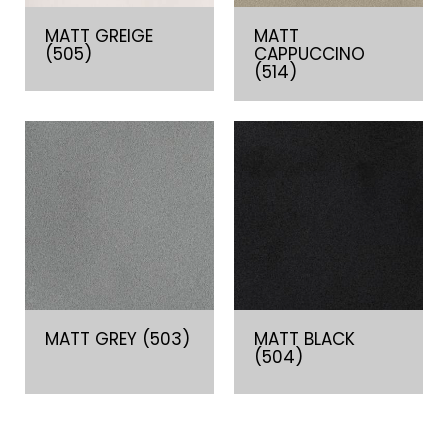
MATT GREIGE
MATT
(505)
CAPPUCCINO
(514)
MATT GREY (503)
MATT BLACK
(504)