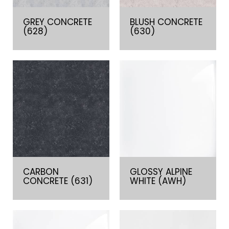
GREY CONCRETE
BLUSH CONCRETE
(628)
(630)
CARBON
GLOSSY ALPINE
CONCRETE (631)
WHITE (AWH)