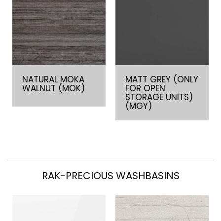
NATURAL MOKA
MATT GREY (ONLY
WALNUT (MOK)
FOR OPEN
STORAGE UNITS)
(MGY)
RAK-PRECIOUS WASHBASINS