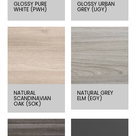
GLOSSY PURE
GLOSSY URBAN
WHITE (PWH)
GREY (UGY)
NATURAL
NATURAL GREY
SCANDINAVIAN
ELM (EGY)
OAK (SOK)