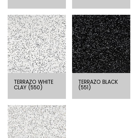
TERRAZO WHITE
TERRAZO BLACK
CLAY (550)
(551)