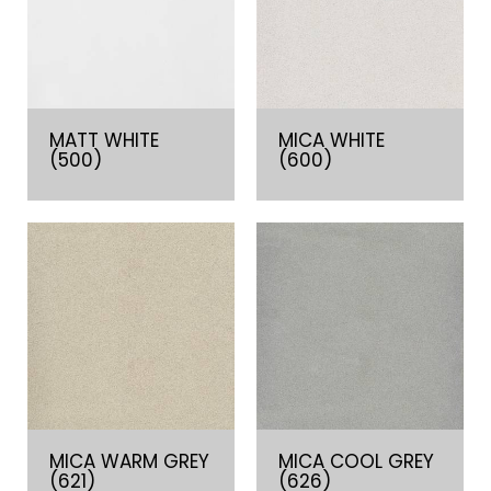
MATT WHITE
MICA WHITE
(500)
(600)
MICA WARM GREY
MICA COOL GREY
(621)
(626)