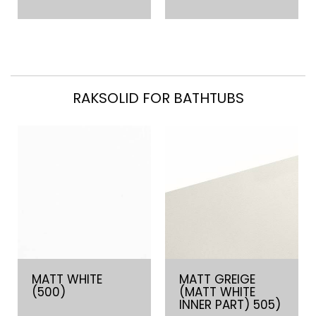
RAKSOLID FOR BATHTUBS
MATT WHITE
MATT GREIGE
(500)
(MATT WHITE
INNER PART) 505)