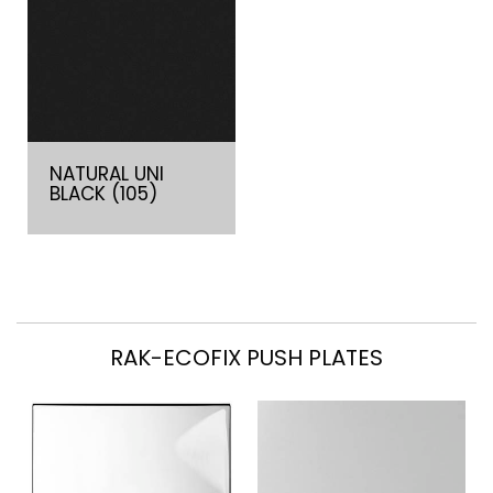
NATURAL UNI
BLACK (105)
RAK-ECOFIX PUSH PLATES