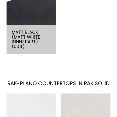
MATT BLACK
(MATT WHITE
INNER PART)
(504)
RAK-PLANO COUNTERTOPS IN RAK SOLID