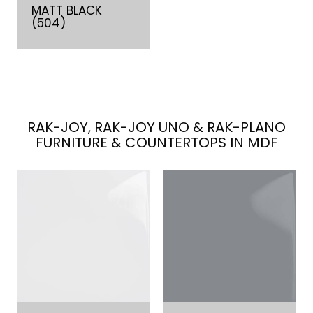
MATT BLACK
(504)
RAK-JOY, RAK-JOY UNO & RAK-PLANO
FURNITURE & COUNTERTOPS IN MDF