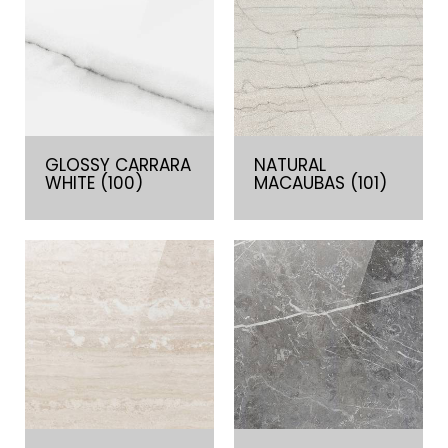
GLOSSY CARRARA
NATURAL
WHITE (100)
MACAUBAS (101)