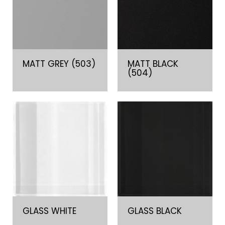
MATT GREY (503)
MATT BLACK
(504)
GLASS WHITE
GLASS BLACK