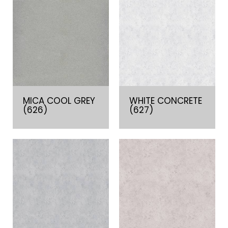
MICA COOL GREY
WHITE CONCRETE
(626)
(627)