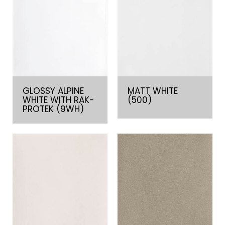
GLOSSY ALPINE
MATT WHITE
WHITE WITH RAK-
(500)
PROTEK (9WH)