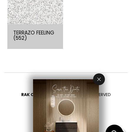
TERRAZO FEELING
(552)
RAK CERAMICS 2026
- ALL RIGHTS RESERVED
PRIVACY
CONTACT US
SELECT YOUR COUNTRY