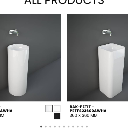
ALL PRODUCTS
-
RAK-PETIT -
5AWHA
PETFS23600AWHA
MM
360 X 360 MM