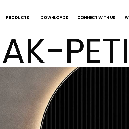
DOWNLOADS
CONNECT WITH US
W
PRODUCTS
AK-PET