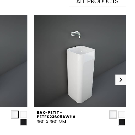
ALL PRODUCTS
RAK-PETIT -
PETFS23605AWHA
360 X 360 MM