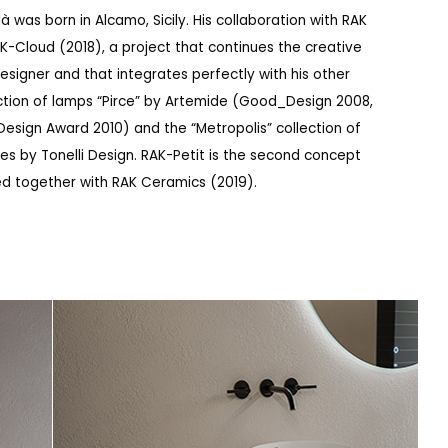
à was born in Alcamo, Sicily. His collaboration with RAK
-Cloud (2018), a project that continues the creative
 designer and that integrates perfectly with his other
ection of lamps “Pirce” by Artemide (Good_Design 2008,
esign Award 2010) and the “Metropolis” collection of
es by Tonelli Design. RAK-Petit is the second concept
d together with RAK Ceramics (2019).