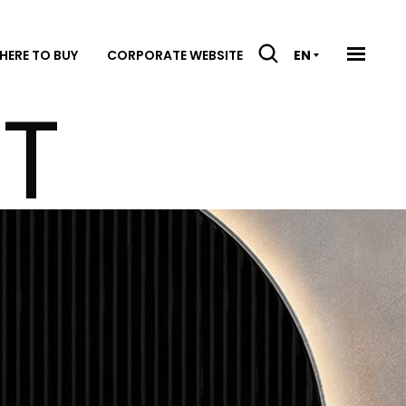
HERE TO BUY
CORPORATE WEBSITE
EN
IT