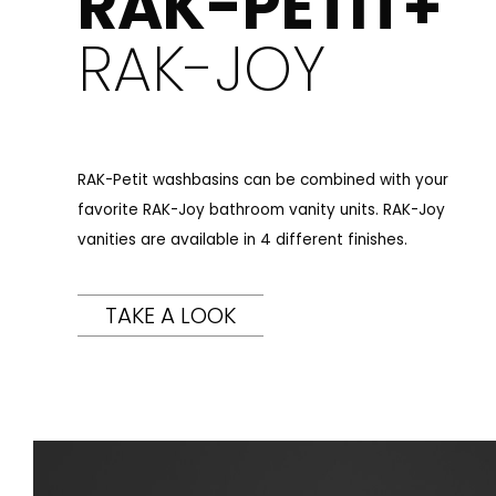
RAK-PETIT+
RAK-JOY
RAK-Petit washbasins can be combined with your
favorite RAK-Joy bathroom vanity units. RAK-Joy
vanities are available in 4 different finishes.
TAKE A LOOK