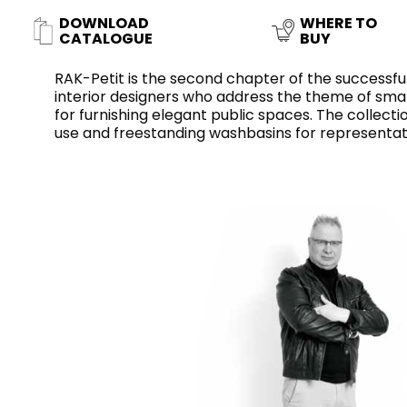
Slabs
BRICKS
WATER
MARBLE
WASH BASINS
STONE
BIDETS
CONCRETE
BATHTUBS
DOWNLOAD
WHERE TO
CLOSETS
CATALOGUE
BUY
RAK-Petit is the second chapter of the successful
interior designers who address the theme of smal
for furnishing elegant public spaces. The collec
WOOD
FABRIC/RESIN
CERAMIC WALL
use and freestanding washbasins for representat
AESTHET
FURNITURE
TILES
ACCESSORIES
FLUSHING
SHOWER TRAYS
SYSTEMS
MIRRORS AND
KITCHEN SINKS
LIGHTS
TILE TECHNOLOGY