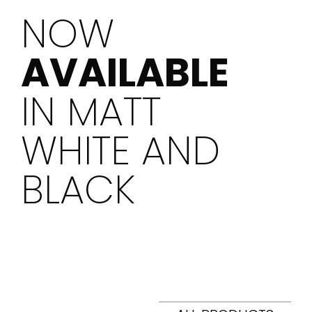
NOW
AVAILABLE
IN MATT
WHITE AND
BLACK