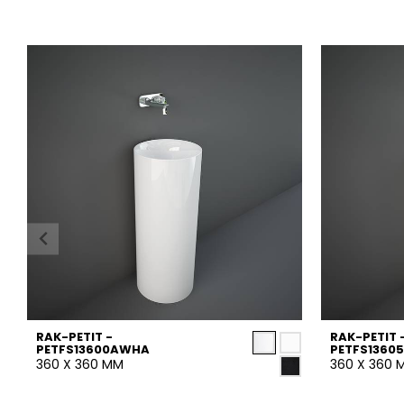
RAK-PETIT -
RAK-PETIT 
PETFS13600AWHA
PETFS1360
360 X 360 MM
360 X 360 