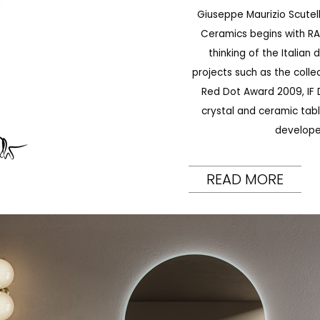
Giuseppe Maurizio Scutell
Ceramics begins with RAK
thinking of the Italian
projects such as the coll
Red Dot Award 2009, IF D
crystal and ceramic tabl
develope
READ MORE