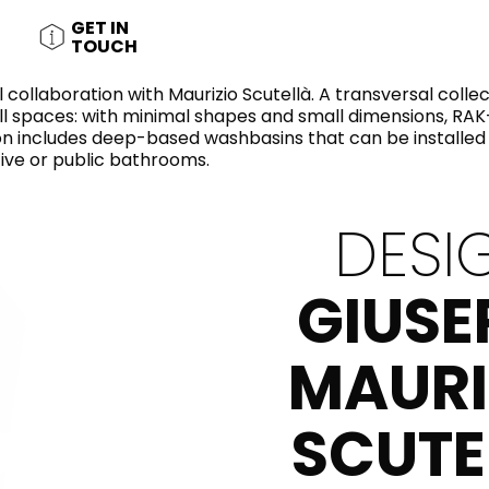
RECTANGLE
IVORY
GET IN
RAK-BATU
RAK-VALET
TOUCH
Styles
BEIGE
OUTDOOR
AVANTGARDE
 collaboration with Maurizio Scutellà. A transversal colle
GREY
l spaces: with minimal shapes and small dimensions, RAK-
CONTEMPORARY
tion includes deep-based washbasins that can be installe
ANTHRACITE
UPDATED
ive or public bathrooms.
RAK-DES
FURNITURE
ST
IC WALLS AND DURABLE FLOORS
CLASSIC
BROWN
LIGHT COMMERCIAL
DESI
BLUE
Bathroom
Solutions
GREEN
GIUSE
Stylish solutions
RAK-CLEON
FLUSHING S
designed for
PINK
functionality and
affordability.
MAURI
CERTIFICATIONS
SUSTAINABILITY
ALL
COLLECTIONS
VIEW ALL
SCUTE
CERTIFIC