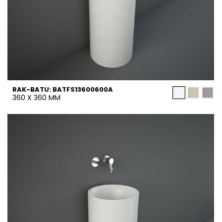
RAK-BATU: BATFS13600600A
360 X 360 MM