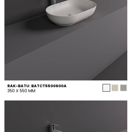
RAK-BATU: BATCT5500600A
350 X 550 MM