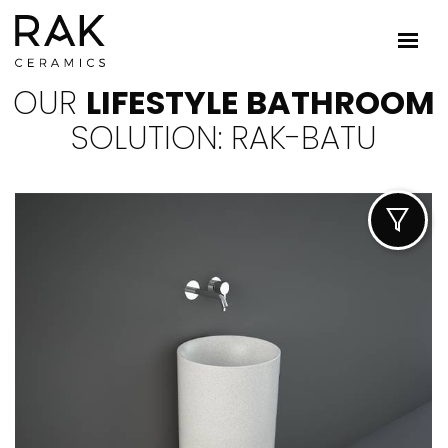
OUR
LIFESTYLE BATHROOM
SOLUTION: RAK-BATU