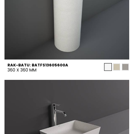
RAK-BATU: BATFS13605600A
360 X 360 MM