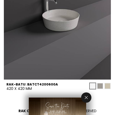
RAK-BATU: BATCT4200600A
420 X 420 MM
RAK CERAMICS 2026
- ALL RIGHTS RESERVED