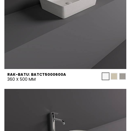
RAK-BATU: BATCT5000600A
360 X 500 MM