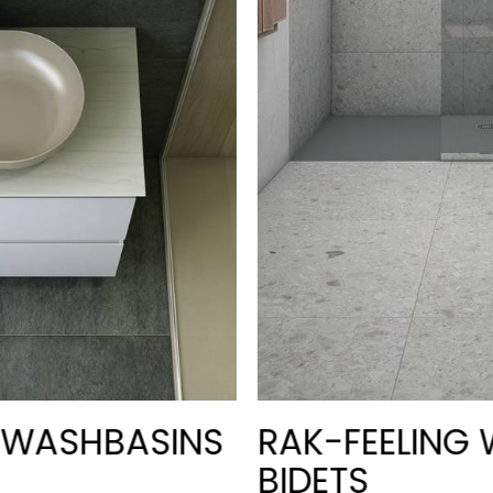
G WASHBASINS
RAK-FEELING 
BIDETS