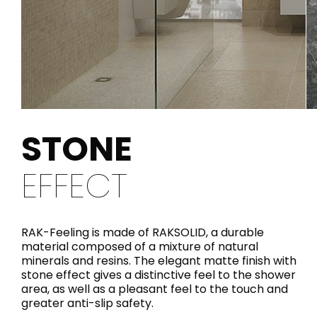
STONE
EFFECT
RAK-Feeling is made of RAKSOLID, a durable
material composed of a mixture of natural
minerals and resins. The elegant matte finish with
stone effect gives a distinctive feel to the shower
area, as well as a pleasant feel to the touch and
greater anti-slip safety.