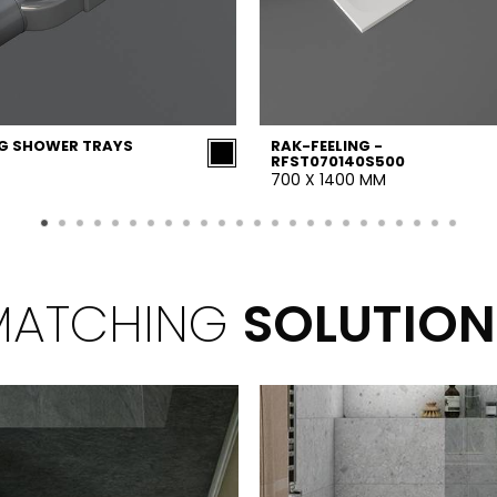
NG SHOWER TRAYS
RAK-FEELING -
RFST070140S500
700 X 1400 MM
MATCHING
SOLUTION