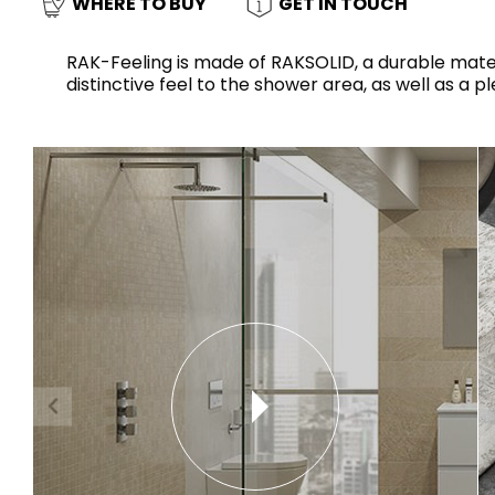
Slabs
WHERE TO BUY
GET IN TOUCH
BRICKS
WATER
MARBLE
WASH BASINS
STONE
BIDETS
CONCRETE
BATHTUBS
CLOSETS
RAK-Feeling is made of RAKSOLID, a durable materi
distinctive feel to the shower area, as well as a 
WOOD
CONTEMPORARY
METALLIC
CERAMIC WALL
AESTHET
FURNITURE
ACCESSORIES
FLUSHING
SHOWER TRAYS
SYSTEMS
MIRRORS AND
SEAT COVERS
LIGHTS
TILE TECHNOLOGY