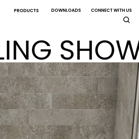
DOWNLOADS
CONNECT WITH US
PRODUCTS
LING SHO