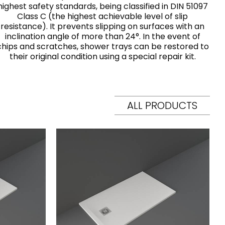
highest safety standards, being classified in DIN 51097
Class C (the highest achievable level of slip
resistance). It prevents slipping on surfaces with an
inclination angle of more than 24°. In the event of
chips and scratches, shower trays can be restored to
their original condition using a special repair kit.
ALL PRODUCTS