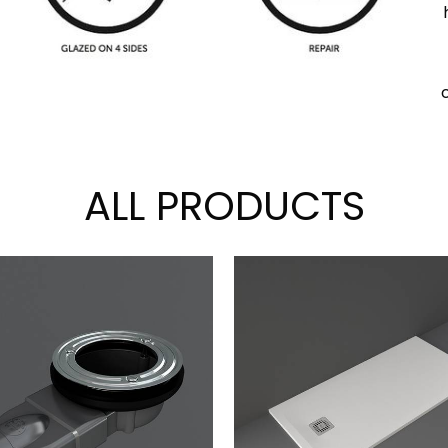
ALL PRODUCTS