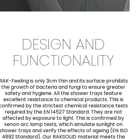
DESIGN AND
FUNCTIONALITY
RAK-Feeling is only 3cm thin and its surface prohibits
the growth of bacteria and fungi to ensure greater
safety and hygiene. All the shower trays feature
excellent resistance to chemical products. This is
confirmed by the strictest chemical resistance tests
required by the EN 14527 Standard. They are not
affected by exposure to light. This is confirmed by
xenon arc lamp tests, which simulate sunlight on
shower trays and verify the effects of ageing (EN ISO
4892 Standard). Our RAKSOLID material meets the