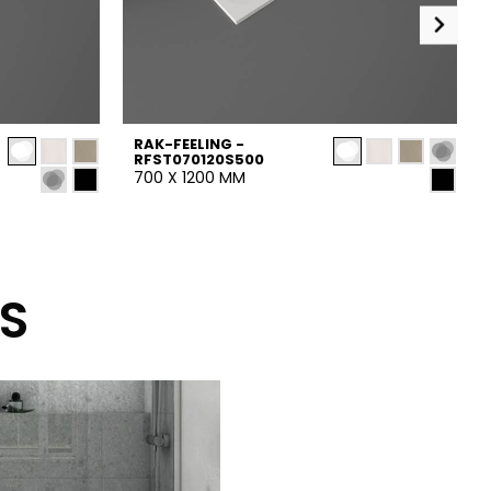
RAK-FEELING -
RFST070120S500
700 X 1200 MM
S