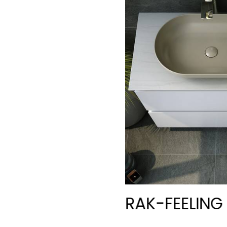
RAK-FEELIN