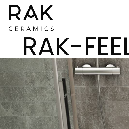
RAK-FEE