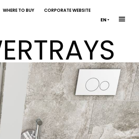
WHERE TO BUY
CORPORATE WEBSITE
EN
WERTRAYS