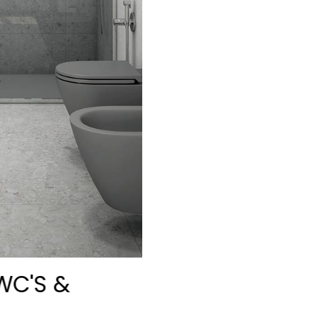
WC'S &