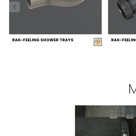
RAK-FEELING SHOWER TRAYS
RAK-FEELI