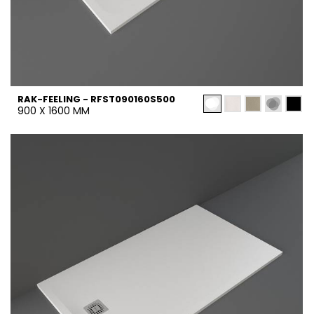
RAK-FEELING - RFST090160S500
900 X 1600 MM