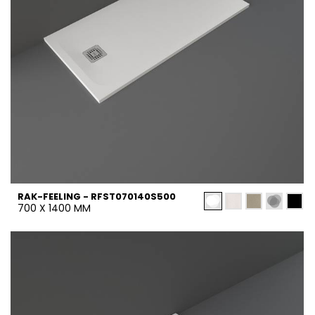
RAK-FEELING - RFST070140S500
700 X 1400 MM