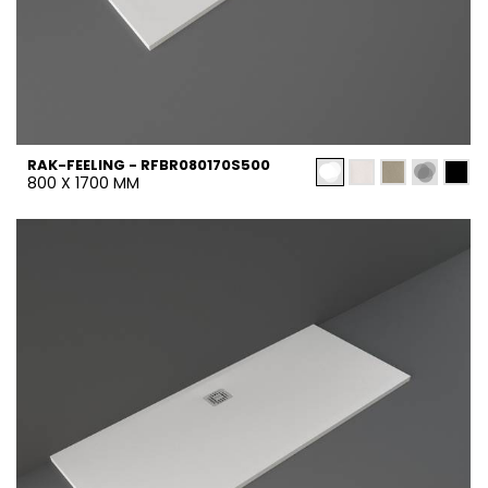
RAK-FEELING - RFBR080170S500
800 X 1700 MM