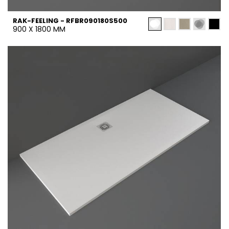
RAK-FEELING - RFBR090180S500
900 X 1800 MM