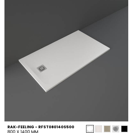
RAK-FEELING - RFST080140S500
800 X 1400 MM