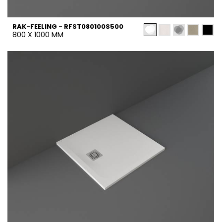
RAK-FEELING - RFST080100S500
800 X 1000 MM