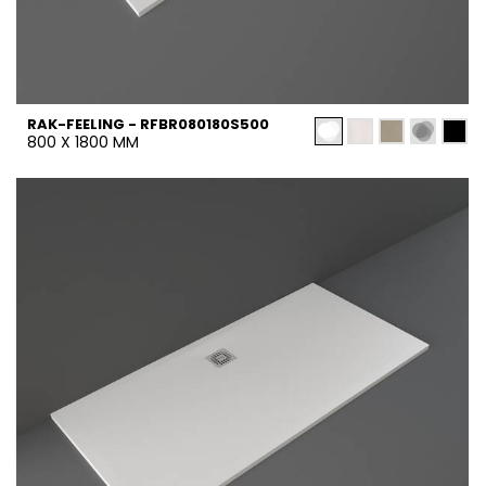
RAK-FEELING - RFBR080180S500
800 X 1800 MM