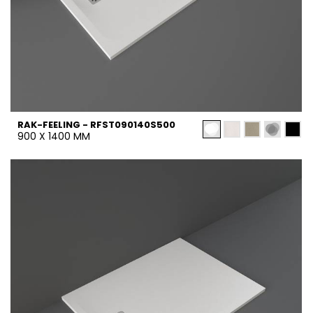
RAK-FEELING - RFST090140S500
900 X 1400 MM