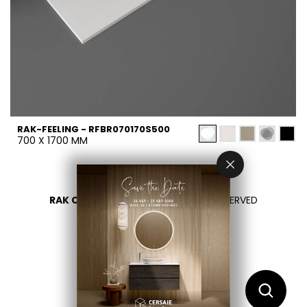
RAK-FEELING - RFBR070170S500
700 X 1700 MM
RAK CERAMICS 2026
- ALL RIGHTS RESERVED
PRIVACY
CONTACT US
SELECT YOUR COUNTRY
EN
DE