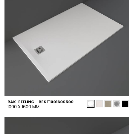
RAK-FEELING - RFST100160S500
1000 X 1600 MM