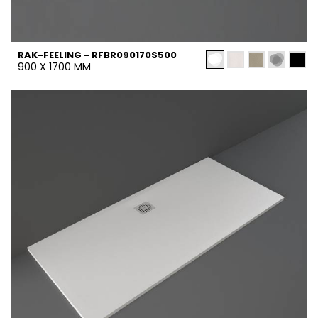
RAK-FEELING - RFBR090170S500
900 X 1700 MM