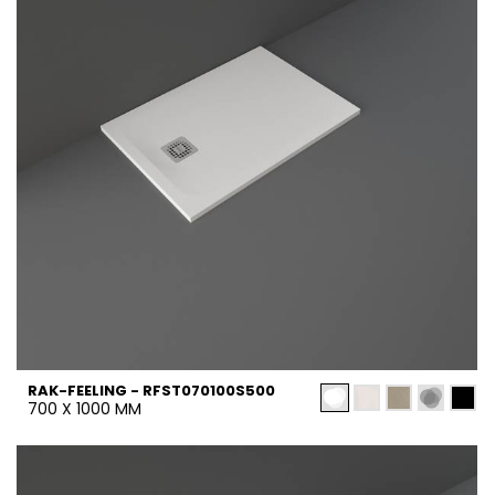
RAK-FEELING - RFST070100S500
700 X 1000 MM