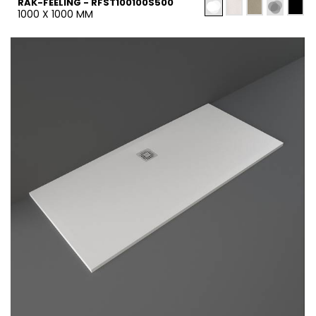
RAK-FEELING - RFST100100S500
1000 X 1000 MM