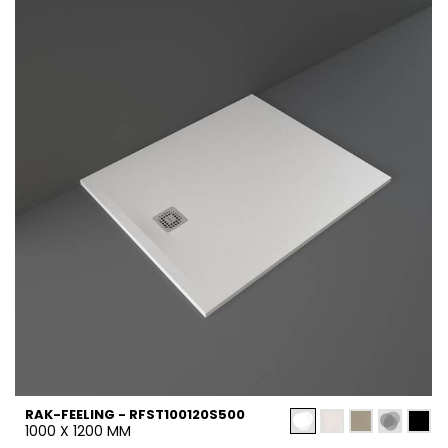
RAK-FEELING - RFST100120S500
1000 X 1200 MM