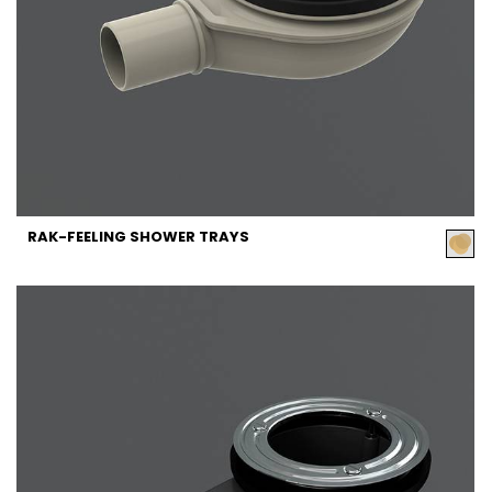
RAK-FEELING SHOWER TRAYS