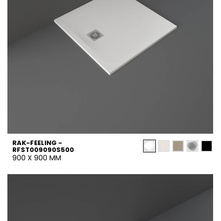
RAK-FEELING -
RFST009090S500
900 X 900 MM