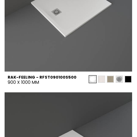
RAK-FEELING - RFST090100S500
900 X 1000 MM