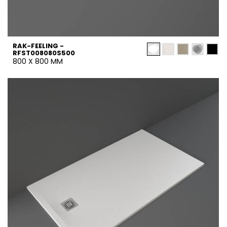
RAK-FEELING -
RFST008080S500
800 X 800 MM