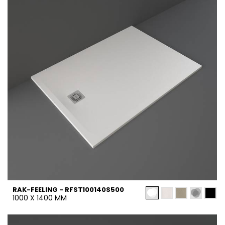
RAK-FEELING - RFST100140S500
1000 X 1400 MM