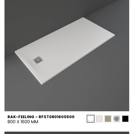
RAK-FEELING - RFST080160S500
800 X 1600 MM