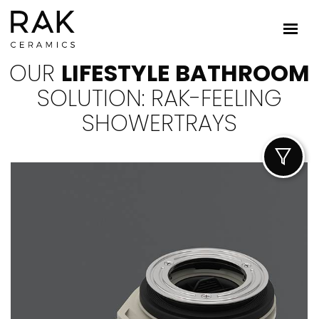
OUR
LIFESTYLE BATHROOM
SOLUTION: RAK-FEELING
SHOWERTRAYS