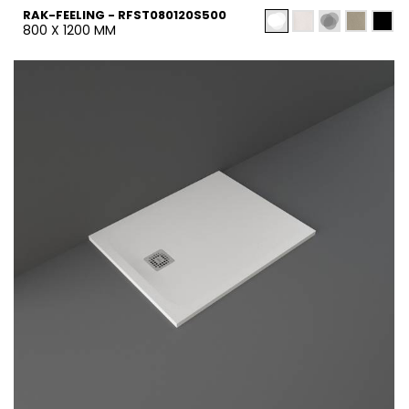
RAK-FEELING - RFST080120S500
800 X 1200 MM