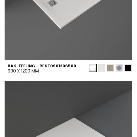
RAK-FEELING - RFST090120S500
900 X 1200 MM