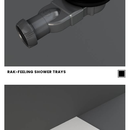
RAK-FEELING SHOWER TRAYS