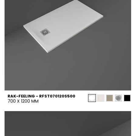
RAK-FEELING - RFST070120S500
700 X 1200 MM