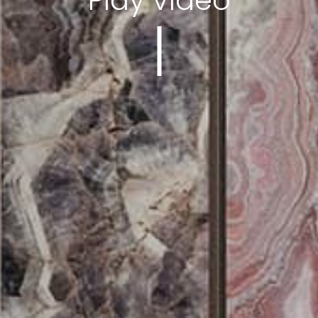
Play video