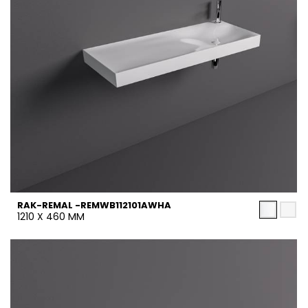
RAK-REMAL -REMWB112101AWHA
1210 X 460 MM