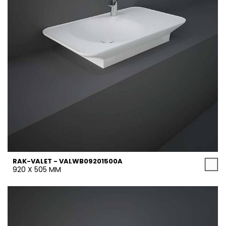
RAK-VALET - VALWB09201500A
920 X 505 MM