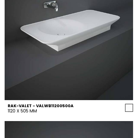
RAK-VALET - VALWB11200500A
1120 X 505 MM