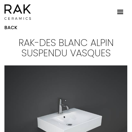
BACK
RAK-DES BLANC ALPIN
SUSPENDU VASQUES