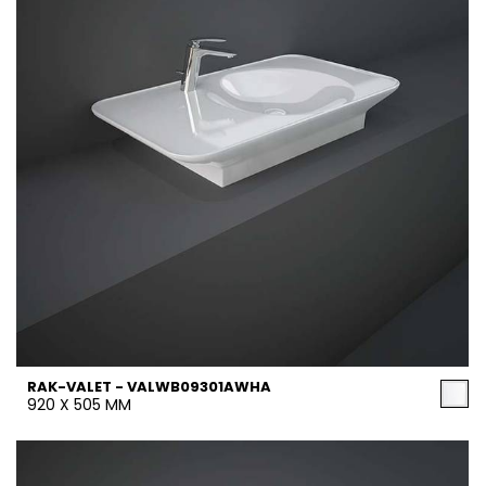
RAK-VALET - VALWB09301AWHA
920 X 505 MM