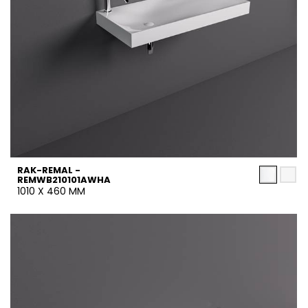
RAK-REMAL -
REMWB210101AWHA
1010 X 460 MM