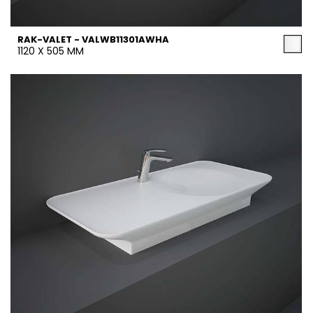
RAK-VALET - VALWB11301AWHA
1120 X 505 MM