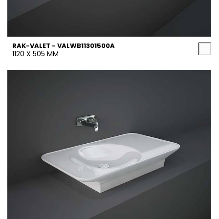
RAK-VALET - VALWB11301500A
1120 X 505 MM