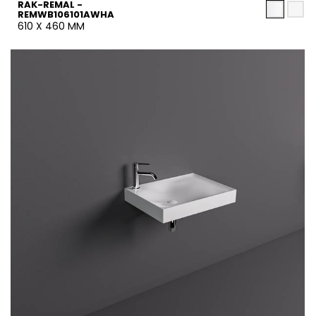
RAK-REMAL -
REMWB106101AWHA
610 X 460 MM