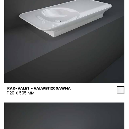
RAK-VALET - VALWB11200AWHA
1120 X 505 MM