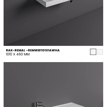
RAK-REMAL -REMWB110101AWHA
1010 X 460 MM