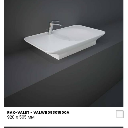
RAK-VALET - VALWB09301500A
920 X 505 MM