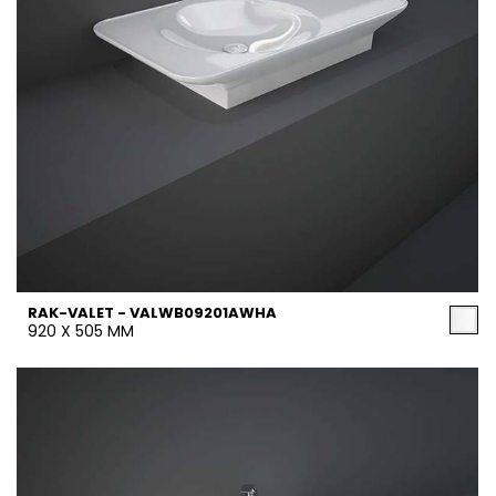
RAK-VALET - VALWB09201AWHA
920 X 505 MM