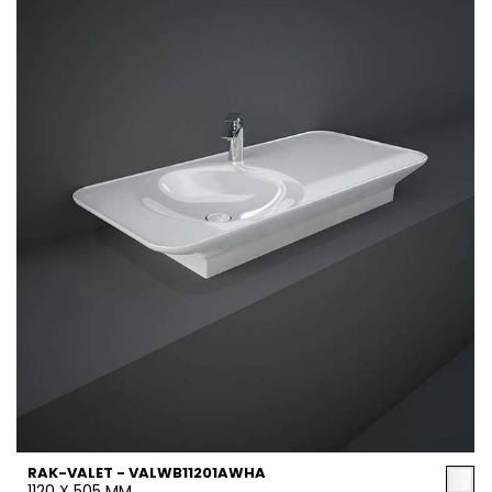
RAK-VALET - VALWB11201AWHA
1120 X 505 MM