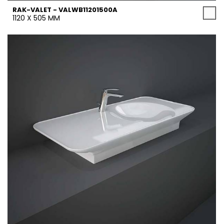
RAK-VALET - VALWB11201500A
1120 X 505 MM