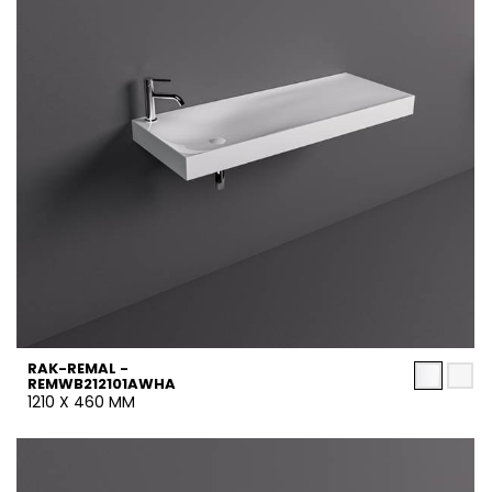
RAK-REMAL -
REMWB212101AWHA
1210 X 460 MM