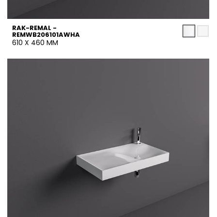
RAK-REMAL -
REMWB206101AWHA
610 X 460 MM