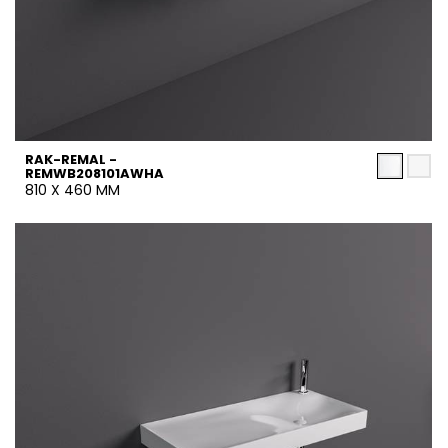
RAK-REMAL -
REMWB208101AWHA
810 X 460 MM