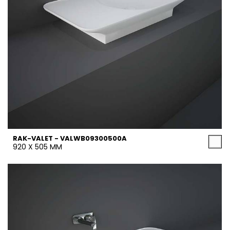
RAK-VALET - VALWB09300500A
920 X 505 MM