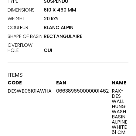
TYPE
SUSPENDU
DIMENSIONS
610 X 460 MM
WEIGHT
20 KG
COULEUR
BLANC ALPIN
SHAPE OF BASIN
RECTANGULAIRE
OVERFLOW
HOLE
OUI
ITEMS
CODE
EAN
NAME
DESWB06101AWHA
066389650000001462
RAK-
DES
WALL
HUNG
WASH
BASIN
ALPINE
WHITE
61 CM