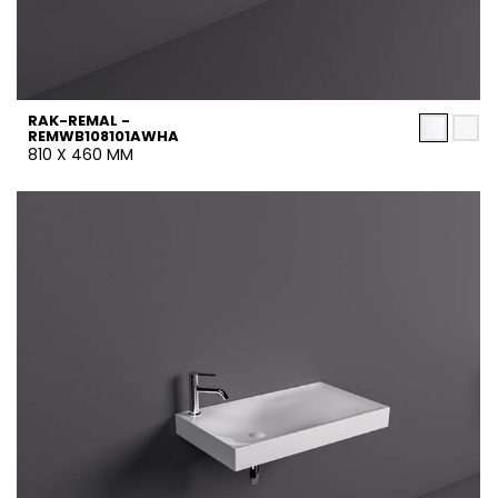
RAK-REMAL -
REMWB108101AWHA
810 X 460 MM