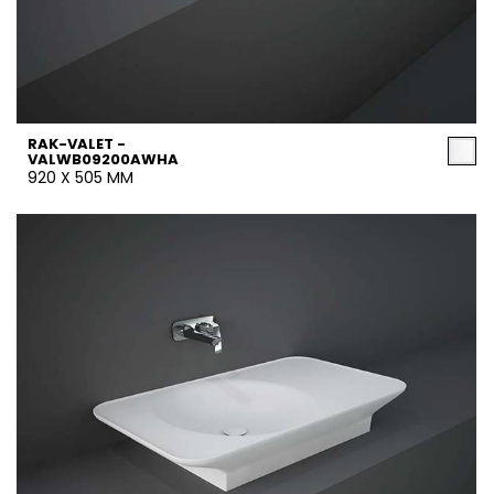
RAK-VALET -
VALWB09200AWHA
920 X 505 MM