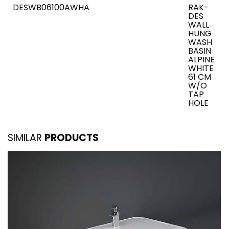
DESWB06100AWHA
RAK-
DES
WALL
HUNG
WASH
BASIN
ALPINE
WHITE
61 CM
W/O
TAP
HOLE
SIMILAR
PRODUCTS