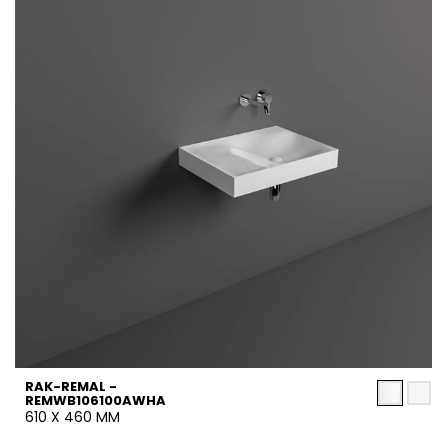
RAK-REMAL -
REMWB106100AWHA
610 X 460 MM