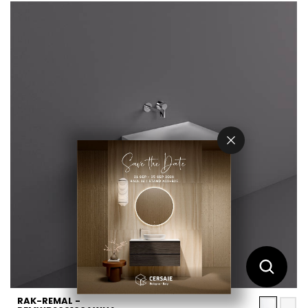
RAK-REMAL -