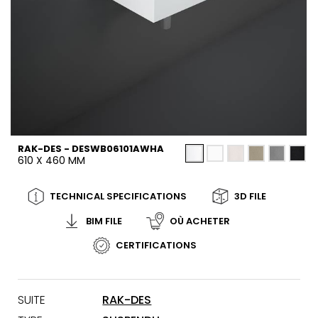
RAK-DES - DESWB06101AWHA
610 X 460 MM
TECHNICAL SPECIFICATIONS
3D FILE
BIM FILE
OÙ ACHETER
CERTIFICATIONS
SUITE
RAK-DES