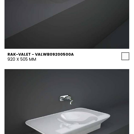
RAK-VALET - VALWB09200500A
920 X 505 MM