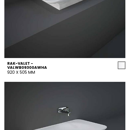
RAK-VALET -
VALWB09300AWHA
920 X 505 MM