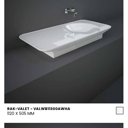
RAK-VALET - VALWB11300AWHA
1120 X 505 MM