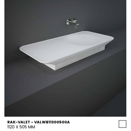
RAK-VALET - VALWB11300500A
1120 X 505 MM