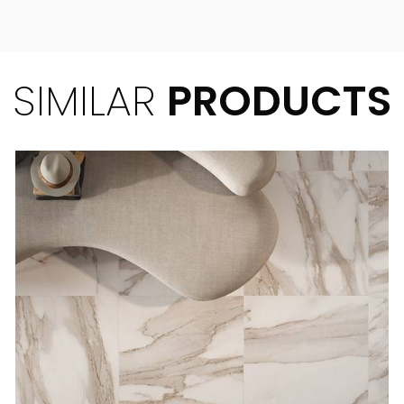
SIMILAR
PRODUCTS