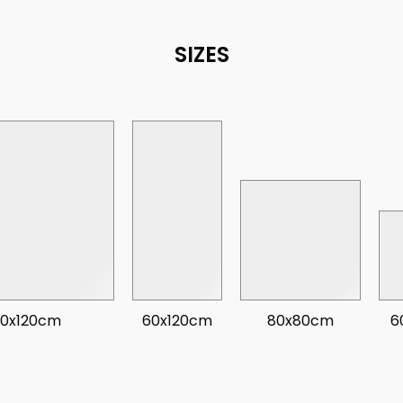
SIZES
20x120cm
60x120cm
80x80cm
6