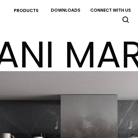
DOWNLOADS
CONNECT WITH US
PRODUCTS
ANI MAR