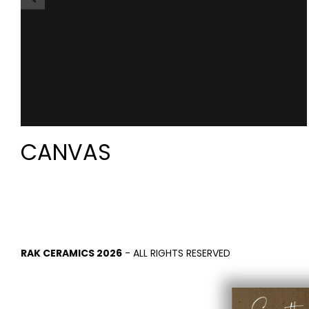
CANVAS
RAK CERAMICS 2026
- ALL RIGHTS RESERVED