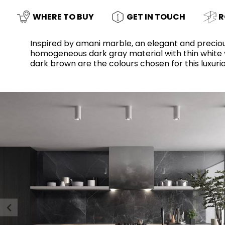
Slabs
BRICKS
WATER
MARBLE
WASH BASINS
STONE
BIDETS
CONCRETE
BATHTUBS
WHERE TO BUY
GET IN TOUCH
R
CLOSETS
Inspired by amani marble, an elegant and preciou
homogeneous dark gray material with thin white vei
dark brown are the colours chosen for this luxurio
WOOD
CONTEMPORARY
PLAIN TILES
METALLIC
AESTHET
FURNITURE
ACCESSORIES
FLUSHING
SHOWER TRAYS
SYSTEMS
CERAMIC WALL
MIRRORS AND
SEAT COVERS
LIGHTS
TILE TECHNOLOGY