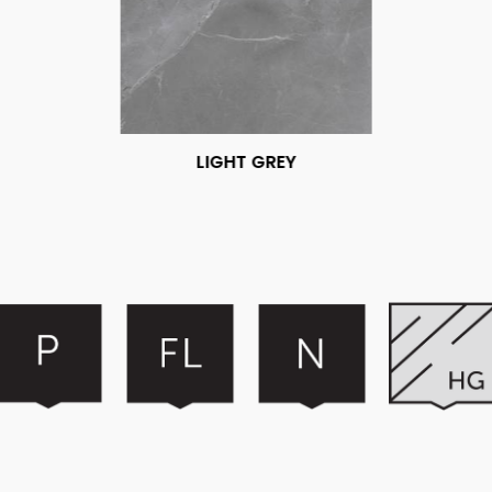
LIGHT GREY