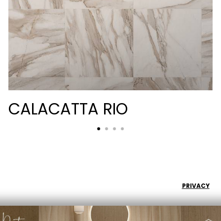
CALACATTA RIO
PRIVACY