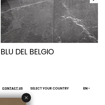
BLU DEL BELGIO
SELECT YOUR COUNTRY
EN
CONTACT US