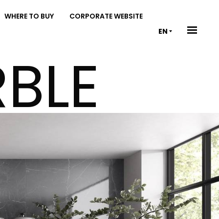
WHERE TO BUY
CORPORATE WEBSITE
EN
BLE