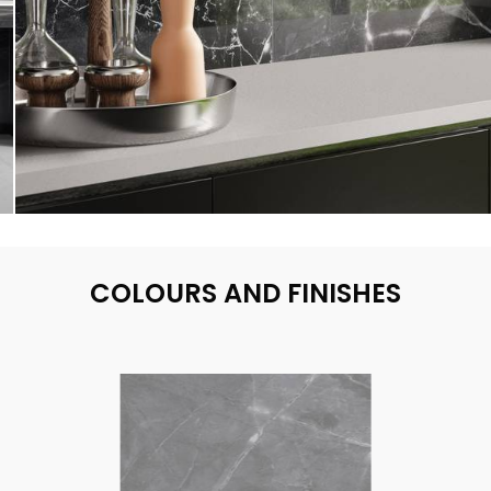
COLOURS AND FINISHES