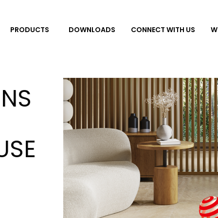
DOWNLOADS
CONNECT WITH US
W
PRODUCTS
INS
USE