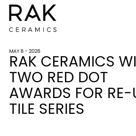
MAY 8 - 2026
RAK CERAMICS W
TWO RED DOT
AWARDS FOR RE-
TILE SERIES