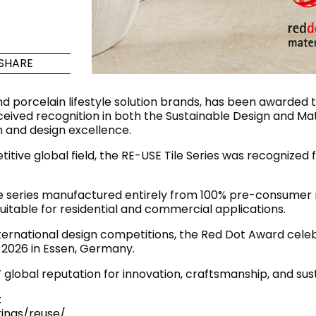
Maximus Mega
Cook
Slab
Hidden 
SHARE
for Mod
om
Large format tiles where
modern
grandeur meets
d porcelain lifestyle solution brands, has been awarded
versatility
received recognition in both the Sustainable Design and Ma
 and design excellence.
RE
DISCOVER MORE
DISC
itive global field, the RE-USE Tile Series was recognized f
ile series manufactured entirely from 100% pre-consumer
itable for residential and commercial applications.
l & Floor
T
ternational design competitions, the Red Dot Award celeb
Colors
Shapes
Rooms
Lifestyle Bathroom & 
y 2026 in Essen, Germany.
OVAL
BLACK
global reputation for innovation, craftsmanship, and su
ROUND
:
WHITE
BATHROOM
ROUNDED RECTANGLE
ings/reuse/