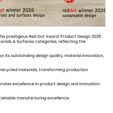
House of Brands
ing RAK
Where the language of
Induction Cooktop
fashion meets the artistry
ern Kitchens
of living spaces.
 the prestigious Red Dot Award: Product Design 2026
terials & Surfaces categories, reflecting the
OVER MORE
DISCOVER MORE
or its outstanding design quality, material innovation,
 recycled materials, transforming production
he Countertop
rates excellence in product design and innovation.
Kitchen
Collections
RAK-BATU
stainable manufacturing excellence.
RAK-CLEON
RAK-CLOUD
RAK-CONTOUR
LIVING ROOM
KITCHEN