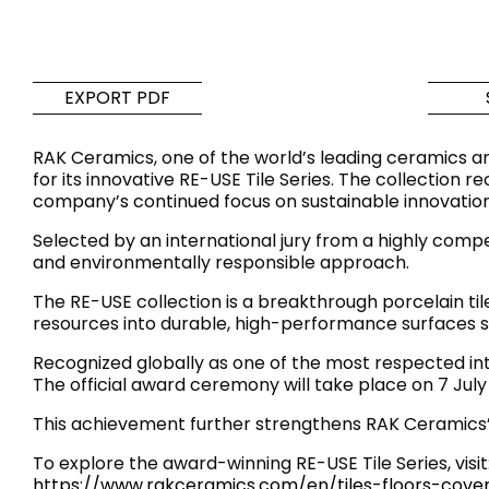
Tiles
Bathroom &
Kitchen
Tiles inspired by the
EXPORT PDF
colours and textures of
Designer bathro
the world
collections and 
RAK Ceramics, one of the world’s leading ceramics an
kitchen products
for its innovative RE-USE Tile Series. The collection 
company’s continued focus on sustainable innovation
DISCOVER MORE
DISCOVER MO
Selected by an international jury from a highly compet
and environmentally responsible approach.
BACK
BACK
BACK
BACK
The RE-USE collection is a breakthrough porcelain t
Tiles
Bathroom & Kitchen
resources into durable, high-performance surfaces su
Wal
Signature collections
Mega
Recognized globally as one of the most respected in
Effects
Categories
The official award ceremony will take place on 7 Jul
This achievement further strengthens RAK Ceramics’ 
To explore the award-winning RE-USE Tile Series, visit
https://www.rakceramics.com/en/tiles-floors-cover