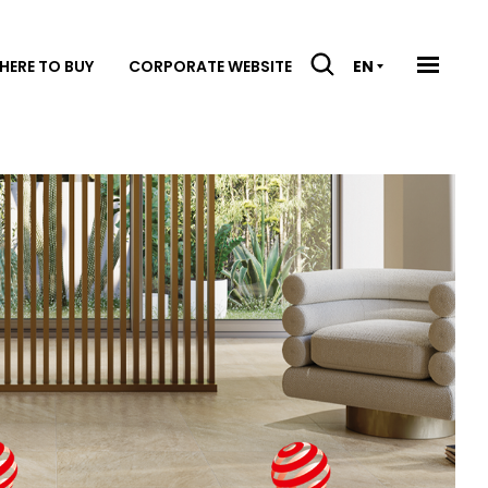
HERE TO BUY
CORPORATE WEBSITE
EN