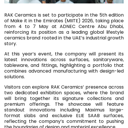
RAK Ceramics is set to participate in the 5th edition
of Make it in the Emirates (MIITE) 2026, taking place
from 4 to 7 May at ADNEC Centre Abu Dhabi,
reinforcing its position as a leading global lifestyle
ceramics brand rooted in the UAE’s industrial growth
story.
At this year’s event, the company will present its
latest innovations across surfaces, sanitaryware,
tableware, and fittings, highlighting a portfolio that
combines advanced manufacturing with design-led
solutions.
Visitors can explore RAK Ceramics’ presence across
two dedicated exhibition spaces, where the brand
will bring together its signature collections and
premium offerings. The showcase will feature
standout innovations including Maximus large-
format slabs and exclusive ELIE SAAB surfaces,
reflecting the company’s commitment to pushing
the boundaries of design and material excellence.