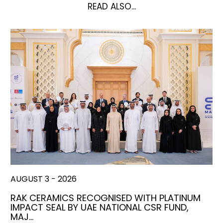
READ ALSO...
AUGUST 3 - 2026
RAK CERAMICS RECOGNISED WITH PLATINUM
IMPACT SEAL BY UAE NATIONAL CSR FUND,
MAJ…