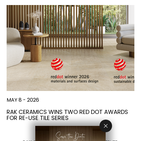
MAY 8 - 2026
RAK CERAMICS WINS TWO RED DOT AWARDS
FOR RE-USE TILE SERIES