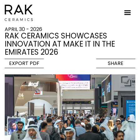
APRIL 30 - 2026
RAK CERAMICS SHOWCASES
INNOVATION AT MAKE IT IN THE
EMIRATES 2026
EXPORT PDF
SHARE