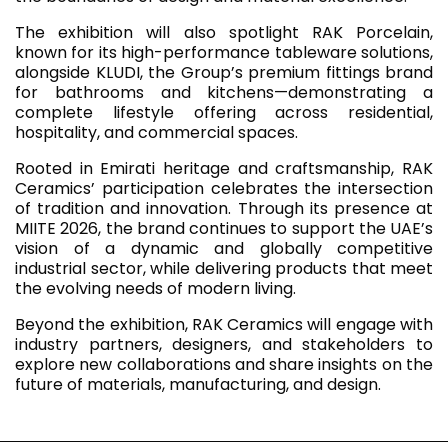
The exhibition will also spotlight RAK Porcelain,
known for its high-performance tableware solutions,
alongside KLUDI, the Group’s premium fittings brand
for bathrooms and kitchens—demonstrating a
complete lifestyle offering across residential,
hospitality, and commercial spaces.
Rooted in Emirati heritage and craftsmanship, RAK
Ceramics’ participation celebrates the intersection
of tradition and innovation. Through its presence at
MIITE 2026, the brand continues to support the UAE’s
vision of a dynamic and globally competitive
industrial sector, while delivering products that meet
the evolving needs of modern living.
Beyond the exhibition, RAK Ceramics will engage with
industry partners, designers, and stakeholders to
explore new collaborations and share insights on the
future of materials, manufacturing, and design.