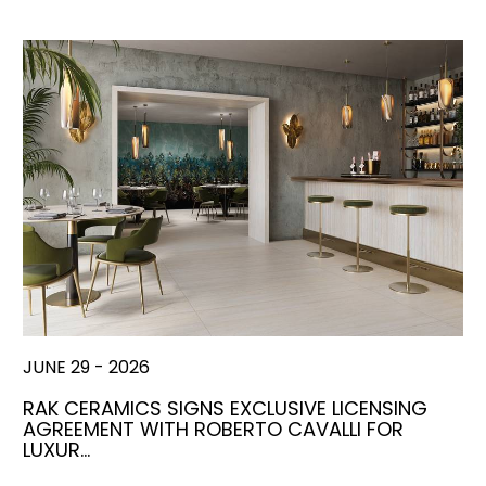
JUNE 29 - 2026
RAK CERAMICS SIGNS EXCLUSIVE LICENSING
AGREEMENT WITH ROBERTO CAVALLI FOR
LUXUR…