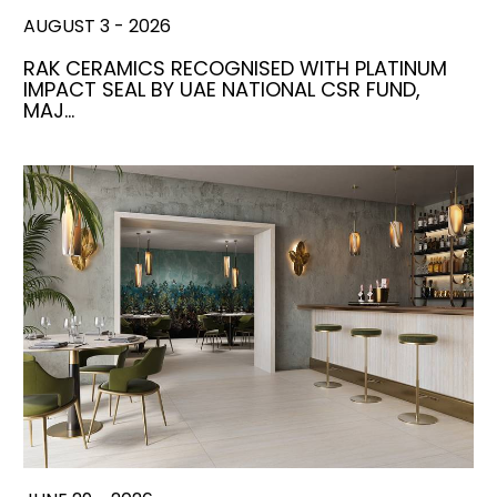
AUGUST 3 - 2026
RAK CERAMICS RECOGNISED WITH PLATINUM
IMPACT SEAL BY UAE NATIONAL CSR FUND,
MAJ…