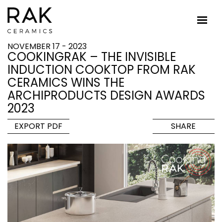
NOVEMBER 17 - 2023
COOKINGRAK – THE INVISIBLE
INDUCTION COOKTOP FROM RAK
CERAMICS WINS THE
ARCHIPRODUCTS DESIGN AWARDS
2023
EXPORT PDF
SHARE