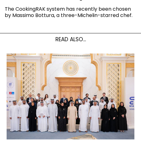
The CookingRAK system has recently been chosen
by Massimo Bottura, a three-Michelin-starred chef.
READ ALSO...