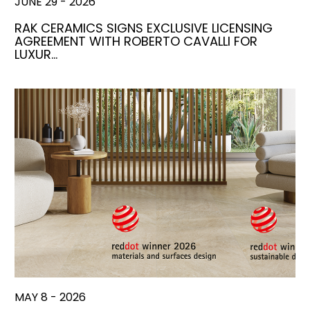
JUNE 29 - 2026
RAK CERAMICS SIGNS EXCLUSIVE LICENSING
AGREEMENT WITH ROBERTO CAVALLI FOR
LUXUR…
MAY 8 - 2026