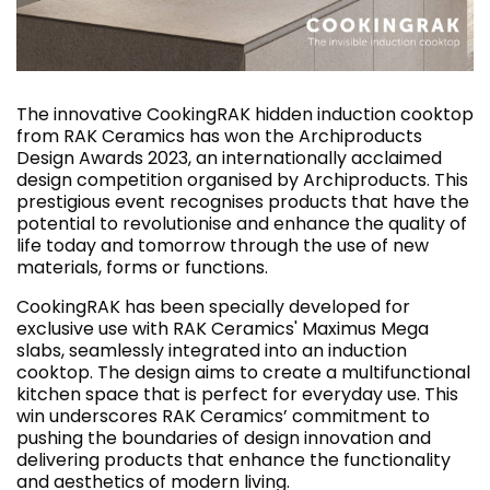
The innovative CookingRAK hidden induction cooktop
from RAK Ceramics has won the Archiproducts
Design Awards 2023, an internationally acclaimed
design competition organised by Archiproducts. This
prestigious event recognises products that have the
potential to revolutionise and enhance the quality of
life today and tomorrow through the use of new
materials, forms or functions.
CookingRAK has been specially developed for
exclusive use with RAK Ceramics' Maximus Mega
slabs, seamlessly integrated into an induction
cooktop. The design aims to create a multifunctional
kitchen space that is perfect for everyday use. This
win underscores RAK Ceramics’ commitment to
pushing the boundaries of design innovation and
delivering products that enhance the functionality
and aesthetics of modern living.