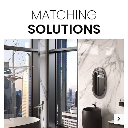
MATCHING
SOLUTIONS