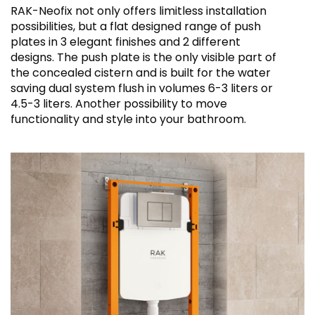
RAK-Neofix not only offers limitless installation
possibilities, but a flat designed range of push
plates in 3 elegant finishes and 2 different
designs. The push plate is the only visible part of
the concealed cistern and is built for the water
saving dual system flush in volumes 6-3 liters or
4.5-3 liters. Another possibility to move
functionality and style into your bathroom.