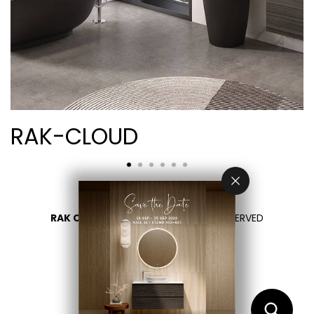
RAK-CLOUD
RAK CERAMICS 2026
- ALL RIGHTS RESERVED
PRIVACY
CONTACT US
SELECT YOUR COUNTRY