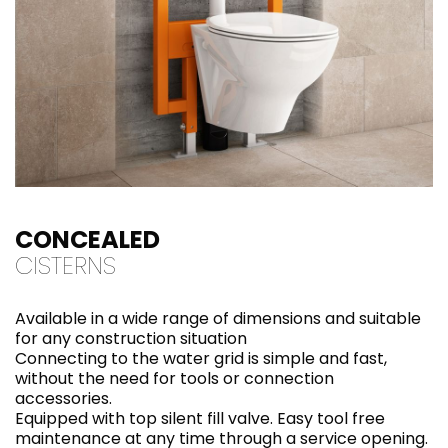
CONCEALED
CISTERNS
Available in a wide range of dimensions and suitable
for any construction situation
Connecting to the water grid is simple and fast,
without the need for tools or connection
accessories.
Equipped with top silent fill valve. Easy tool free
maintenance at any time through a service opening.