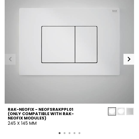
RAK-NEOFIX - NEOFSRAKPPL01
(ONLY COMPATIBLE WITH RAK-
NEOFIX MODULES)
245 X 145 MM