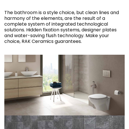
The bathroom is a style choice, but clean lines and
harmony of the elements, are the result of a
complete system of integrated technological
solutions. Hidden fixation systems, designer plates
and water-saving flush technology. Make your
choice, RAK Ceramics guarantees.