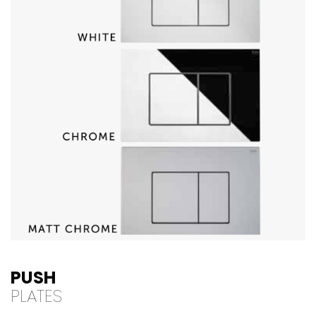
PUSH
PLATES