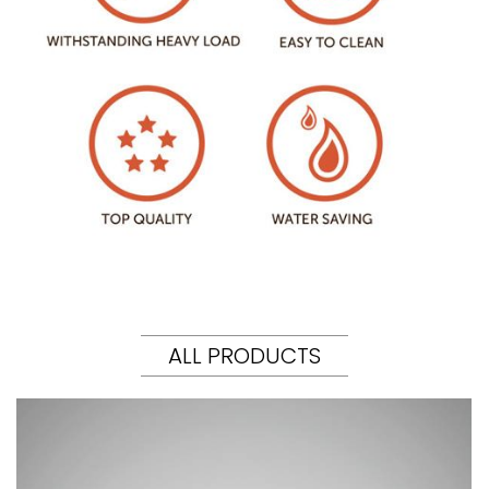
ALL PRODUCTS