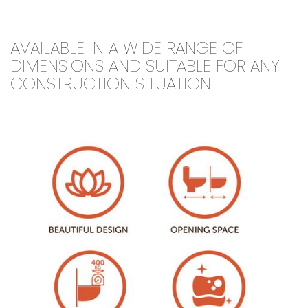
AVAILABLE IN A WIDE RANGE OF
DIMENSIONS AND SUITABLE FOR ANY
CONSTRUCTION SITUATION