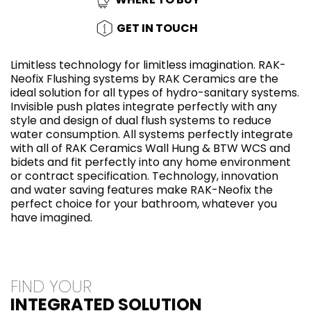
GET IN TOUCH
Limitless technology for limitless imagination. RAK-
Neofix Flushing systems by RAK Ceramics are the
ideal solution for all types of hydro-sanitary systems.
Invisible push plates integrate perfectly with any
style and design of dual flush systems to reduce
water consumption. All systems perfectly integrate
with all of RAK Ceramics Wall Hung & BTW WCS and
bidets and fit perfectly into any home environment
or contract specification. Technology, innovation
and water saving features make RAK-Neofix the
perfect choice for your bathroom, whatever you
have imagined.
FIND YOUR
INTEGRATED SOLUTION