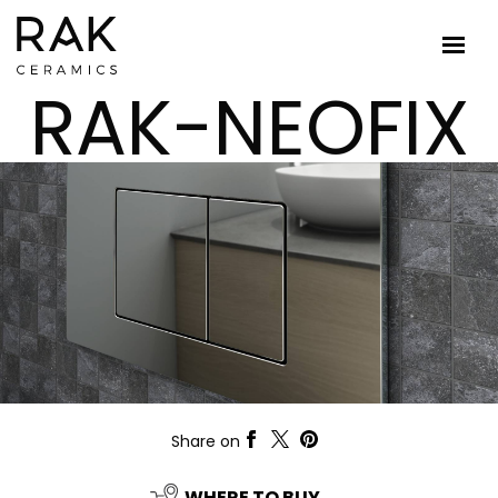
RAK-NEOFIX
Share on
WHERE TO BUY