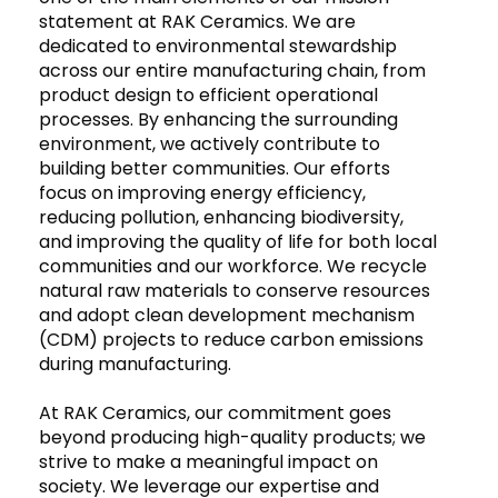
statement at RAK Ceramics. We are
dedicated to environmental stewardship
across our entire manufacturing chain, from
product design to efficient operational
processes. By enhancing the surrounding
environment, we actively contribute to
building better communities. Our efforts
focus on improving energy efficiency,
reducing pollution, enhancing biodiversity,
and improving the quality of life for both local
communities and our workforce. We recycle
natural raw materials to conserve resources
and adopt clean development mechanism
(CDM) projects to reduce carbon emissions
during manufacturing.
At RAK Ceramics, our commitment goes
beyond producing high-quality products; we
strive to make a meaningful impact on
society. We leverage our expertise and