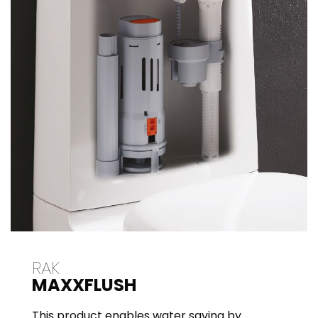
RAK
MAXXFLUSH
This product enables water saving by