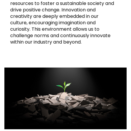
resources to foster a sustainable society and
drive positive change. Innovation and
creativity are deeply embedded in our
culture, encouraging imagination and
curiosity. This environment allows us to
challenge norms and continuously innovate
within our industry and beyond.