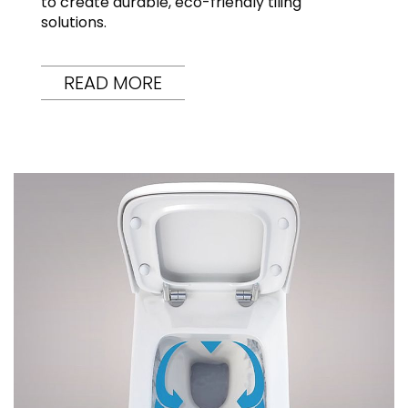
to create durable, eco-friendly tiling
solutions.
READ MORE