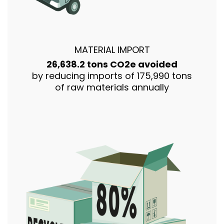
MATERIAL IMPORT
26,638.2 tons CO2e avoided
by reducing imports of 175,990 tons
of raw materials annually