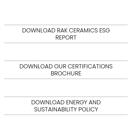
DOWNLOAD RAK CERAMICS ESG
REPORT
DOWNLOAD OUR CERTIFICATIONS
BROCHURE
DOWNLOAD ENERGY AND
SUSTAINABILITY POLICY