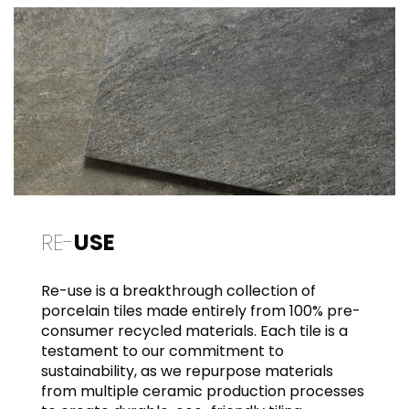
RE-
USE
Re-use is a breakthrough collection of
porcelain tiles made entirely from 100% pre-
consumer recycled materials. Each tile is a
testament to our commitment to
sustainability, as we repurpose materials
from multiple ceramic production processes