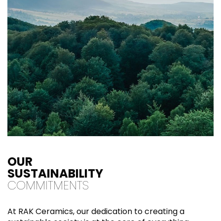
OUR
SUSTAINABILITY
COMMITMENTS
At RAK Ceramics, our dedication to creating a