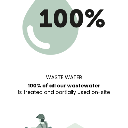
WASTE WATER
100% of all our wastewater
is treated and partially used on-site