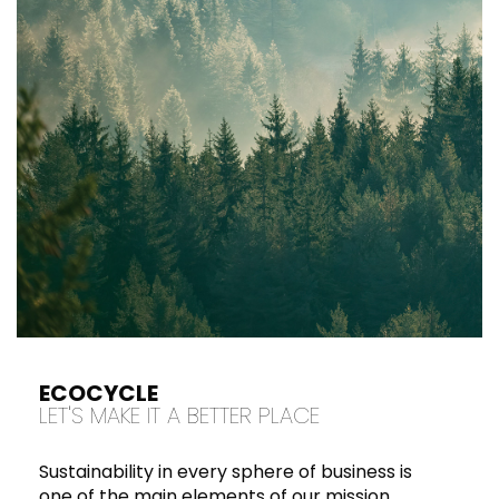
ECOCYCLE
LET'S MAKE IT A BETTER PLACE
Sustainability in every sphere of business is
one of the main elements of our mission