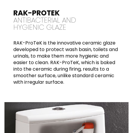
RAK-PROTEK
ANTIBACTERIAL AND
HYGIENIC GLAZE
RAK-ProTeK is the innovative ceramic glaze
developed to protect wash basin, toilets and
urinals, to make them more hygienic and
easier to clean. RAK-ProTeK, which is baked
into the ceramic during firing, results to a
smoother surface, unlike standard ceramic
with irregular surface.