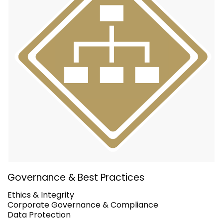
Governance & Best Practices
Ethics & Integrity
Corporate Governance & Compliance
Data Protection