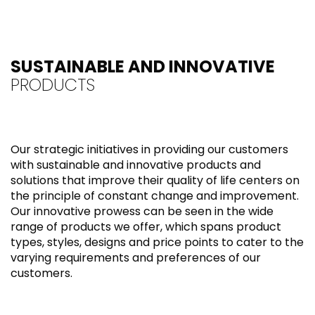
SUSTAINABLE AND INNOVATIVE
PRODUCTS
Our strategic initiatives in providing our customers
with sustainable and innovative products and
solutions that improve their quality of life centers on
the principle of constant change and improvement.
Our innovative prowess can be seen in the wide
range of products we offer, which spans product
types, styles, designs and price points to cater to the
varying requirements and preferences of our
customers.