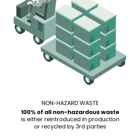
NON-HAZARD WASTE
100% of all non-hazardous waste
is either reintroduced in production
or recycled by 3rd parties