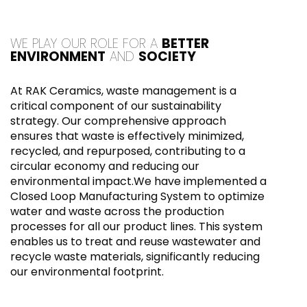
WE PLAY OUR ROLE FOR A
BETTER
ENVIRONMENT
AND
SOCIETY
At RAK Ceramics, waste management is a
critical component of our sustainability
strategy. Our comprehensive approach
ensures that waste is effectively minimized,
recycled, and repurposed, contributing to a
circular economy and reducing our
environmental impact.We have implemented a
Closed Loop Manufacturing System to optimize
water and waste across the production
processes for all our product lines. This system
enables us to treat and reuse wastewater and
recycle waste materials, significantly reducing
our environmental footprint.