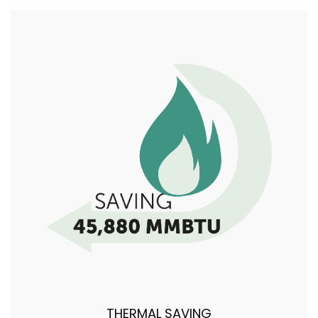
THERMAL SAVING