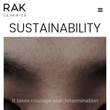
SUSTAINABILITY