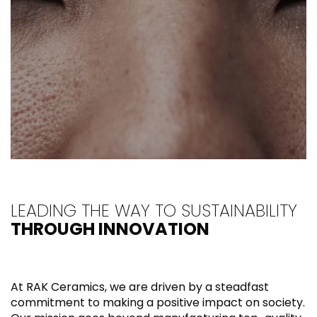
LEADING THE WAY TO SUSTAINABILITY
THROUGH INNOVATION
At RAK Ceramics, we are driven by a steadfast
commitment to making a positive impact on society.