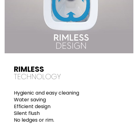
RIMLESS
TECHNOLOGY
Hygienic and easy cleaning
Water saving
Efficient design
Silent flush
No ledges or rim.