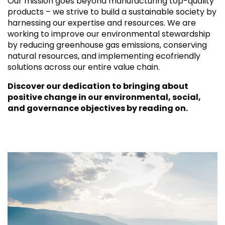
Our mission goes beyond manufacturing top-quality
products – we strive to build a sustainable society by
harnessing our expertise and resources. We are
working to improve our environmental stewardship
by reducing greenhouse gas emissions, conserving
natural resources, and implementing ecofriendly
solutions across our entire value chain.
Discover our dedication to bringing about
positive change in our environmental, social,
and governance objectives by reading on.