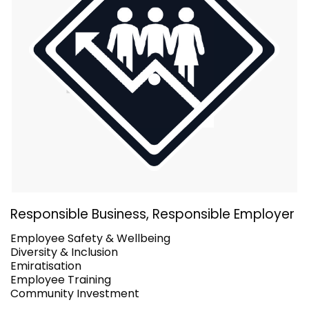
Responsible Business, Responsible Employer
Employee Safety & Wellbeing
Diversity & Inclusion
Emiratisation
Employee Training
Community Investment