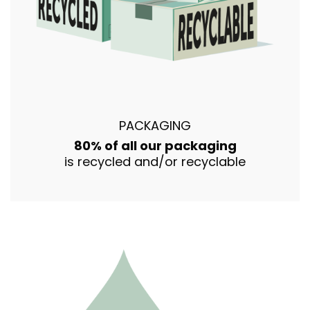
PACKAGING
80% of all our packaging
is recycled and/or recyclable