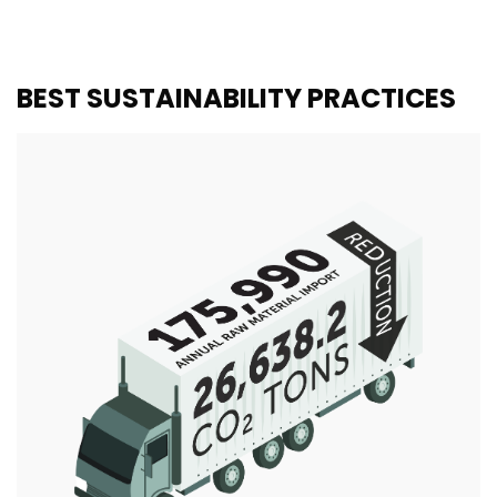
BEST SUSTAINABILITY PRACTICES