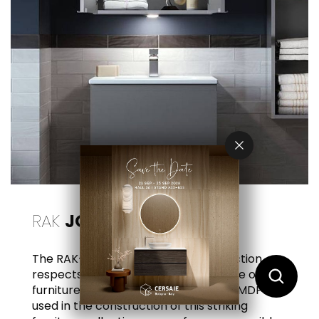
RAK
JOY
The RAK-Joy wooden furniture collection
respects the environment and the life of the
furniture itself. All particleboard and MDF
used in the construction of this striking