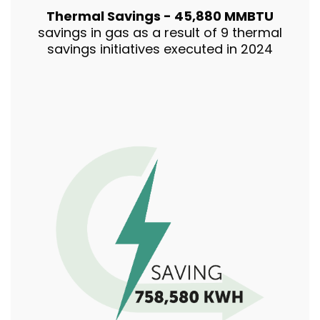
Thermal Savings - 45,880 MMBTU
savings in gas as a result of 9 thermal
savings initiatives executed in 2024