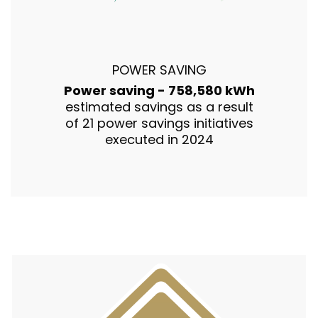
POWER SAVING
Power saving - 758,580 kWh
estimated savings as a result
of 21 power savings initiatives
executed in 2024