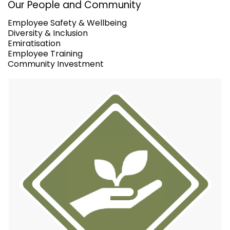
Our People and Community
Employee Safety & Wellbeing
Diversity & Inclusion
Emiratisation
Employee Training
Community Investment