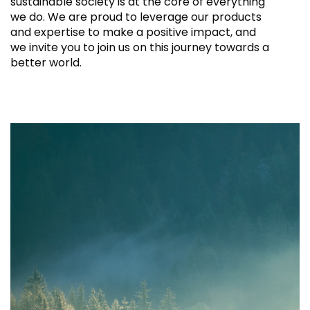
sustainable society is at the core of everything
we do. We are proud to leverage our products
and expertise to make a positive impact, and
we invite you to join us on this journey towards a
better world.