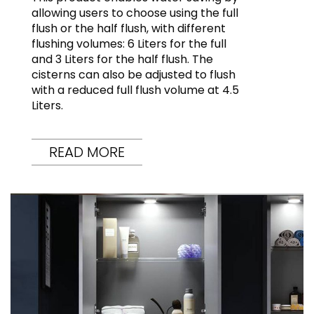
allowing users to choose using the full
flush or the half flush, with different
flushing volumes: 6 Liters for the full
and 3 Liters for the half flush. The
cisterns can also be adjusted to flush
with a reduced full flush volume at 4.5
Liters.
READ MORE