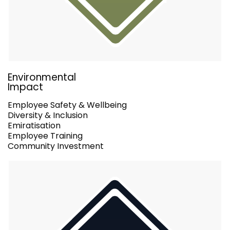
Environmental
Impact
Employee Safety & Wellbeing
Diversity & Inclusion
Emiratisation
Employee Training
Community Investment